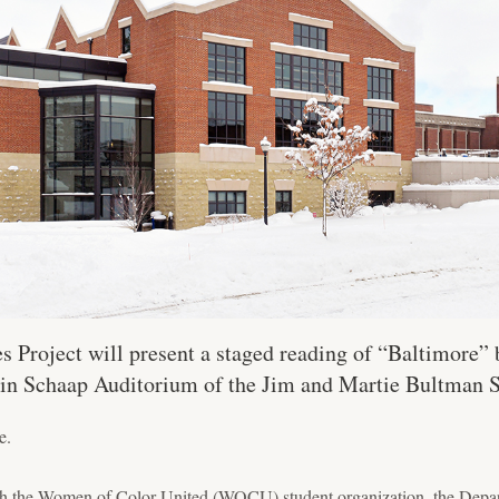
Project will present a staged reading of “Baltimore” 
. in Schaap Auditorium of the Jim and Martie Bultman S
e.
with the Women of Color United (WOCU) student organization, the Depa