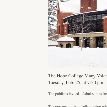
The Hope College Many Voices 
Tuesday, Feb. 25, at 7:30 p.m
The public is invited. Admission is fre
The presentation is in collaboration 