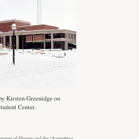
by Kirsten Greenidge on
tudent Center.
rtment of Theatre and the “Something