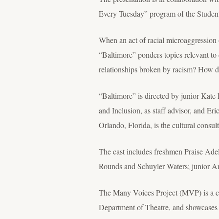
Every Tuesday” program of the Student
When an act of racial microaggression
“Baltimore” ponders topics relevant t
relationships broken by racism? How d
“Baltimore” is directed by junior Kate
and Inclusion, as staff advisor, and Eri
Orlando, Florida, is the cultural cons
The cast includes freshmen Praise Ade
Rounds and Schuyler Waters; junior A
The Many Voices Project (MVP) is a col
Department of Theatre, and showcases s