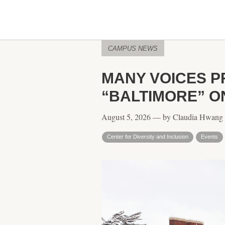
CAMPUS NEWS
MANY VOICES P
“BALTIMORE” ON
August 5, 2026 — by Claudia Hwang
Center for Diversity and Inclusion
Events