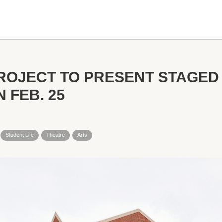
ROJECT TO PRESENT STAGED
 FEB. 25
Student Life
Theatre
Arts