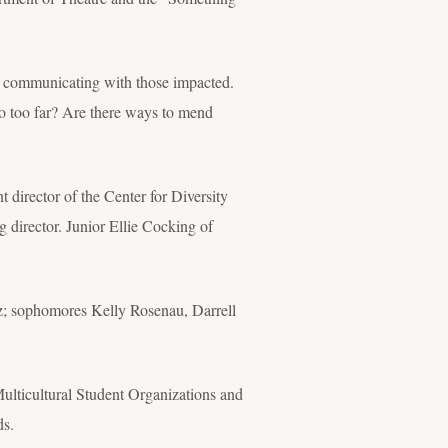
h communicating with those impacted.
o too far? Are there ways to mend
director of the Center for Diversity
ng director. Junior Ellie Cocking of
tz; sophomores Kelly Rosenau, Darrell
ulticultural Student Organizations and
ds.