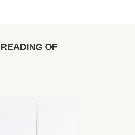
 READING OF