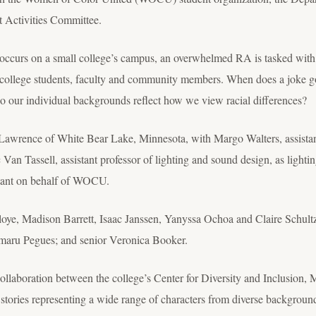
 Activities Committee.
 occurs on a small college’s campus, an overwhelmed RA is tasked wit
o college students, faculty and community members. When does a joke g
o our individual backgrounds reflect how we view racial differences?
 Lawrence of White Bear Lake, Minnesota, with Margo Walters, assistant 
c Van Tassell, assistant professor of lighting and sound design, as lighti
ultant on behalf of WOCU.
loye, Madison Barrett, Isaac Janssen, Yanyssa Ochoa and Claire Schul
maru Pegues; and senior Veronica Booker.
laboration between the college’s Center for Diversity and Inclusion, M
tories representing a wide range of characters from diverse backgroun