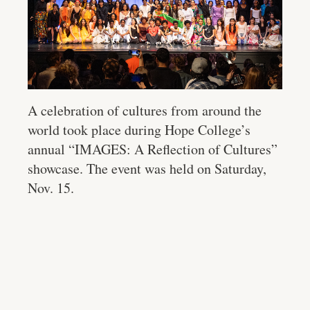
A celebration of cultures from around the
world took place during Hope College’s
annual “IMAGES: A Reflection of Cultures”
showcase. The event was held on Saturday,
Nov. 15.