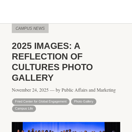
CAMPUS NEWS
2025 IMAGES: A
REFLECTION OF
CULTURES PHOTO
GALLERY
November 24, 2025 — by Public Affairs and Marketing
Fried Center for Global Engagement
Photo Gallery
Campus Life