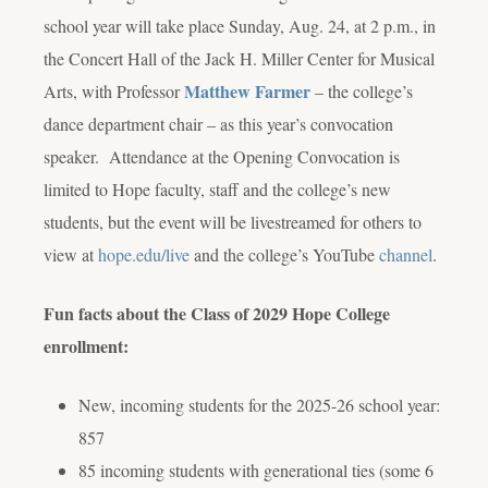
school year will take place Sunday, Aug. 24, at 2 p.m., in
the Concert Hall of the Jack H. Miller Center for Musical
Matthew Farmer
Arts, with Professor
– the college’s
dance department chair – as this year’s convocation
speaker. Attendance at the Opening Convocation is
limited to Hope faculty, staff and the college’s new
students, but the event will be livestreamed for others to
view at
hope.edu/live
and the college’s YouTube
channel
.
Fun facts about the Class of 2029 Hope College
enrollment:
New, incoming students for the 2025-26 school year:
857
85 incoming students with generational ties (some 6