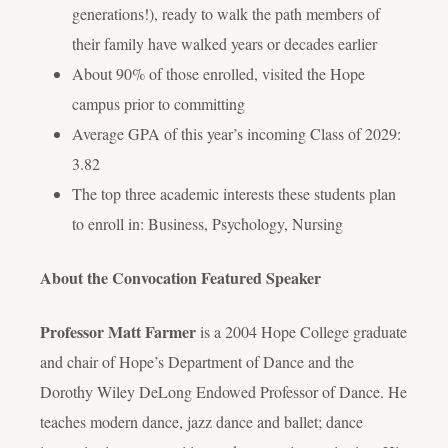
generations!), ready to walk the path members of
their family have walked years or decades earlier
About 90% of those enrolled, visited the Hope
campus prior to committing
Average GPA of this year’s incoming Class of 2029:
3.82
The top three academic interests these students plan
to enroll in: Business, Psychology, Nursing
About the Convocation Featured Speaker
Professor Matt Farmer
is a 2004 Hope College graduate
and chair of Hope’s Department of Dance and the
Dorothy Wiley DeLong Endowed Professor of Dance. He
teaches modern dance, jazz dance and ballet; dance