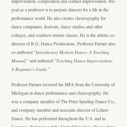
improvisation, composition and contact improvisation. His
goal as a professor is to prepare dancers for a life in the
performance world. He also creates choreography for
dance companies, festivals, dance studios and other
colleges, and conducts master classes. He is the artistic co-
director of R.G. Dance Productions. Professor Farmer also
co-authored "
Introductory Modern Dance: A Teaching
Manual,”
and authored “
Teaching Dance Improvisation:
A Beginner’s Guide.”
Professor Farmer received his MFA from the University of
Michigan in dance performance and choreography. He
was a company member of The Peter Sparling Dance Co.,
and company member and associate director of Lehrer
Dance. He has performed throughout the U.S. and in
Germany, Belgium and the United Kingdom. His teaching