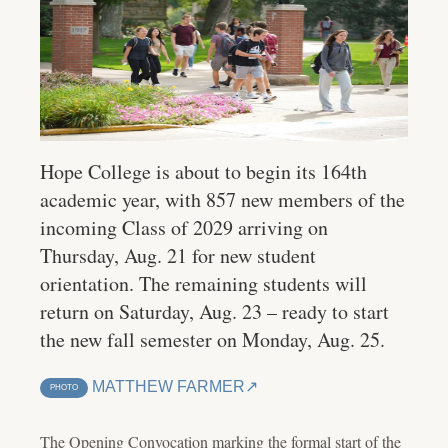
Hope College is about to begin its 164th
academic year, with 857 new members of the
incoming Class of 2029 arriving on
Thursday, Aug. 21 for new student
orientation. The remaining students will
return on Saturday, Aug. 23 – ready to start
the new fall semester on Monday, Aug. 25.
MATTHEW FARMER
PHOTO
The Opening Convocation marking the formal start of the