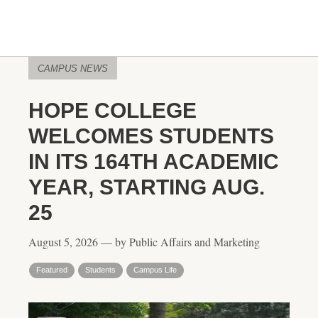
CAMPUS NEWS
HOPE COLLEGE
WELCOMES STUDENTS
IN ITS 164TH ACADEMIC
YEAR, STARTING AUG.
25
August 5, 2026 — by Public Affairs and Marketing
Featured
Students
Campus Life