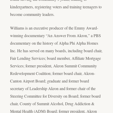
kindergartners, registering voters and training teenagers to
become community leaders.
Williams is an executive producer of the Emmy Award-
winning documentary “An Answer From Akron,” a PBS
documentary on the history of Alpha Phi Alpha Homes
Inc. He has served on many boards, including board chair,
Fair Lending Services; board member, Affiliate Mortgage
Services; former president, Akron Summit Community
Redevelopment Coalition; former board chair, Akron-
Canton Airport Board; graduate and former board
secretary of Leadership Akron and former chair of the
Steering Committee for Diversity on Board; former board
chair, County of Summit Alcohol, Drug Addiction &
Mental Health (ADM) Board; former president, Akron