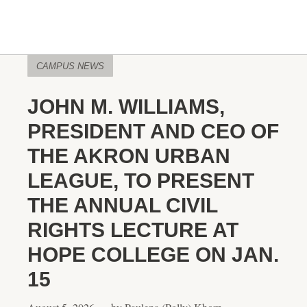
CAMPUS NEWS
JOHN M. WILLIAMS,
PRESIDENT AND CEO OF
THE AKRON URBAN
LEAGUE, TO PRESENT
THE ANNUAL CIVIL
RIGHTS LECTURE AT
HOPE COLLEGE ON JAN.
15