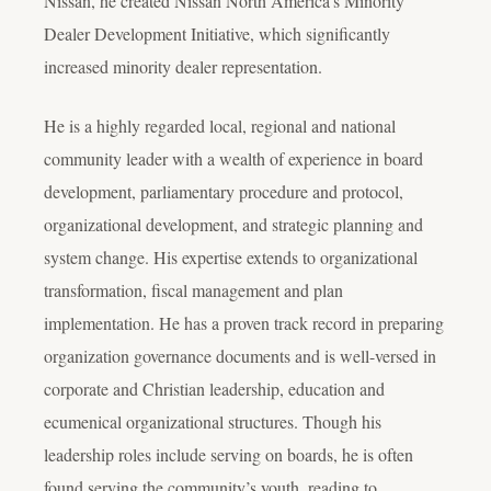
Nissan, he created Nissan North America’s Minority
Dealer Development Initiative, which significantly
increased minority dealer representation.
He is a highly regarded local, regional and national
community leader with a wealth of experience in board
development, parliamentary procedure and protocol,
organizational development, and strategic planning and
system change. His expertise extends to organizational
transformation, fiscal management and plan
implementation. He has a proven track record in preparing
organization governance documents and is well-versed in
corporate and Christian leadership, education and
ecumenical organizational structures. Though his
leadership roles include serving on boards, he is often
found serving the community’s youth, reading to