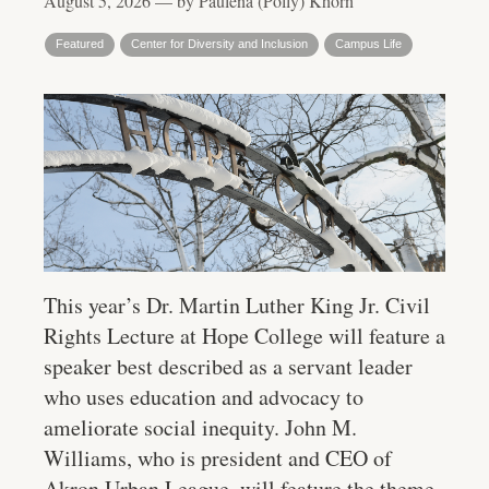
August 5, 2026 — by Paulena (Polly) Khorn
Featured
Center for Diversity and Inclusion
Campus Life
This year’s Dr. Martin Luther King Jr. Civil
Rights Lecture at Hope College will feature a
speaker best described as a servant leader
who uses education and advocacy to
ameliorate social inequity. John M.
Williams, who is president and CEO of
Akron Urban League, will feature the theme