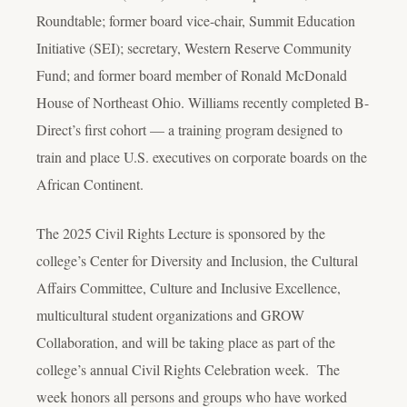
Roundtable; former board vice-chair, Summit Education
Initiative (SEI); secretary, Western Reserve Community
Fund; and former board member of Ronald McDonald
House of Northeast Ohio. Williams recently completed B-
Direct’s first cohort — a training program designed to
train and place U.S. executives on corporate boards on the
African Continent.
The 2025 Civil Rights Lecture is sponsored by the
college’s Center for Diversity and Inclusion, the Cultural
Affairs Committee, Culture and Inclusive Excellence,
multicultural student organizations and GROW
Collaboration, and will be taking place as part of the
college’s annual Civil Rights Celebration week. The
week honors all persons and groups who have worked