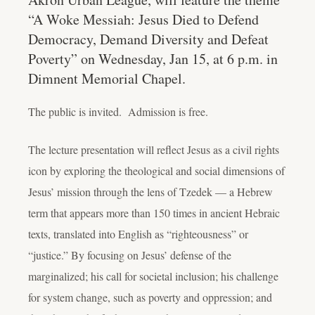
“A Woke Messiah: Jesus Died to Defend
Democracy, Demand Diversity and Defeat
Poverty” on Wednesday, Jan 15, at 6 p.m. in
Dimnent Memorial Chapel.
The public is invited. Admission is free.
The lecture presentation will reflect Jesus as a civil rights
icon by exploring the theological and social dimensions of
Jesus’ mission through the lens of Tzedek — a Hebrew
term that appears more than 150 times in ancient Hebraic
texts, translated into English as “righteousness” or
“justice.” By focusing on Jesus’ defense of the
marginalized; his call for societal inclusion; his challenge
for system change, such as poverty and oppression; and