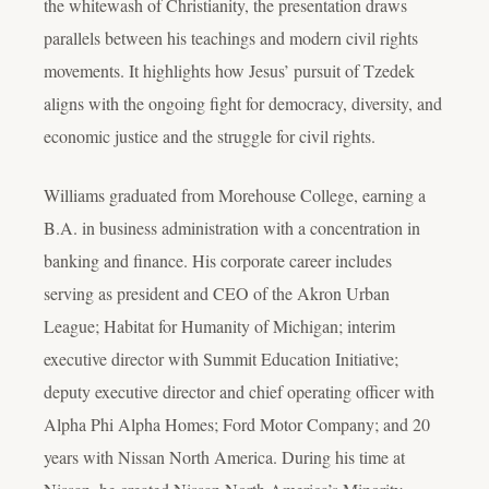
the whitewash of Christianity, the presentation draws
parallels between his teachings and modern civil rights
movements. It highlights how Jesus’ pursuit of Tzedek
aligns with the ongoing fight for democracy, diversity, and
economic justice and the struggle for civil rights.
Williams graduated from Morehouse College, earning a
B.A. in business administration with a concentration in
banking and finance. His corporate career includes
serving as president and CEO of the Akron Urban
League; Habitat for Humanity of Michigan; interim
executive director with Summit Education Initiative;
deputy executive director and chief operating officer with
Alpha Phi Alpha Homes; Ford Motor Company; and 20
years with Nissan North America. During his time at