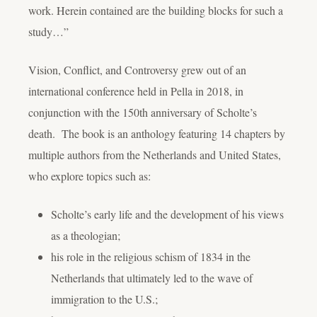
work. Herein contained are the building blocks for such a
study…”
Vision, Conflict, and Controversy
grew out of an
international conference held in Pella in 2018, in
conjunction with the 150th anniversary of Scholte’s
death. The book is an anthology featuring 14 chapters by
multiple authors from the Netherlands and United States,
who explore topics such as:
Scholte’s early life and the development of his views
as a theologian;
his role in the religious schism of 1834 in the
Netherlands that ultimately led to the wave of
immigration to the U.S.;