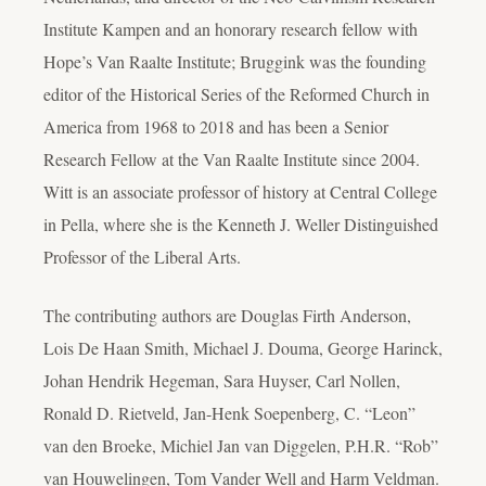
Institute Kampen and an honorary research fellow with
Hope’s Van Raalte Institute; Bruggink was the founding
editor of the Historical Series of the Reformed Church in
America from 1968 to 2018 and has been a Senior
Research Fellow at the Van Raalte Institute since 2004.
Witt is an associate professor of history at Central College
in Pella, where she is the Kenneth J. Weller Distinguished
Professor of the Liberal Arts.
The contributing authors are Douglas Firth Anderson,
Lois De Haan Smith, Michael J. Douma, George Harinck,
Johan Hendrik Hegeman, Sara Huyser, Carl Nollen,
Ronald D. Rietveld, Jan-Henk Soepenberg, C. “Leon”
van den Broeke, Michiel Jan van Diggelen, P.H.R. “Rob”
van Houwelingen, Tom Vander Well and Harm Veldman.