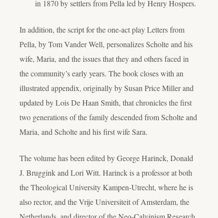
in 1870 by settlers from Pella led by Henry Hospers.
In addition, the script for the one-act play
Letters from
Pella
, by Tom Vander Well, personalizes Scholte and his
wife, Maria, and the issues that they and others faced in
the community’s early years. The book closes with an
illustrated appendix, originally by Susan Price Miller and
updated by Lois De Haan Smith, that chronicles the first
two generations of the family descended from Scholte and
Maria, and Scholte and his first wife Sara.
The volume has been edited by George Harinck, Donald
J. Bruggink and Lori Witt. Harinck is a professor at both
the Theological University Kampen-Utrecht, where he is
also rector, and the Vrije Universiteit of Amsterdam, the
Netherlands, and director of the Neo-Calvinism Research