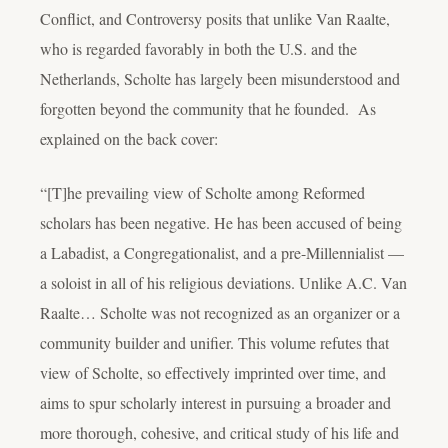
Conflict, and Controversy
posits that unlike Van Raalte,
who is regarded favorably in both the U.S. and the
Netherlands, Scholte has largely been misunderstood and
forgotten beyond the community that he founded. As
explained on the back cover:
“[T]he prevailing view of Scholte among Reformed
scholars has been negative. He has been accused of being
a Labadist, a Congregationalist, and a pre-Millennialist —
a soloist in all of his religious deviations. Unlike A.C. Van
Raalte… Scholte was not recognized as an organizer or a
community builder and unifier. This volume refutes that
view of Scholte, so effectively imprinted over time, and
aims to spur scholarly interest in pursuing a broader and
more thorough, cohesive, and critical study of his life and