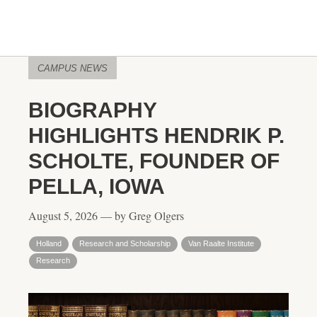
CAMPUS NEWS
BIOGRAPHY
HIGHLIGHTS HENDRIK P.
SCHOLTE, FOUNDER OF
PELLA, IOWA
August 5, 2026 — by Greg Olgers
Holland
Research and Scholarship
Van Raalte Institute
Research