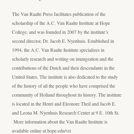
The Van Raalte Press facilitates publication of the
scholarship of the A.C. Van Raalte Institute at Hope
College, and was founded in 2007 by the institute’s
second director, Dr. Jacob E. Nyenhuis. Established in
1994, the A.C. Van Raalte Institute specializes in
scholarly research and writing on immigration and the
contributions of the Dutch and their descendants in the
United States. The institute is also dedicated to the study
of the history of all the people who have comprised the
community of Holland throughout its history. The institute
is located in the Henri and Eleonore Theil and Jacob E.
and Leona M. Nyenhuis Research Center at 9 E. 10th St.
More information about the Van Raalte Institute is
available online at hope.edu/vri