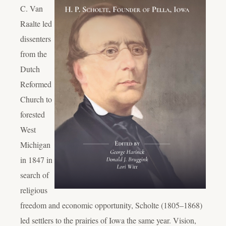
C. Van
Raalte led
dissenters
from the
Dutch
Reformed
Church to
forested
West
Michigan
in 1847 in
search of
religious
freedom and economic opportunity, Scholte (1805–1868)
led settlers to the prairies of Iowa the same year.
Vision,