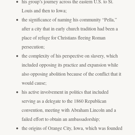
his group’s journey across the eastern U.S. to St.
Louis and then to Iowa;
the significance of naming his community “Pella,”
after a city that in early church tradition had been a
place of refuge for Christians fleeing Roman
persecution;
the complexity of his perspective on slavery, which
included opposing its practice and expansion while
also opposing abolition because of the conflict that it
would cause;
his active involvement in politics that included
serving as a delegate to the 1860 Republican
convention, meeting with Abraham Lincoln and a
failed effort to obtain an ambassadorship;
the origins of Orange City, Iowa, which was founded