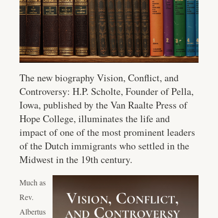
The new biography
Vision, Conflict, and
Controversy: H.P. Scholte, Founder of Pella,
Iowa
, published by the Van Raalte Press of
Hope College, illuminates the life and
impact of one of the most prominent leaders
of the Dutch immigrants who settled in the
Midwest in the 19th century.
Much as
Rev.
Albertus