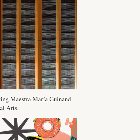
uring Maestra María Guinand
al Arts.