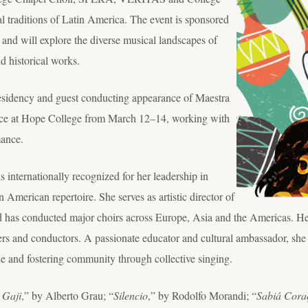
al traditions of Latin America. The event is sponsored
t and will explore the diverse musical landscapes of
d historical works.
 residency and guest conducting appearance of Maestra
nce at Hope College from March 12–14, working with
mance.
 internationally recognized for her leadership in
 American repertoire. She serves as artistic director of
 has conducted major choirs across Europe, Asia and the Americas. He
ers and conductors. A passionate educator and cultural ambassador, she
 and fostering community through collective singing.
 Gaji
,” by Alberto Grau; “
Silencio
,” by Rodolfo Morandi; “
Sabiá Cora