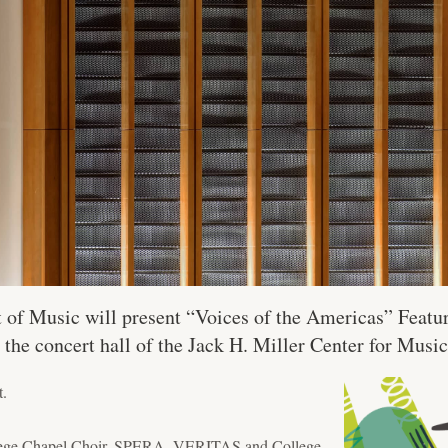
of Music will present “Voices of the Americas” Feat
n the concert hall of the Jack H. Miller Center for Music
t.
ollege Chapel Choir, SPERA, VERITAS and College