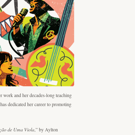
r work and her decades-long teaching
 has dedicated her career to promoting
ção de Uma Viola
,” by Aylton