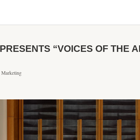
PRESENTS “VOICES OF THE 
& Marketing