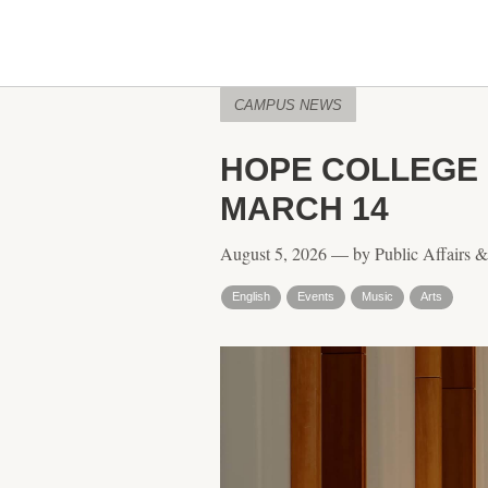
CAMPUS NEWS
HOPE COLLEGE 
MARCH 14
August 5, 2026 — by Public Affairs 
English
Events
Music
Arts