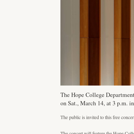
The Hope College Department 
on Sat., March 14, at 3 p.m. i
The public is invited to this free concer
The concert will feature the Hope C