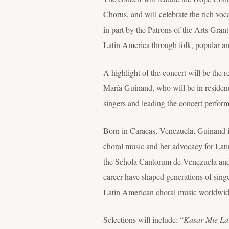
Chorus, and will celebrate the rich voc
in part by the Patrons of the Arts Gran
Latin America through folk, popular an
A highlight of the concert will be the
María Guinand, who will be in reside
singers and leading the concert perfor
Born in Caracas, Venezuela, Guinand is
choral music and her advocacy for Latin
the Schola Cantorum de Venezuela and
career have shaped generations of sing
Latin American choral music worldwide
Selections will include: “
Kasar Mie La