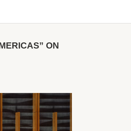
AMERICAS” ON