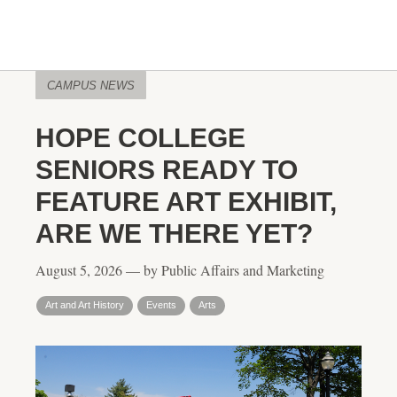
CAMPUS NEWS
HOPE COLLEGE
SENIORS READY TO
FEATURE ART EXHIBIT,
ARE WE THERE YET?
August 5, 2026 — by Public Affairs and Marketing
Art and Art History
Events
Arts