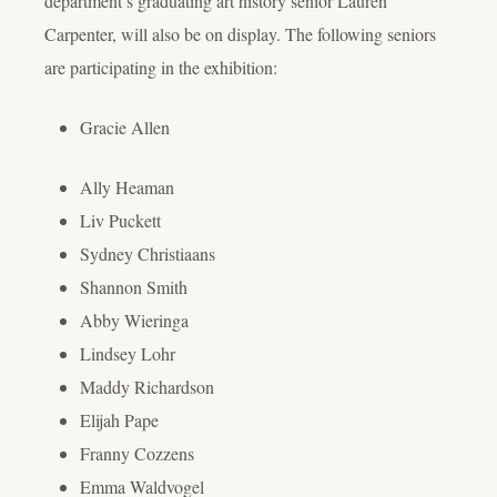
department’s graduating art history senior Lauren
Carpenter, will also be on display. The following seniors
are participating in the exhibition:
Gracie Allen
Ally Heaman
Liv Puckett
Sydney Christiaans
Shannon Smith
Abby Wieringa
Lindsey Lohr
Maddy Richardson
Elijah Pape
Franny Cozzens
Emma Waldvogel