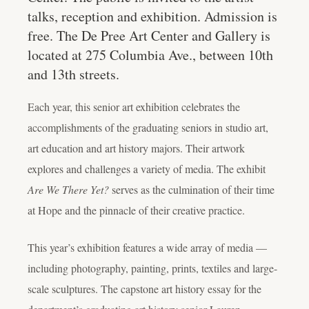
talks, reception and exhibition. Admission is
free. The De Pree Art Center and Gallery is
located at 275 Columbia Ave., between 10th
and 13th streets.
Each year, this senior art exhibition celebrates the
accomplishments of the graduating seniors in studio art,
art education and art history majors. Their artwork
explores and challenges a variety of media. The exhibit
Are We There Yet?
serves as the culmination of their time
at Hope and the pinnacle of their creative practice.
This year’s exhibition features a wide array of media —
including photography, painting, prints, textiles and large-
scale sculptures. The capstone art history essay for the