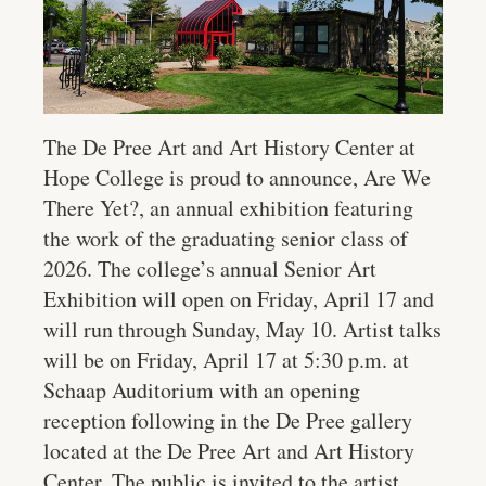
The De Pree Art and Art History Center at
Hope College is proud to announce, Are We
There Yet?, an annual exhibition featuring
the work of the graduating senior class of
2026. The college’s annual Senior Art
Exhibition will open on Friday, April 17 and
will run through Sunday, May 10. Artist talks
will be on Friday, April 17 at 5:30 p.m. at
Schaap Auditorium with an opening
reception following in the De Pree gallery
located at the De Pree Art and Art History
Center. The public is invited to the artist