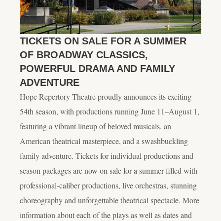
TICKETS ON SALE FOR A SUMMER
OF BROADWAY CLASSICS,
POWERFUL DRAMA AND FAMILY
ADVENTURE
Hope Repertory Theatre proudly announces its exciting
54th season, with productions running June 11–August 1,
featuring a vibrant lineup of beloved musicals, an
American theatrical masterpiece, and a swashbuckling
family adventure. Tickets for individual productions and
season packages are now on sale for a summer filled with
professional-caliber productions, live orchestras, stunning
choreography and unforgettable theatrical spectacle. More
information about each of the plays as well as dates and