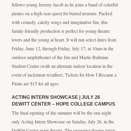
follows young Jeremy Jacob as he joins a band of colorful
pirates on a high-seas quest for buried treasure. Packed
with comedy, catchy songs and imaginative fun, this
family-friendly production is perfect for young theatre
lovers and the young at heart. It will run select dates from
Friday, June 12, through Friday, July 17, at 10am in the
outdoor amphitheater of the Jim and Martie Bultman
Student Center (with an alternate indoor location in the
event of inclement weather). Tickets for
How I Became a
Pirate
are $15 for all ages.
ACTING INTERN SHOWCASE | JULY 26
DEWITT CENTER – HOPE COLLEGE CAMPUS
The final opening of the summer will be the one-night
only Acting Intern Showcase on Sunday, July 26, in the
DeWitt Center main theatre. The emerging theatre artists