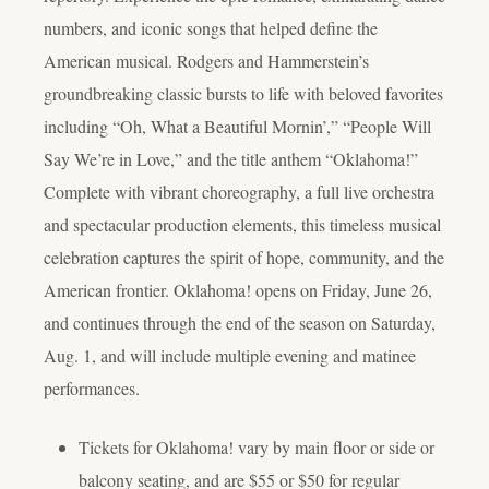
numbers, and iconic songs that helped define the
American musical. Rodgers and Hammerstein’s
groundbreaking classic bursts to life with beloved favorites
including “Oh, What a Beautiful Mornin’,” “People Will
Say We’re in Love,” and the title anthem “Oklahoma!”
Complete with vibrant choreography, a full live orchestra
and spectacular production elements, this timeless musical
celebration captures the spirit of hope, community, and the
American frontier.
Oklahoma!
opens on Friday, June 26,
and continues through the end of the season on Saturday,
Aug. 1, and will include multiple evening and matinee
performances.
Tickets for
Oklahoma!
vary by main floor or side or
balcony seating, and are $55 or $50 for regular