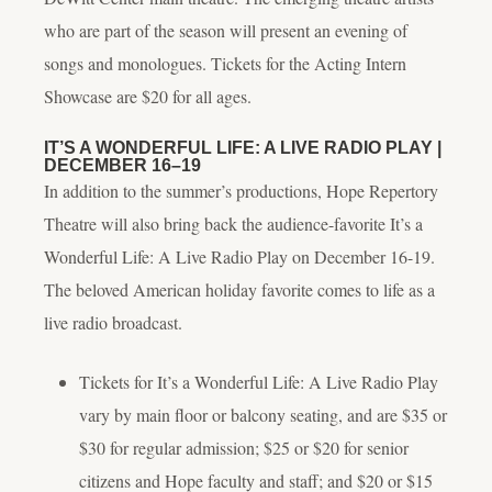
who are part of the season will present an evening of
songs and monologues. Tickets for the Acting Intern
Showcase are $20 for all ages.
IT’S A WONDERFUL LIFE: A LIVE RADIO PLAY
|
DECEMBER 16–19
In addition to the summer’s productions, Hope Repertory
Theatre will also bring back the audience-favorite
It’s a
Wonderful Life: A Live Radio Play
on December 16-19.
The beloved American holiday favorite comes to life as a
live radio broadcast.
Tickets for
It’s a Wonderful Life: A Live Radio Play
vary by main floor or balcony seating, and are $35 or
$30 for regular admission; $25 or $20 for senior
citizens and Hope faculty and staff; and $20 or $15