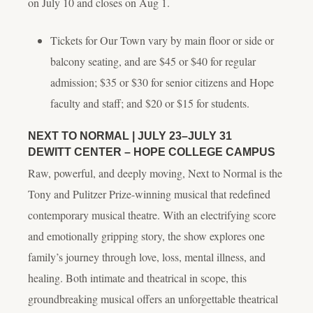
on July 10 and closes on Aug 1.
Tickets for
Our Town
vary by main floor or side or
balcony seating, and are $45 or $40 for regular
admission; $35 or $30 for senior citizens and Hope
faculty and staff; and $20 or $15 for students.
NEXT TO NORMAL
| JULY 23–JULY 31
DEWITT CENTER – HOPE COLLEGE CAMPUS
Raw, powerful, and deeply moving,
Next to Normal
is the
Tony and Pulitzer Prize-winning musical that redefined
contemporary musical theatre. With an electrifying score
and emotionally gripping story, the show explores one
family’s journey through love, loss, mental illness, and
healing. Both intimate and theatrical in scope, this
groundbreaking musical offers an unforgettable theatrical