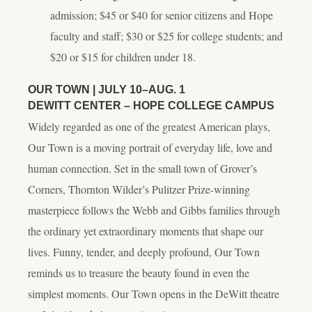
admission; $45 or $40 for senior citizens and Hope
faculty and staff; $30 or $25 for college students; and
$20 or $15 for children under 18.
OUR TOWN
| JULY 10–AUG. 1
DEWITT CENTER – HOPE COLLEGE CAMPUS
Widely regarded as one of the greatest American plays,
Our Town
is a moving portrait of everyday life, love and
human connection. Set in the small town of Grover’s
Corners, Thornton Wilder’s Pulitzer Prize-winning
masterpiece follows the Webb and Gibbs families through
the ordinary yet extraordinary moments that shape our
lives. Funny, tender, and deeply profound,
Our Town
reminds us to treasure the beauty found in even the
simplest moments.
Our Town
opens in the DeWitt theatre