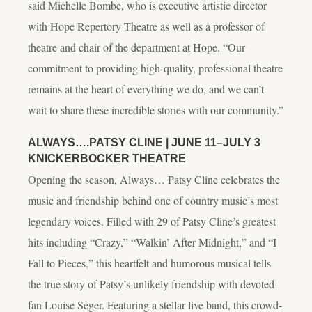
said Michelle Bombe, who is executive artistic director
with Hope Repertory Theatre as well as a professor of
theatre and chair of the department at Hope. “Our
commitment to providing high-quality, professional theatre
remains at the heart of everything we do, and we can’t
wait to share these incredible stories with our community.”
ALWAYS….PATSY CLINE
| JUNE 11–JULY 3
KNICKERBOCKER THEATRE
Opening the season,
Always… Patsy Cline
celebrates the
music and friendship behind one of country music’s most
legendary voices. Filled with 29 of Patsy Cline’s greatest
hits including “Crazy,” “Walkin’ After Midnight,” and “I
Fall to Pieces,” this heartfelt and humorous musical tells
the true story of Patsy’s unlikely friendship with devoted
fan Louise Seger. Featuring a stellar live band, this crowd-