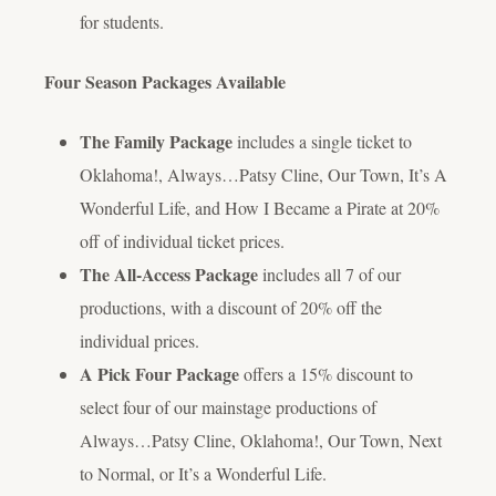
for students.
Four Season Packages Available
The Family Package
includes a single ticket to
Oklahoma!
,
Always…Patsy Cline
,
Our Town
,
It’s A
Wonderful Life
, and
How I Became a Pirate
at 20%
off of individual ticket prices.
The All-Access Package
includes all 7 of our
productions, with a discount of 20% off the
individual prices.
A Pick Four Package
offers a 15% discount to
select four of our mainstage productions of
Always…Patsy Cline
,
Oklahoma!
,
Our Town
,
Next
to Normal
, or
It’s a Wonderful Life
.