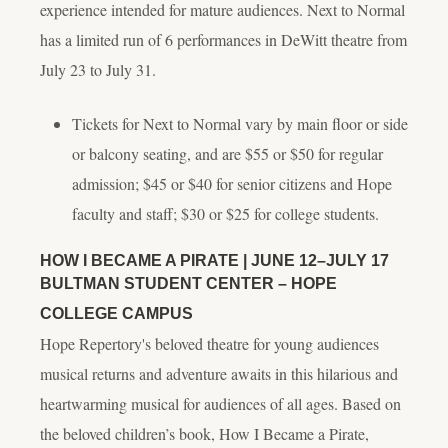
experience intended for mature audiences.
Next to Normal
has a limited run of 6 performances in DeWitt theatre from
July 23 to July 31.
Tickets for
Next to Normal
vary by main floor or side
or balcony seating, and are $55 or $50 for regular
admission; $45 or $40 for senior citizens and Hope
faculty and staff; $30 or $25 for college students.
HOW I BECAME A PIRATE
| JUNE 12–JULY 17
BULTMAN STUDENT CENTER – HOPE
COLLEGE CAMPUS
Hope Repertory's beloved theatre for young audiences
musical returns and adventure awaits in this hilarious and
heartwarming musical for audiences of all ages. Based on
the beloved children’s book,
How I Became a Pirate
,