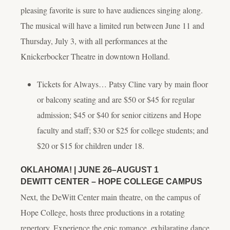
pleasing favorite is sure to have audiences singing along.
The musical will have a limited run between June 11 and
Thursday, July 3, with all performances at the
Knickerbocker Theatre in downtown Holland.
Tickets for
Always… Patsy Cline
vary by main floor
or balcony seating and are $50 or $45 for regular
admission; $45 or $40 for senior citizens and Hope
faculty and staff; $30 or $25 for college students; and
$20 or $15 for children under 18.
OKLAHOMA!
| JUNE 26–AUGUST 1
DEWITT CENTER – HOPE COLLEGE CAMPUS
Next, the DeWitt Center main theatre, on the campus of
Hope College, hosts three productions in a rotating
repertory. Experience the epic romance, exhilarating dance