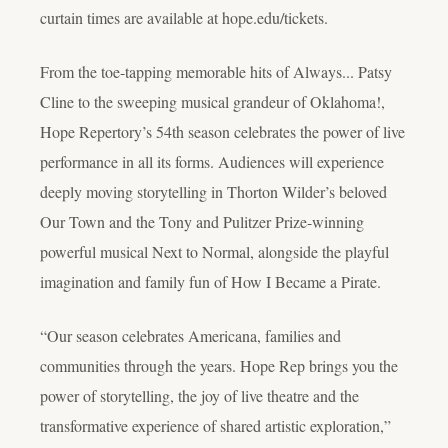
curtain times are available at hope.edu/tickets.
From the toe-tapping memorable hits of
Always... Patsy
Cline
to the sweeping musical grandeur of
Oklahoma!
,
Hope Repertory’s 54th season celebrates the power of live
performance in all its forms. Audiences will experience
deeply moving storytelling in Thorton Wilder’s beloved
Our Town
and the Tony and Pulitzer Prize-winning
powerful musical
Next to Normal
, alongside the playful
imagination and family fun of
How I Became a Pirate
.
“Our season celebrates Americana, families and
communities through the years. Hope Rep brings you the
power of storytelling, the joy of live theatre and the
transformative experience of shared artistic exploration,”