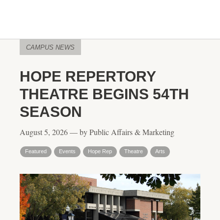
CAMPUS NEWS
HOPE REPERTORY
THEATRE BEGINS 54TH
SEASON
August 5, 2026 — by Public Affairs & Marketing
Featured
Events
Hope Rep
Theatre
Arts