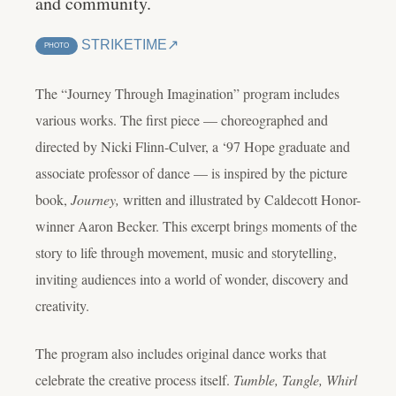
and community.
STRIKETIME
PHOTO
The “Journey Through Imagination” program includes
various works. The first piece — choreographed and
directed by Nicki Flinn-Culver, a ‘97 Hope graduate and
associate professor of dance — is inspired by the picture
book,
Journey,
written and illustrated by Caldecott Honor-
winner Aaron Becker. This excerpt brings moments of the
story to life through movement, music and storytelling,
inviting audiences into a world of wonder, discovery and
creativity.
The program also includes original dance works that
celebrate the creative process itself.
Tumble, Tangle, Whirl