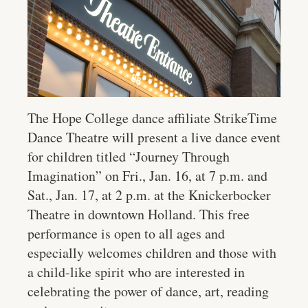
The Hope College dance affiliate StrikeTime
Dance Theatre will present a live dance event
for children titled “Journey Through
Imagination” on Fri., Jan. 16, at 7 p.m. and
Sat., Jan. 1​7, at ​2 p.m. at the Knickerbocker
Theatre in downtown Holland. This free
performance is open to all ages and
especially welcomes children and those with
a child-like spirit who are interested in
celebrating the power of dance, art, reading