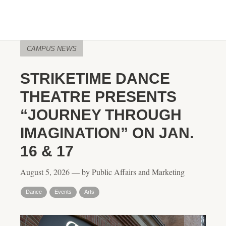
CAMPUS NEWS
STRIKETIME DANCE
THEATRE PRESENTS
“JOURNEY THROUGH
IMAGINATION” ON JAN.
16 & 17
August 5, 2026 — by Public Affairs and Marketing
Dance
Events
Arts