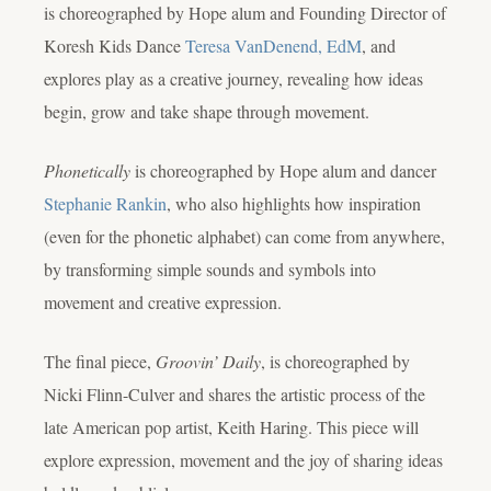
is choreographed by Hope alum and Founding Director of
Koresh Kids Dance
Teresa VanDenend, EdM
, and
explores play as a creative journey, revealing how ideas
begin, grow and take shape through movement.
Phonetically
is choreographed by Hope alum and dancer
Stephanie Rankin
, who also highlights how inspiration
(even for the phonetic alphabet) can come from anywhere,
by transforming simple sounds and symbols into
movement and creative expression.
The final piece,
Groovin’ Daily
, is choreographed by
Nicki Flinn-Culver and shares the artistic process of the
late American pop artist, Keith Haring. This piece will
explore expression, movement and the joy of sharing ideas