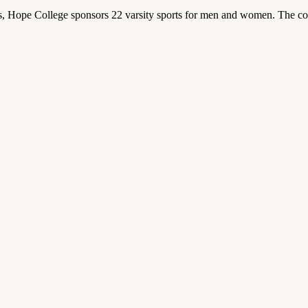
 Hope College sponsors 22 varsity sports for men and women. The co