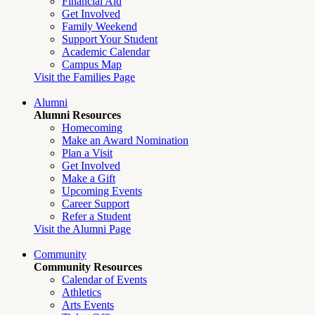
Financial Aid
Get Involved
Family Weekend
Support Your Student
Academic Calendar
Campus Map
Visit the Families Page
Alumni
Alumni Resources
Homecoming
Make an Award Nomination
Plan a Visit
Get Involved
Make a Gift
Upcoming Events
Career Support
Refer a Student
Visit the Alumni Page
Community
Community Resources
Calendar of Events
Athletics
Arts Events