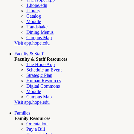
1.hope.edu
Library
Catalog
Moodle
Handshake
Dining Menus
Campus Map
Visit app.hope.edu
Faculty & Staff
Faculty & Staff Resources
The Hope App
Schedule an Event
Strategic Plan
Human Resources
Digital Commons
Moodle
Campus Map
Visit app.hope.edu
Families
Family Resources
Orientation
Pay a Bill