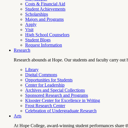
Costs & Financial Aid
Student Achievements
Scholarships
Majors and Programs
Apply
Visit
High School Counselors
Student Blogs
Request Information
Research
Research abounds at Hope. Our students and faculty carry out hi
Library
Digital Commons
Opportunities for Students
Center for Leadership
Archives and Special Collections
Sponsored Research and Programs
Klooster Center for Excellence in Writing
Frost Research Center
Celebration of Undergraduate Research
Arts
At Hope College, award-winning student performances share the 