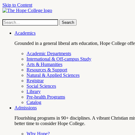
Skip to Content
Hope
Site
Search
Search
term
College
Navigation
Academics
Grounded in a general liberal arts education, Hope College off
Academic Departments
International & Off-campus Study
Arts & Humanities
Resources & Support
Natural & Applied Sciences
Registrar
Social Sciences
Library
Pre-health Programs
Catalog
Admissions
Flourishing programs in 90+ disciplines. A vibrant Christian m
better time to consider Hope College.
Why Hope?