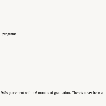
al programs.
s. 94% placement within 6 months of graduation. There’s never been a