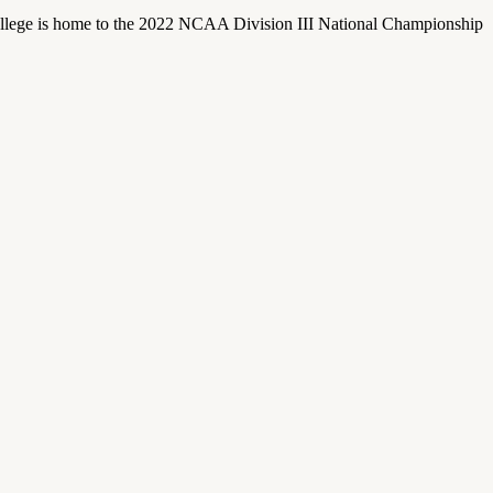
llege is home to the 2022 NCAA Division III National Championship