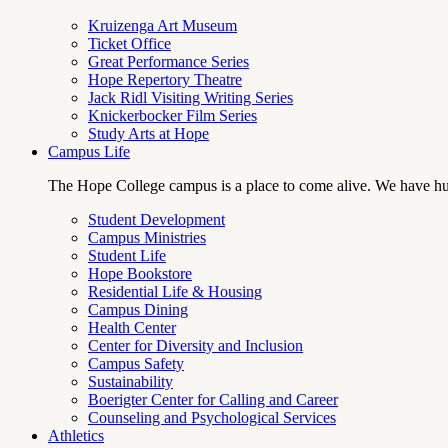
Kruizenga Art Museum
Ticket Office
Great Performance Series
Hope Repertory Theatre
Jack Ridl Visiting Writing Series
Knickerbocker Film Series
Study Arts at Hope
Campus Life
The Hope College campus is a place to come alive. We have hund
Student Development
Campus Ministries
Student Life
Hope Bookstore
Residential Life & Housing
Campus Dining
Health Center
Center for Diversity and Inclusion
Campus Safety
Sustainability
Boerigter Center for Calling and Career
Counseling and Psychological Services
Athletics