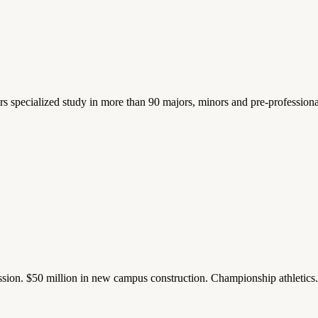
ers specialized study in more than 90 majors, minors and pre-profession
ission. $50 million in new campus construction. Championship athletic