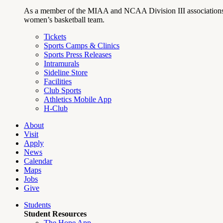
As a member of the MIAA and NCAA Division III associations,
women’s basketball team.
Tickets
Sports Camps & Clinics
Sports Press Releases
Intramurals
Sideline Store
Facilities
Club Sports
Athletics Mobile App
H-Club
About
Visit
Apply
News
Calendar
Maps
Jobs
Give
Students
Student Resources
The Hope App