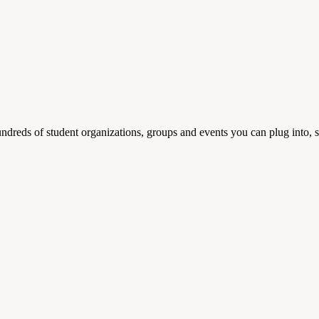
reds of student organizations, groups and events you can plug into, se