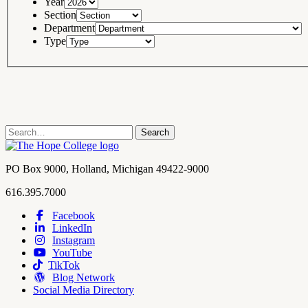
Year
Section
Department
Type
Search
Search
term
Contact
PO Box 9000
,
Holland
,
Michigan
49422-9000
Hope
work
616.395.7000
College
Facebook
LinkedIn
Hope
Footer
Instagram
College
Navigation
YouTube
Social
TikTok
Media
Blog Network
Social Media Directory