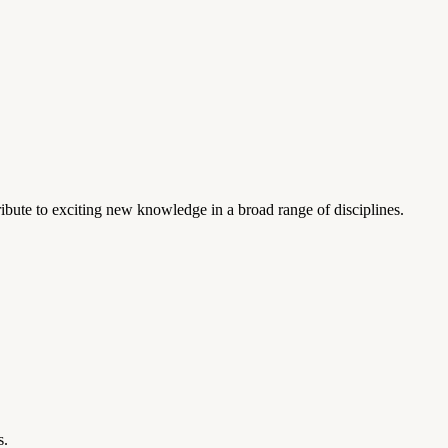
ibute to exciting new knowledge in a broad range of disciplines.
s.