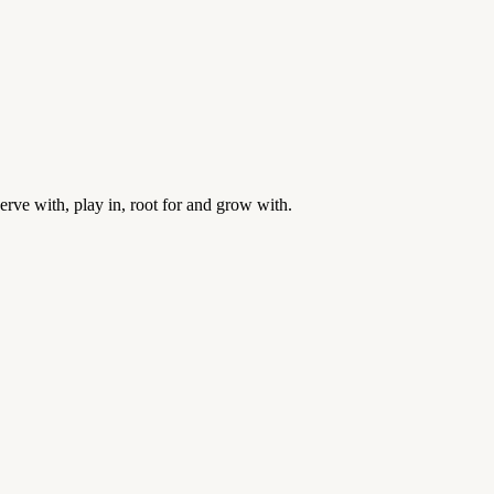
rve with, play in, root for and grow with.