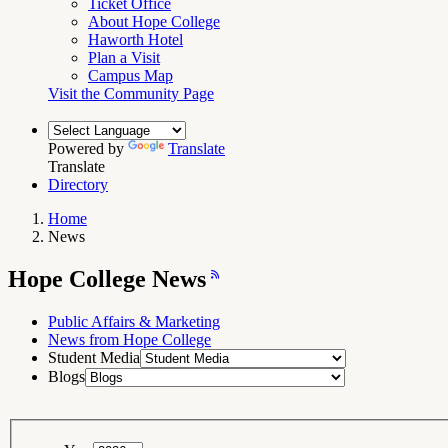
Ticket Office
About Hope College
Haworth Hotel
Plan a Visit
Campus Map
Visit the Community Page
Powered by
Translate
Translate
Directory
Home
News
Breadcrumb
Navigation
Hope
Hope College News
College
News
RSS
Feed
Public Affairs & Marketing
News from Hope College
Student Media
Blogs