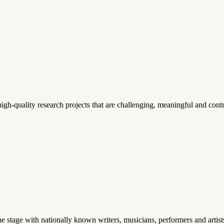
gh-quality research projects that are challenging, meaningful and contr
stage with nationally known writers, musicians, performers and artist