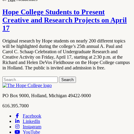
Hope College Students to Present
Creative and Research Projects on April
17
Original research by Hope students on nearly 200 different topics
will be highlighted during the college’s 25th annual A. Paul and
Carol C. Schaap Celebration of Undergraduate Research and
Creative Activity on Friday, April 17, starting at 2:30 p.m. at the
Richard and Helen DeVos Fieldhouse on the Hope College campus
in Holland. The public is invited and admission is free.
Search
Search
term
Contact
PO Box 9000
,
Holland
,
Michigan
49422-9000
Hope
work
616.395.7000
College
Facebook
LinkedIn
Hope
Footer
Instagram
College
Navigation
YouTube