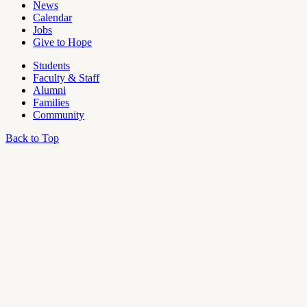
News
Calendar
Jobs
Give to Hope
Students
Faculty & Staff
Alumni
Families
Community
Back to Top
OU
Campus
Admin
Access