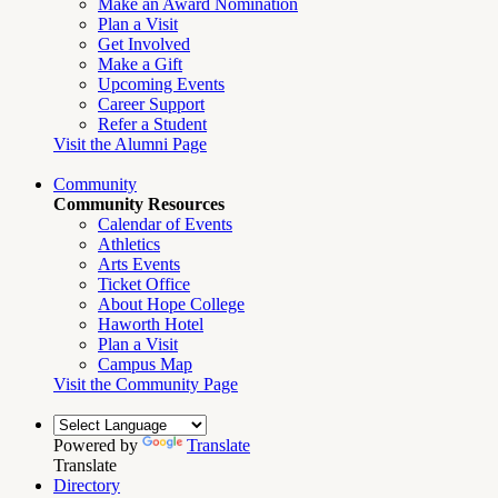
Make an Award Nomination
Plan a Visit
Get Involved
Make a Gift
Upcoming Events
Career Support
Refer a Student
Visit the Alumni Page
Community
Community Resources
Calendar of Events
Athletics
Arts Events
Ticket Office
About Hope College
Haworth Hotel
Plan a Visit
Campus Map
Visit the Community Page
Powered by
Translate
Translate
Directory