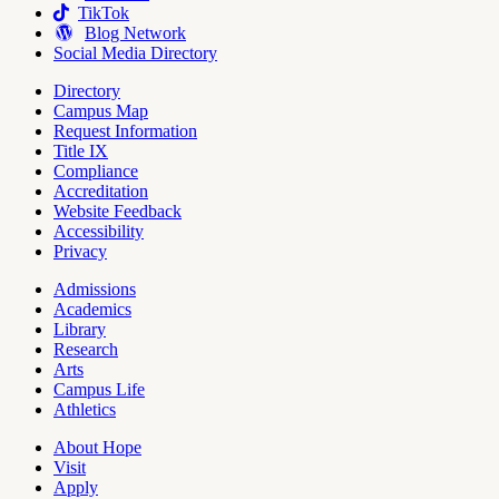
Social
TikTok
Media
Blog Network
Social Media Directory
Directory
Campus Map
Tools
Request Information
Title IX
Compliance
Accreditation
Website Feedback
Accessibility
Privacy
Admissions
Academics
Pages
Library
Research
Arts
Campus Life
Athletics
About Hope
Visit
Apply