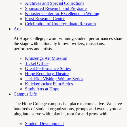
Archives and Special Collections
Sponsored Research and Programs
Klooster Center for Excellence in Writing
Frost Research Center
Celebration of Undergraduate Research
Arts
At Hope College, award-winning student performances share
the stage with nationally known writers, musicians,
performers and artists.
Kruizenga Art Museum
Ticket Office
Great Performance Series
Hope Repertory Theatre
Jack Ridl Visiting Writing Series
Knickerbocker Film Series
Study Arts at Hope
Campus Life
The Hope College campus is a place to come alive. We have
hundreds of student organizations, groups and events you can
plug into, serve with, play in, root for and grow with.
Student Development