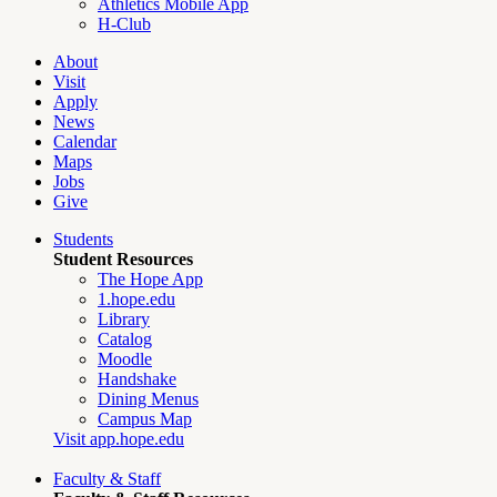
Athletics Mobile App
H-Club
About
Visit
Apply
News
Calendar
Maps
Jobs
Give
Students
Student Resources
The Hope App
1.hope.edu
Library
Catalog
Moodle
Handshake
Dining Menus
Campus Map
Visit app.hope.edu
Faculty & Staff