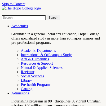
Skip to Content
Hope
Site
Search
Search
term
College
Navigation
Academics
Grounded in a general liberal arts education, Hope College
offers specialized study in more than 90 majors, minors and
pre-professional programs.
Academic Departments
International & Off-campus Study
Arts & Humanities
Resources & Support
Natural & Applied Sciences
Registrar
Social Sciences
Library
Pre-health Programs
Catalog
Admissions
Flourishing programs in 90+ disciplines. A vibrant Christian
mission. $50 million in new campus construction.