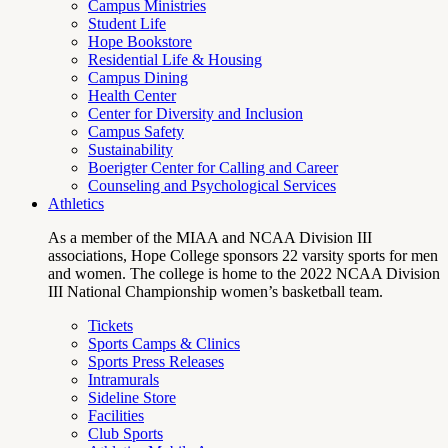
Campus Ministries
Student Life
Hope Bookstore
Residential Life & Housing
Campus Dining
Health Center
Center for Diversity and Inclusion
Campus Safety
Sustainability
Boerigter Center for Calling and Career
Counseling and Psychological Services
Athletics
As a member of the MIAA and NCAA Division III
associations, Hope College sponsors 22 varsity sports for men
and women. The college is home to the 2022 NCAA Division
III National Championship women’s basketball team.
Tickets
Sports Camps & Clinics
Sports Press Releases
Intramurals
Sideline Store
Facilities
Club Sports