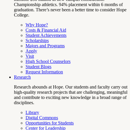
Championship athletics. 94% placement within 6 months of
graduation. There’s never been a better time to consider Hope
College.
Why Hope?
Costs & Financial Aid
Student Achievements
Scholarships
Majors and Programs
Apply
Visit
High School Counselors
Student Blogs
Request Information
Research
Research abounds at Hope. Our students and faculty carry out
high-quality research projects that are challenging, meaningful
and contribute to exciting new knowledge in a broad range of
disciplines.
Library
Digital Commons
Opportunities for Students
Center for Leadership