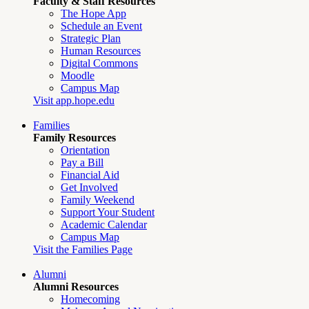
Faculty & Staff Resources
The Hope App
Schedule an Event
Strategic Plan
Human Resources
Digital Commons
Moodle
Campus Map
Visit app.hope.edu
Families
Family Resources
Orientation
Pay a Bill
Financial Aid
Get Involved
Family Weekend
Support Your Student
Academic Calendar
Campus Map
Visit the Families Page
Alumni
Alumni Resources
Homecoming