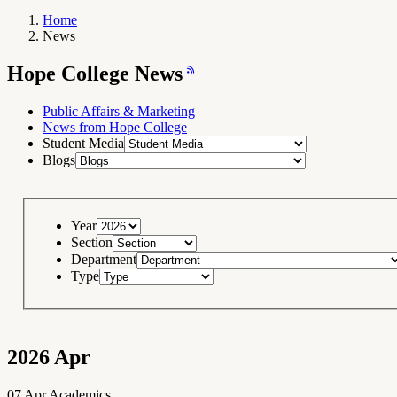
Home
News
Breadcrumb
Navigation
Hope
Hope College News
College
News
RSS
Feed
Public Affairs & Marketing
News from Hope College
Student Media
Blogs
Year
Section
Department
Type
2026
Apr
07
Apr
Academics