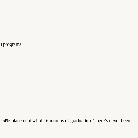
al programs.
s. 94% placement within 6 months of graduation. There’s never been a