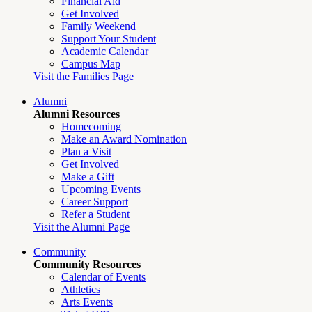
Financial Aid
Get Involved
Family Weekend
Support Your Student
Academic Calendar
Campus Map
Visit the Families Page
Alumni
Alumni Resources
Homecoming
Make an Award Nomination
Plan a Visit
Get Involved
Make a Gift
Upcoming Events
Career Support
Refer a Student
Visit the Alumni Page
Community
Community Resources
Calendar of Events
Athletics
Arts Events