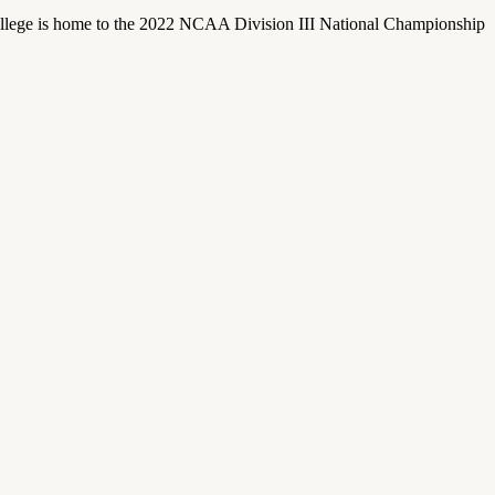
llege is home to the 2022 NCAA Division III National Championship