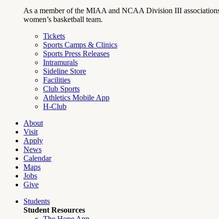
As a member of the MIAA and NCAA Division III associations,
women’s basketball team.
Tickets
Sports Camps & Clinics
Sports Press Releases
Intramurals
Sideline Store
Facilities
Club Sports
Athletics Mobile App
H-Club
About
Visit
Apply
News
Calendar
Maps
Jobs
Give
Students
Student Resources
The Hope App