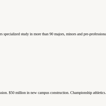
ers specialized study in more than 90 majors, minors and pre-profession
ission. $50 million in new campus construction. Championship athletic