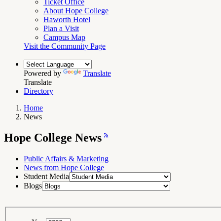
Ticket Office
About Hope College
Haworth Hotel
Plan a Visit
Campus Map
Visit the Community Page
Powered by
Translate
Translate
Directory
Home
News
Breadcrumb
Navigation
Hope
Hope College News
College
News
RSS
Feed
Public Affairs & Marketing
News from Hope College
Student Media
Blogs