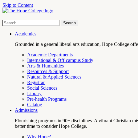
Skip to Content
Hope
Site
Search
Search
term
College
Navigation
Academics
Grounded in a general liberal arts education, Hope College off
Academic Departments
International & Off-campus Study
Arts & Humanities
Resources & Support
Natural & Applied Sciences
Registrar
Social Sciences
Library
Pre-health Programs
Catalog
Admissions
Flourishing programs in 90+ disciplines. A vibrant Christian m
better time to consider Hope College.
Why Hope?