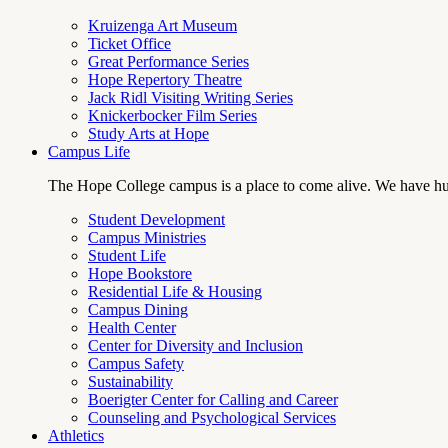
Kruizenga Art Museum
Ticket Office
Great Performance Series
Hope Repertory Theatre
Jack Ridl Visiting Writing Series
Knickerbocker Film Series
Study Arts at Hope
Campus Life
The Hope College campus is a place to come alive. We have hund
Student Development
Campus Ministries
Student Life
Hope Bookstore
Residential Life & Housing
Campus Dining
Health Center
Center for Diversity and Inclusion
Campus Safety
Sustainability
Boerigter Center for Calling and Career
Counseling and Psychological Services
Athletics