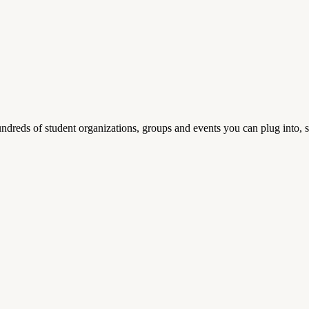
reds of student organizations, groups and events you can plug into, se