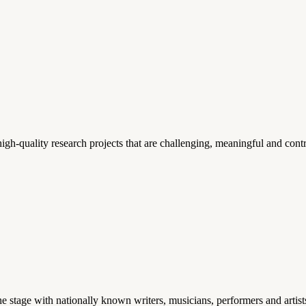
gh-quality research projects that are challenging, meaningful and contr
stage with nationally known writers, musicians, performers and artist