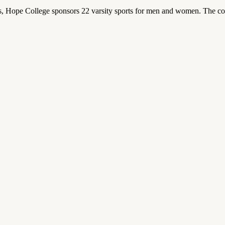
 Hope College sponsors 22 varsity sports for men and women. The co