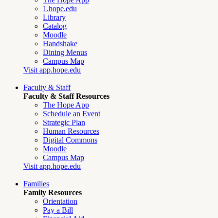
1.hope.edu
Library
Catalog
Moodle
Handshake
Dining Menus
Campus Map
Visit app.hope.edu
Faculty & Staff
Faculty & Staff Resources
The Hope App
Schedule an Event
Strategic Plan
Human Resources
Digital Commons
Moodle
Campus Map
Visit app.hope.edu
Families
Family Resources
Orientation
Pay a Bill