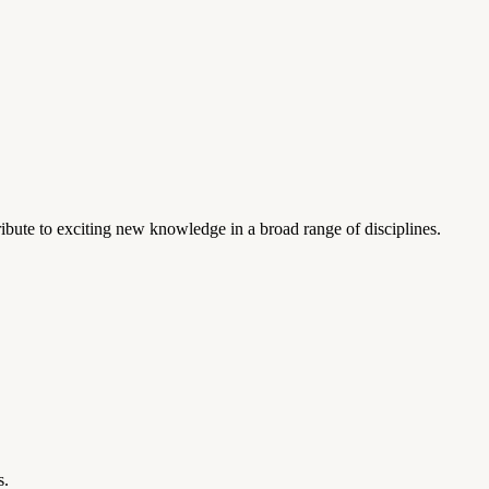
ibute to exciting new knowledge in a broad range of disciplines.
s.