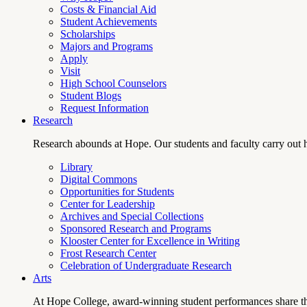
Costs & Financial Aid
Student Achievements
Scholarships
Majors and Programs
Apply
Visit
High School Counselors
Student Blogs
Request Information
Research
Research abounds at Hope. Our students and faculty carry out hi
Library
Digital Commons
Opportunities for Students
Center for Leadership
Archives and Special Collections
Sponsored Research and Programs
Klooster Center for Excellence in Writing
Frost Research Center
Celebration of Undergraduate Research
Arts
At Hope College, award-winning student performances share the 