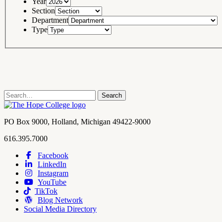
Year
Section
Department
Type
Search
Search
term
Contact
PO Box 9000
,
Holland
,
Michigan
49422-9000
Hope
work
616.395.7000
College
Facebook
LinkedIn
Hope
Footer
Instagram
College
Navigation
YouTube
Social
TikTok
Media
Blog Network
Social Media Directory