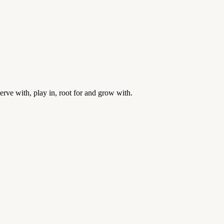
rve with, play in, root for and grow with.