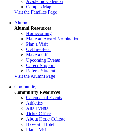
Academic Calendar
Campus Map
Visit the Families Page
Alumni
Alumni Resources
Homecoming
Make an Award Nomination
Plan a Visit
Get Involved
Make a Gift
Upcoming Events
Career Support
Refer a Student
Visit the Alumni Page
Community
Community Resources
Calendar of Events
Athletics
Arts Events
Ticket Office
About Hope College
Haworth Hotel
Plan a Visit