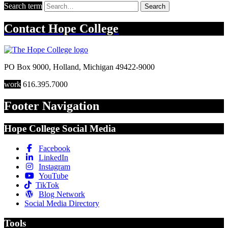
Search term
Search
Contact
Hope College
PO Box 9000
,
Holland
,
Michigan
49422-9000
work
616.395.7000
Footer Navigation
Hope College Social Media
Facebook
LinkedIn
Instagram
YouTube
TikTok
Blog Network
Social Media Directory
Tools