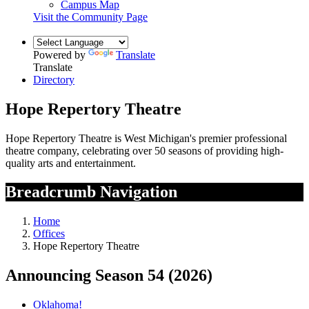
Campus Map
Visit the Community Page
Powered by
Translate
Translate
Directory
Hope Repertory Theatre
Hope Repertory Theatre is West Michigan's premier professional
theatre company, celebrating over 50 seasons of providing high-
quality arts and entertainment.
Breadcrumb Navigation
Home
Offices
Hope Repertory Theatre
Announcing Season 54
(2026)
Oklahoma!