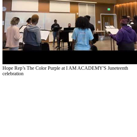
Hope Rep’s The Color Purple at I AM ACADEMY'S Juneteenth
celebration