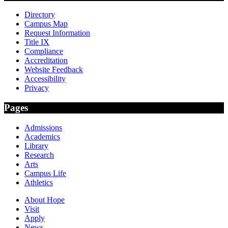
Directory
Campus Map
Request Information
Title IX
Compliance
Accreditation
Website Feedback
Accessibility
Privacy
Pages
Admissions
Academics
Library
Research
Arts
Campus Life
Athletics
About Hope
Visit
Apply
News