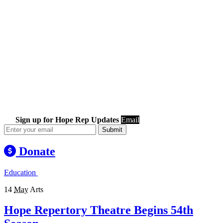
Sign up for Hope Rep Updates
Email
Submit
Donate
Education
14
May
Arts
Hope Repertory Theatre Begins 54th