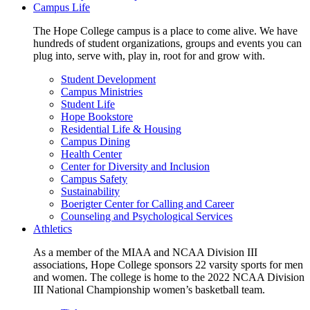
Campus Life
The Hope College campus is a place to come alive. We have
hundreds of student organizations, groups and events you can
plug into, serve with, play in, root for and grow with.
Student Development
Campus Ministries
Student Life
Hope Bookstore
Residential Life & Housing
Campus Dining
Health Center
Center for Diversity and Inclusion
Campus Safety
Sustainability
Boerigter Center for Calling and Career
Counseling and Psychological Services
Athletics
As a member of the MIAA and NCAA Division III
associations, Hope College sponsors 22 varsity sports for men
and women. The college is home to the 2022 NCAA Division
III National Championship women’s basketball team.