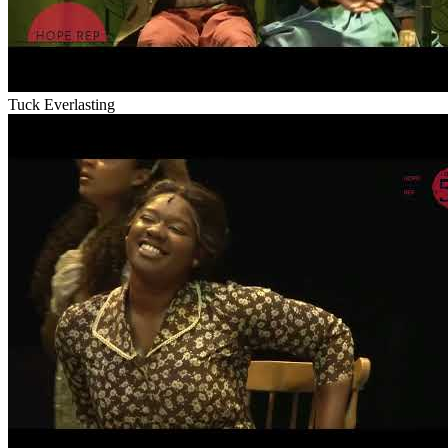
Tuck Everlasting