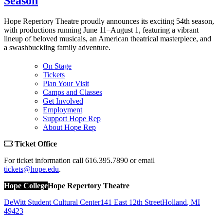
Season
Hope Repertory Theatre proudly announces its exciting 54th season,
with productions running June 11–August 1, featuring a vibrant
lineup of beloved musicals, an American theatrical masterpiece, and
a swashbuckling family adventure.
On Stage
Tickets
Plan Your Visit
Camps and Classes
Get Involved
Employment
Support Hope Rep
About Hope Rep
Ticket Office
For ticket information call 616.395.7890 or email
tickets@hope.edu
.
Hope College
Hope Repertory Theatre
DeWitt Student Cultural Center
141 East 12th Street
Holland
,
MI
49423