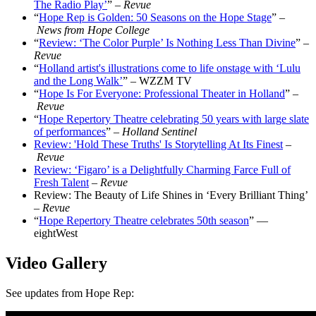
The Radio Play’
” –
Revue
“
Hope Rep is Golden: 50 Seasons on the Hope Stage
” –
News from Hope College
“
Review: ‘The Color Purple’ Is Nothing Less Than Divine
” –
Revue
“
Holland artist's illustrations come to life onstage with ‘Lulu
and the Long Walk’
” – WZZM TV
“
Hope Is For Everyone: Professional Theater in Holland
” –
Revue
“
Hope Repertory Theatre celebrating 50 years with large slate
of performances
” –
Holland Sentinel
Review: 'Hold These Truths' Is Storytelling At Its Finest
–
Revue
Review: ‘Figaro’ is a Delightfully Charming Farce Full of
Fresh Talent
–
Revue
Review: The Beauty of Life Shines in ‘Every Brilliant Thing’
–
Revue
“
Hope Repertory Theatre celebrates 50th season
” —
eightWest
Video Gallery
See updates from Hope Rep
: