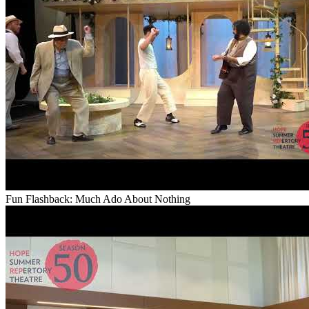
Fun Flashback: Much Ado About Nothing