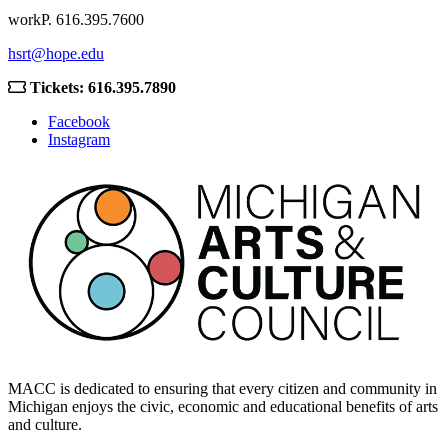
work
P. 616.395.7600
hsrt@hope.edu
Tickets: 616.395.7890
Facebook
Instagram
MACC is dedicated to ensuring that every citizen and community in
Michigan enjoys the civic, economic and educational benefits of arts
and culture.