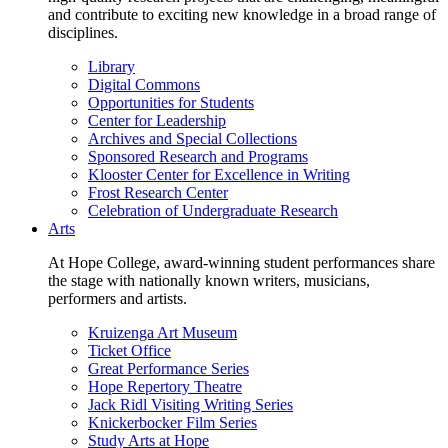
and contribute to exciting new knowledge in a broad range of
disciplines.
Library
Digital Commons
Opportunities for Students
Center for Leadership
Archives and Special Collections
Sponsored Research and Programs
Klooster Center for Excellence in Writing
Frost Research Center
Celebration of Undergraduate Research
Arts
At Hope College, award-winning student performances share
the stage with nationally known writers, musicians,
performers and artists.
Kruizenga Art Museum
Ticket Office
Great Performance Series
Hope Repertory Theatre
Jack Ridl Visiting Writing Series
Knickerbocker Film Series
Study Arts at Hope