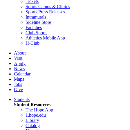
Tickets
Sports Camps & Clinics
Sports Press Releases
Intramurals
Sideline Store
Facilities
Club Sports
Athletics Mobile App
H-Club
About
Visit
Apply
News
Calendar
Maps
Jobs
Give
Students
Student Resources
The Hope App
1.hope.edu
Library
Catalog