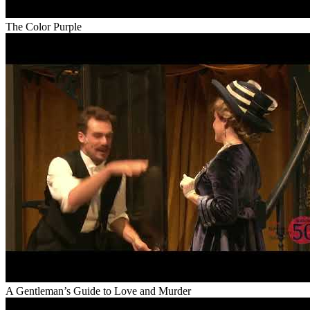
The Color Purple
A Gentleman’s Guide to Love and Murder