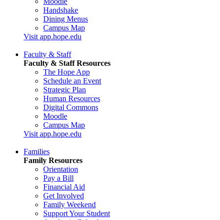
Moodle
Handshake
Dining Menus
Campus Map
Visit app.hope.edu
Faculty & Staff
Faculty & Staff Resources
The Hope App
Schedule an Event
Strategic Plan
Human Resources
Digital Commons
Moodle
Campus Map
Visit app.hope.edu
Families
Family Resources
Orientation
Pay a Bill
Financial Aid
Get Involved
Family Weekend
Support Your Student