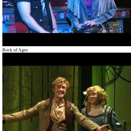
Rock of Ages