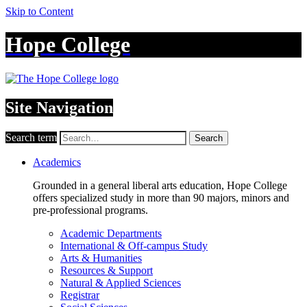
Skip to Content
Hope College
Site Navigation
Search term
Search
Academics
Grounded in a general liberal arts education, Hope College
offers specialized study in more than 90 majors, minors and
pre-professional programs.
Academic Departments
International & Off-campus Study
Arts & Humanities
Resources & Support
Natural & Applied Sciences
Registrar