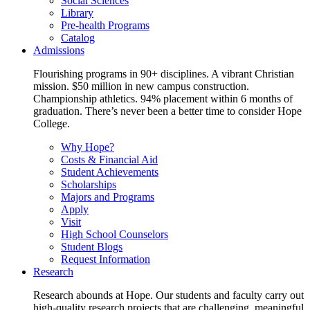
Social Sciences
Library
Pre-health Programs
Catalog
Admissions
Flourishing programs in 90+ disciplines. A vibrant Christian
mission. $50 million in new campus construction.
Championship athletics. 94% placement within 6 months of
graduation. There’s never been a better time to consider Hope
College.
Why Hope?
Costs & Financial Aid
Student Achievements
Scholarships
Majors and Programs
Apply
Visit
High School Counselors
Student Blogs
Request Information
Research
Research abounds at Hope. Our students and faculty carry out
high-quality research projects that are challenging, meaningful