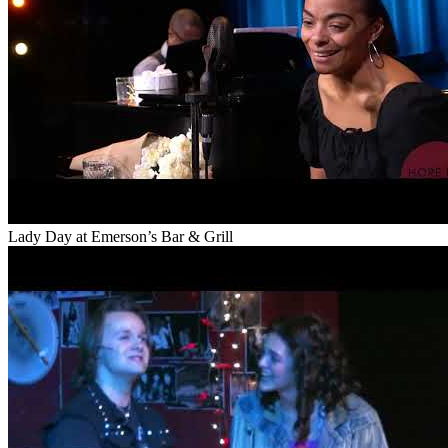
Lady Day at Emerson’s Bar & Grill