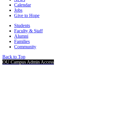
Calendar
Jobs
Give to Hope
Students
Faculty & Staff
Alumni
Families
Community
Back to Top
OU Campus Admin Access