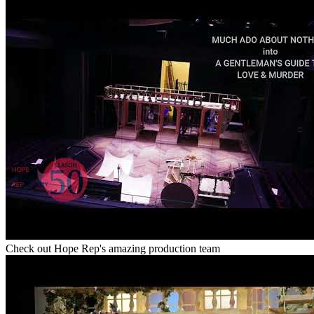
Check out Hope Rep's amazing production team