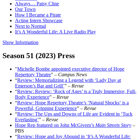
Always… Patsy Cline
Our Town
How I Became a Pirate
Acting Intern Showcase
Next to Normal
It’s A Wonderful Life: A Live Radio Play
Show Information
Season 51 (2023) Press
"
Michelle Bombe appointed executive director of Hope
Repertory Theatre
"
–
Campus News
“
Review: Memorializing a Legend with ‘Lady Day at
Emerson’s Bar and Grill’
” –
Revue
“
Review: Review: ‘Rock of Ages’ is a Truly Immersive, Full-
Body Experience
” –
Revue
“
Review: Hope Repertory Theatre’s ‘Natural Shocks‘ is a
Powerful, Gripping Experience
” –
Revue
“
Review: The Ups and Downs of Life are Evident in ‘Tuck
Everlasting’
” –
Revue
Hope Rep featured on John McGivern’s
Main Streets Story
–
PBS
“
Review: Hope and Joy Abound in ‘It’s A Wonderful Life: