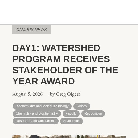
CAMPUS NEWS
DAY1: WATERSHED
PROGRAM RECEIVES
STAKEHOLDER OF THE
YEAR AWARD
August 5, 2026 — by Greg Olgers
Biochemistry and Molecular Biology
Biology
Chemistry and Biochemistry
Faculty
Recognition
Research and Scholarship
Academics