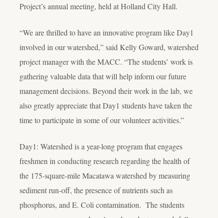
Project’s annual meeting, held at Holland City Hall.
“We are thrilled to have an innovative program like Day1
involved in our watershed,” said Kelly Goward, watershed
project manager with the MACC. “The students’ work is
gathering valuable data that will help inform our future
management decisions. Beyond their work in the lab, we
also greatly appreciate that Day1 students have taken the
time to participate in some of our volunteer activities.”
Day1: Watershed is a year-long program that engages
freshmen in conducting research regarding the health of
the 175-square-mile Macatawa watershed by measuring
sediment run-off, the presence of nutrients such as
phosphorus, and E. Coli contamination. The students