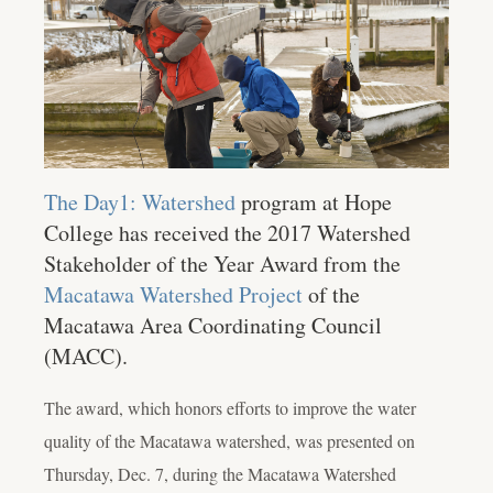
The Day1: Watershed
program at Hope
College has received the 2017 Watershed
Stakeholder of the Year Award from the
Macatawa Watershed Project
of the
Macatawa Area Coordinating Council
(MACC).
The award, which honors efforts to improve the water
quality of the Macatawa watershed, was presented on
Thursday, Dec. 7, during the Macatawa Watershed