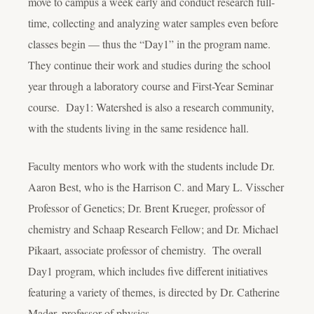
move to campus a week early and conduct research full-
time, collecting and analyzing water samples even before
classes begin — thus the “Day1” in the program name.
They continue their work and studies during the school
year through a laboratory course and First-Year Seminar
course. Day1: Watershed is also a research community,
with the students living in the same residence hall.
Faculty mentors who work with the students include Dr.
Aaron Best, who is the Harrison C. and Mary L. Visscher
Professor of Genetics; Dr. Brent Krueger, professor of
chemistry and Schaap Research Fellow; and Dr. Michael
Pikaart, associate professor of chemistry. The overall
Day1 program, which includes five different initiatives
featuring a variety of themes, is directed by Dr. Catherine
Mader, professor of physics.