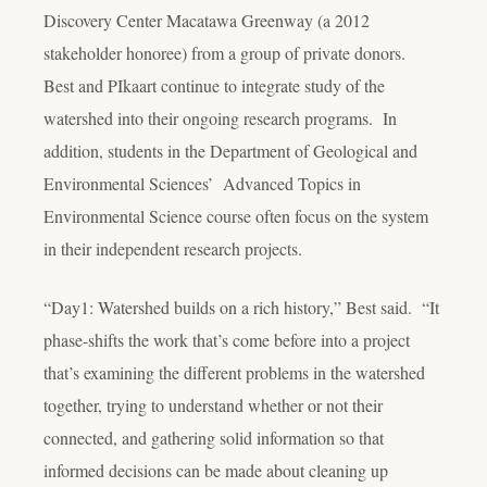
Discovery Center Macatawa Greenway (a 2012
stakeholder honoree) from a group of private donors.
Best and PIkaart continue to integrate study of the
watershed into their ongoing research programs. In
addition, students in the Department of Geological and
Environmental Sciences’ Advanced Topics in
Environmental Science course often focus on the system
in their independent research projects.
“Day1: Watershed builds on a rich history,” Best said. “It
phase-shifts the work that’s come before into a project
that’s examining the different problems in the watershed
together, trying to understand whether or not their
connected, and gathering solid information so that
informed decisions can be made about cleaning up