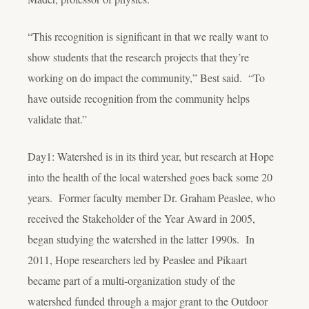
“This recognition is significant in that we really want to
show students that the research projects that they’re
working on do impact the community,” Best said. “To
have outside recognition from the community helps
validate that.”
Day1: Watershed is in its third year, but research at Hope
into the health of the local watershed goes back some 20
years. Former faculty member Dr. Graham Peaslee, who
received the Stakeholder of the Year Award in 2005,
began studying the watershed in the latter 1990s. In
2011, Hope researchers led by Peaslee and Pikaart
became part of a multi-organization study of the
watershed funded through a major grant to the Outdoor