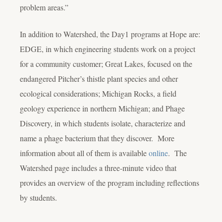
problem areas.”
In addition to Watershed, the Day1 programs at Hope are:
EDGE, in which engineering students work on a project
for a community customer; Great Lakes, focused on the
endangered Pitcher’s thistle plant species and other
ecological considerations; Michigan Rocks, a field
geology experience in northern Michigan; and Phage
Discovery, in which students isolate, characterize and
name a phage bacterium that they discover. More
information about all of them is available
online
. The
Watershed page includes a three-minute video that
provides an overview of the program including reflections
by students.