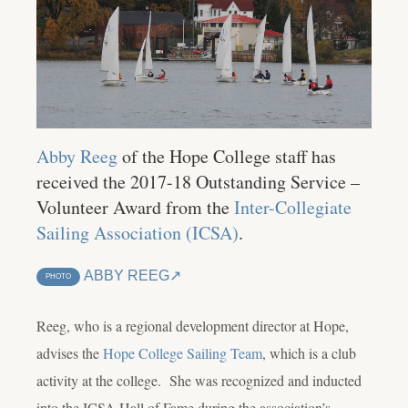
Abby Reeg
of the Hope College staff has
received the 2017-18 Outstanding Service –
Volunteer Award from the
Inter-Collegiate
Sailing Association (ICSA)
.
ABBY REEG
PHOTO
Reeg, who is a regional development director at Hope,
advises the
Hope College Sailing Team
, which is a club
activity at the college. She was recognized and inducted
into the ICSA Hall of Fame during the association’s