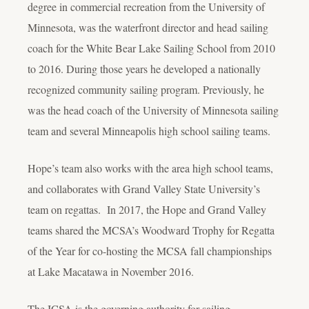
degree in commercial recreation from the University of
Minnesota, was the waterfront director and head sailing
coach for the White Bear Lake Sailing School from 2010
to 2016. During those years he developed a nationally
recognized community sailing program. Previously, he
was the head coach of the University of Minnesota sailing
team and several Minneapolis high school sailing teams.
Hope’s team also works with the area high school teams,
and collaborates with Grand Valley State University’s
team on regattas. In 2017, the Hope and Grand Valley
teams shared the MCSA’s Woodward Trophy for Regatta
of the Year for co-hosting the MCSA fall championships
at Lake Macatawa in November 2016.
The ICSA is the governing authority for sailing