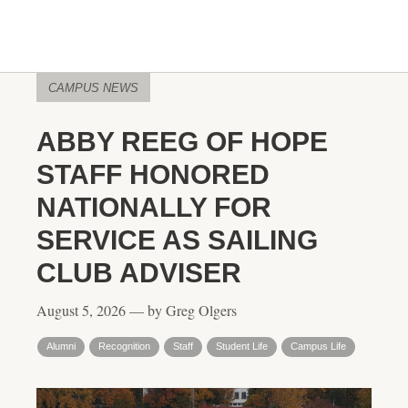
CAMPUS NEWS
ABBY REEG OF HOPE
STAFF HONORED
NATIONALLY FOR
SERVICE AS SAILING
CLUB ADVISER
August 5, 2026 — by Greg Olgers
Alumni
Recognition
Staff
Student Life
Campus Life