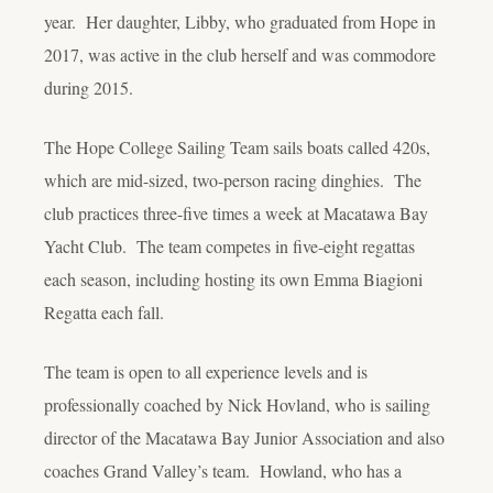
year. Her daughter, Libby, who graduated from Hope in
2017, was active in the club herself and was commodore
during 2015.
The Hope College Sailing Team sails boats called 420s,
which are mid-sized, two-person racing dinghies. The
club practices three-five times a week at Macatawa Bay
Yacht Club. The team competes in five-eight regattas
each season, including hosting its own Emma Biagioni
Regatta each fall.
The team is open to all experience levels and is
professionally coached by Nick Hovland, who is sailing
director of the Macatawa Bay Junior Association and also
coaches Grand Valley’s team. Howland, who has a