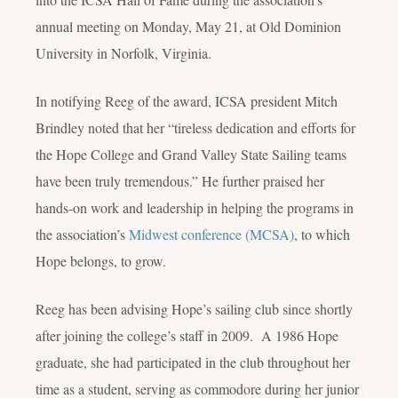
annual meeting on Monday, May 21, at Old Dominion
University in Norfolk, Virginia.
In notifying Reeg of the award, ICSA president Mitch
Brindley noted that her “tireless dedication and efforts for
the Hope College and Grand Valley State Sailing teams
have been truly tremendous.” He further praised her
hands-on work and leadership in helping the programs in
the association’s
Midwest conference (MCSA)
, to which
Hope belongs, to grow.
Reeg has been advising Hope’s sailing club since shortly
after joining the college’s staff in 2009. A 1986 Hope
graduate, she had participated in the club throughout her
time as a student, serving as commodore during her junior