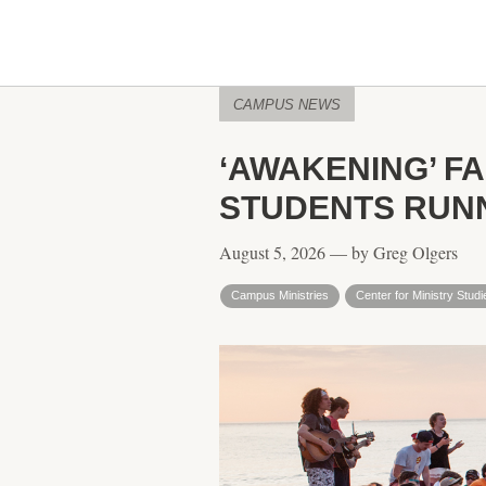
CAMPUS NEWS
‘AWAKENING’ F
STUDENTS RUNN
August 5, 2026 — by Greg Olgers
Campus Ministries
Center for Ministry Studi