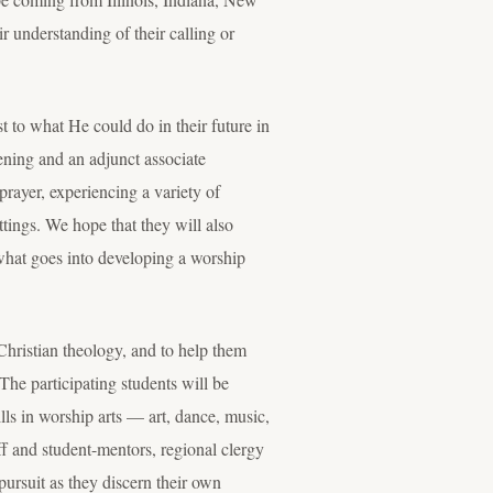
r understanding of their calling or
st to what He could do in their future in
ening and an adjunct associate
prayer, experiencing a variety of
ttings. We hope that they will also
 what goes into developing a worship
Christian theology, and to help them
The participating students will be
ills in worship arts — art, dance, music,
ff and student-mentors, regional clergy
pursuit as they discern their own