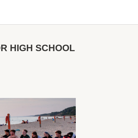
OR HIGH SCHOOL