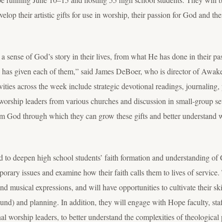
p their artistic gifts for use in worship, their passion for God and thei
 a sense of God’s story in their lives, from what He has done in their pa
He has given each of them,” said James DeBoer, who is director of Awak
ities across the week include strategic devotional readings, journaling, 
f worship leaders from various churches and discussion in small-group se
from God through which they can grow these gifts and better understand
d to deepen high school students’ faith formation and understanding of 
rary issues and examine how their faith calls them to lives of service. 
nd musical expressions, and will have opportunities to cultivate their sk
und) and planning. In addition, they will engage with Hope faculty, sta
al worship leaders, to better understand the complexities of theological 