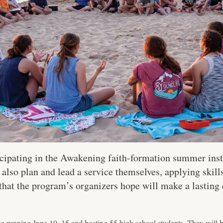
icipating in the Awakening faith-formation summer inst
 also plan and lead a service themselves, applying skill
 that the program’s organizers hope will make a lasting
be running June 10–15 and hosting 55 high school students. They will 