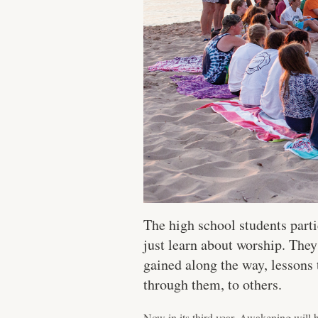
The high school students part
just learn about worship. They
gained along the way, lessons
through them, to others.
Now in its third year, Awakening will 