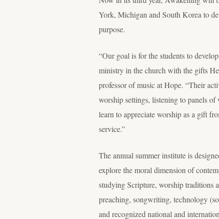
York, Michigan and South Korea to develo
purpose.
“Our goal is for the students to develop
ministry in the church with the gifts 
professor of music at Hope. “Their activ
worship settings, listening to panels o
learn to appreciate worship as a gift 
service.”
The annual summer institute is designe
explore the moral dimension of contempo
studying Scripture, worship traditions a
preaching, songwriting, technology (so
and recognized national and internation