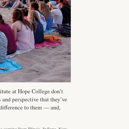
itute at Hope College don’t
s and perspective that they’ve
 difference to them — and,
be coming from Illinois, Indiana, New