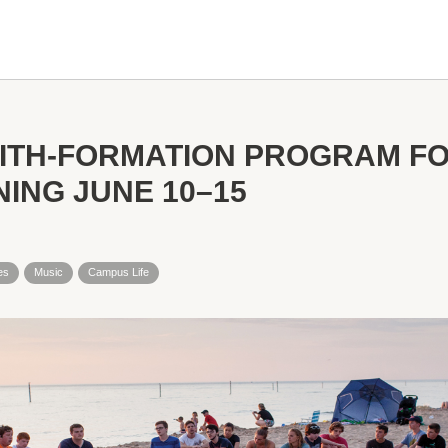
AITH-FORMATION PROGRAM F
ING JUNE 10–15
es
Music
Campus Life