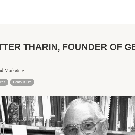
OTTER THARIN, FOUNDER OF 
nd Marketing
nces
Campus Life