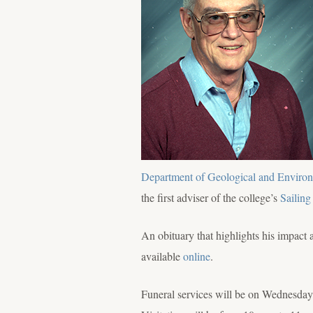
Department of Geological and Environ
the first adviser of the college’s
Sailing
An obituary that highlights his impact 
available
online
.
Funeral services will be on Wednesday