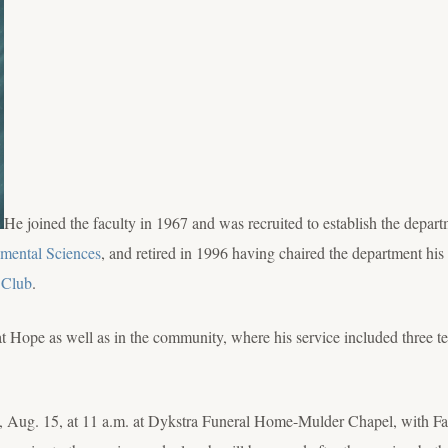
He joined the faculty in 1967 and was recruited to establish the depar
mental Sciences
, and retired in 1996 having chaired the department his 
 Club
.
at Hope as well as in the community, where his service included three t
, Aug. 15, at 11 a.m. at Dykstra Funeral Home-Mulder Chapel, with Fat