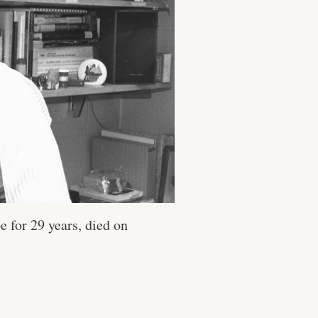
e for 29 years, died on