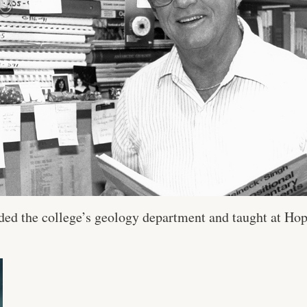
ded the college’s geology department and taught at Hop