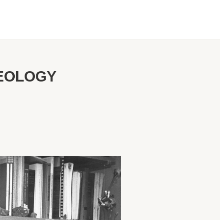
GEOLOGY