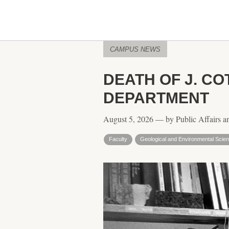
CAMPUS NEWS
DEATH OF J. C
DEPARTMENT
August 5, 2026 — by Public Affairs a
Faculty
Geological and Environmental Scie