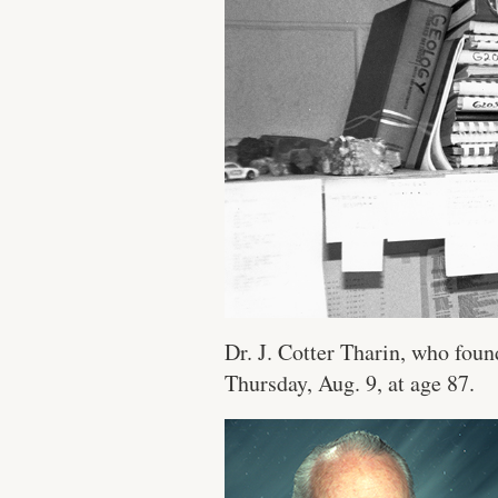
Dr. J. Cotter Tharin, who foun
Thursday, Aug. 9, at age 87.