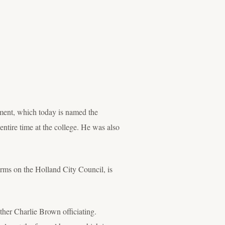
tment, which today is named the
entire time at the college. He was also
erms on the Holland City Council, is
her Charlie Brown officiating.