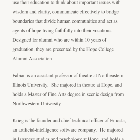
use their education to think about important issues with
wisdom and clarity, communicate effectively to bridge
boundaries that divide human communities and act as
agents of hope living faithfully into their vocations.
Designed for alumni who are within 10 years of
graduation, they are presented by the Hope College
Alumni Association.
Fabian is an assistant professor of theatre at Northeastern
Illinois University. She majored in theatre at Hope, and
holds a Master of Fine Arts degree in scenic design from
Northwestern University.
Krieg is the founder and chief technical officer of Emosta,
an artificial-intelligence software company. He majored
in Japanese studies and psychology at Hope, and holds a