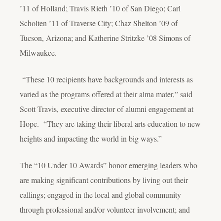
’11 of Holland; Travis Rieth ’10 of San Diego; Carl
Scholten ’11 of Traverse City; Chaz Shelton ’09 of
Tucson, Arizona; and Katherine Stritzke ’08 Simons of
Milwaukee.
“These 10 recipients have backgrounds and interests as
varied as the programs offered at their alma mater,” said
Scott Travis, executive director of alumni engagement at
Hope. “They are taking their liberal arts education to new
heights and impacting the world in big ways.”
The “10 Under 10 Awards” honor emerging leaders who
are making significant contributions by living out their
callings; engaged in the local and global community
through professional and/or volunteer involvement; and