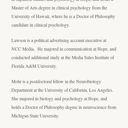
Master of Arts degree in clinical psychology from the
University of Hawaii, where he is a Doctor of Philosophy
candidate in clinical psychology.
Lawson is a political advertising account executive at
NCC Media. He majored in communication at Hope, and
conducted additional study at the Media Sales Institute of
Florida A&M University.
Mohr is a postdoctoral fellow in the Neurobiology
Department at the University of California, Los Angeles.
She majored in biology and psychology at Hope, and
holds a Doctor of Philosophy degree in neuroscience from
Michigan State University.