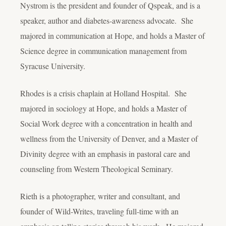
Nystrom is the president and founder of Qspeak, and is a
speaker, author and diabetes-awareness advocate. She
majored in communication at Hope, and holds a Master of
Science degree in communication management from
Syracuse University.
Rhodes is a crisis chaplain at Holland Hospital. She
majored in sociology at Hope, and holds a Master of
Social Work degree with a concentration in health and
wellness from the University of Denver, and a Master of
Divinity degree with an emphasis in pastoral care and
counseling from Western Theological Seminary.
Rieth is a photographer, writer and consultant, and
founder of Wild-Writes, traveling full-time with an