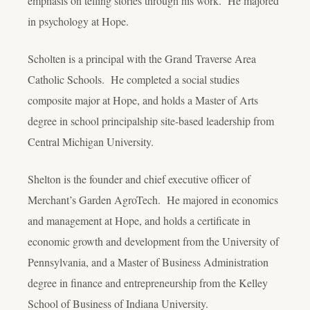
emphasis on telling stories through his work. He majored
in psychology at Hope.
Scholten is a principal with the Grand Traverse Area
Catholic Schools. He completed a social studies
composite major at Hope, and holds a Master of Arts
degree in school principalship site-based leadership from
Central Michigan University.
Shelton is the founder and chief executive officer of
Merchant’s Garden AgroTech. He majored in economics
and management at Hope, and holds a certificate in
economic growth and development from the University of
Pennsylvania, and a Master of Business Administration
degree in finance and entrepreneurship from the Kelley
School of Business of Indiana University.