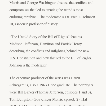
Morris and George Washington discuss the conflicts and
compromises that led to creating the world’s most
enduring republic. The moderator is Dr. Fred L. Johnson
III, associate professor of history.
“The Untold Story of the Bill of Rights” features
Madison, Jefferson, Hamilton and Patrick Henry
describing the conflicts and infighting behind the new
U.S. Constitution and how that led to the Bill of Rights.
Johnson is the moderator.
The executive producer of the series was Darell
Schregardus, also a 1963 Hope graduate. The portrayers
were Bill Barker (Thomas Jefferson, episodes 1 and 3),
Tom Bengston (Gouverneur Morris, episode 2), Hal