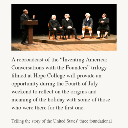
A rebroadcast of the “Inventing America:
Conversations with the Founders” trilogy
filmed at Hope College will provide an
opportunity during the Fourth of July
weekend to reflect on the origins and
meaning of the holiday with some of those
who were there for the first one.
Telling the story of the United States’ three foundational