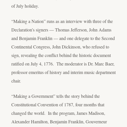
of July holiday.
“Making a Nation” runs as an interview with three of the
Declaration’s signers — Thomas Jefferson, John Adams
and Benjamin Franklin — and one delegate to the Second
Continental Congress, John Dickinson, who refused to
sign, revealing the conflict behind the historic document
ratified on July 4, 1776. The moderator is Dr. Marc Baer,
professor emeritus of history and interim music department
chair.
“Making a Government” tells the story behind the
Constitutional Convention of 1787, four months that
changed the world. In the program, James Madison,
Alexander Hamilton, Benjamin Franklin, Gouverneur