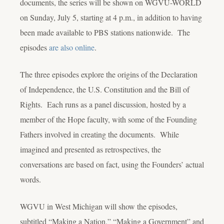
documents, the series will be shown on WGVU-WORLD
on Sunday, July 5, starting at 4 p.m., in addition to having
been made available to PBS stations nationwide. The
episodes
are also online
.
The three episodes explore the origins of the Declaration
of Independence, the U.S. Constitution and the Bill of
Rights. Each runs as a panel discussion, hosted by a
member of the Hope faculty, with some of the Founding
Fathers involved in creating the documents. While
imagined and presented as retrospectives, the
conversations are based on fact, using the Founders’ actual
words.
WGVU in West Michigan will show the episodes,
subtitled “Making a Nation,” “Making a Government” and