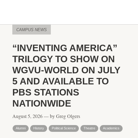
CAMPUS NEWS
“INVENTING AMERICA”
TRILOGY TO SHOW ON
WGVU-WORLD ON JULY
5 AND AVAILABLE TO
PBS STATIONS
NATIONWIDE
August 5, 2026 — by Greg Olgers
Alumni
History
Political Science
Theatre
Academics