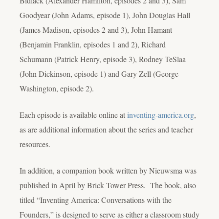
Bidlack (Alexander Hamilton, episodes 2 and 3), Sam
Goodyear (John Adams, episode 1), John Douglas Hall
(James Madison, episodes 2 and 3), John Hamant
(Benjamin Franklin, episodes 1 and 2), Richard
Schumann (Patrick Henry, episode 3), Rodney TeSlaa
(John Dickinson, episode 1) and Gary Zell (George
Washington, episode 2).
Each episode is available online at
inventing-america.org
,
as are additional information about the series and teacher
resources.
In addition, a companion book written by Nieuwsma was
published in April by Brick Tower Press. The book, also
titled “Inventing America: Conversations with the
Founders,” is designed to serve as either a classroom study