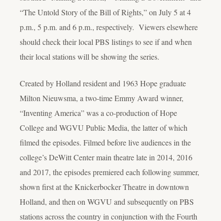
“The Untold Story of the Bill of Rights,” on July 5 at 4
p.m., 5 p.m. and 6 p.m., respectively. Viewers elsewhere
should check their local PBS listings to see if and when
their local stations will be showing the series.
Created by Holland resident and 1963 Hope graduate
Milton Nieuwsma, a two-time Emmy Award winner,
“Inventing America” was a co-production of Hope
College and WGVU Public Media, the latter of which
filmed the episodes. Filmed before live audiences in the
college’s DeWitt Center main theatre late in 2014, 2016
and 2017, the episodes premiered each following summer,
shown first at the Knickerbocker Theatre in downtown
Holland, and then on WGVU and subsequently on PBS
stations across the country in conjunction with the Fourth