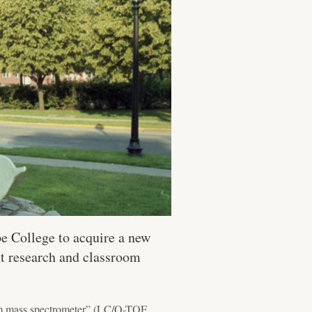
e College to acquire a new
nt research and classroom
dem mass spectrometer” (LC/Q-TOF