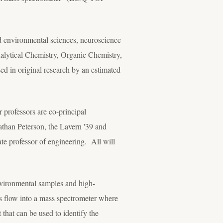
nd environmental sciences, neuroscience
alytical Chemistry, Organic Chemistry,
sed in original research by an estimated
r professors are co-principal
athan Peterson, the Lavern '39 and
e professor of engineering. All will
nvironmental samples and high-
ts flow into a mass spectrometer where
 that can be used to identify the