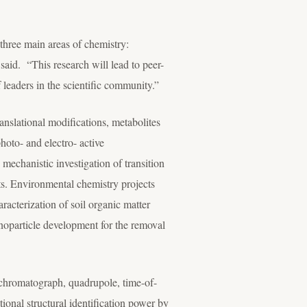
 three main areas of chemistry:
said. “This research will lead to peer-
 leaders in the scientific community.”
ranslational modifications, metabolites
hoto- and electro- active
mechanistic investigation of transition
cts. Environmental chemistry projects
racterization of soil organic matter
noparticle development for the removal
chromatograph, quadrupole, time-of-
onal structural identification power by