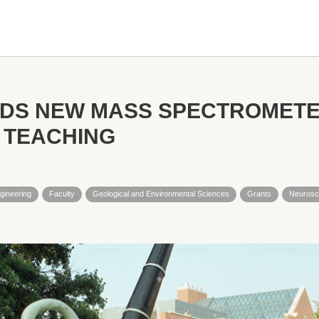
NDS NEW MASS SPECTROMETE
 TEACHING
gineering
Faculty
Geological and Environmental Sciences
Grants
Neurosc