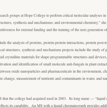
esearch groups at Hope College to perform critical molecular analyses in
tructures, synthesis and mechanisms; and environmental chemistry,” she 
tiveness for external funding and the training of the next generation of
lude the analysis of proteins, protein-protein interactions, protein post-t
cal structures, synthesis and mechanisms projects include the study of p
id crystalline materials for shape-programmable structures and devices, 
vation and identification of small molecule anti-fungals in plant extra
 between oxide nanoparticles and pharmaceuticals in the environment, cha
ate change, measurement of nutrients and contaminants in water, and na
that the college had acquired used in 2003. Its long name — “liquid 
flects its capability. An MS with a liquid chromatograph provides additi