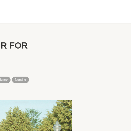
R FOR
ience
Nursing