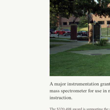
A major instrumentation grant
mass spectrometer for use in m
instruction.
The $320,498 award is supporting the 