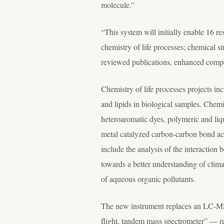
molecule.”
“This system will initially enable 16 r
chemistry of life processes; chemical s
reviewed publications, enhanced competi
Chemistry of life processes projects inc
and lipids in biological samples. Chemi
heteroaromatic dyes, polymeric and liqu
metal catalyzed carbon-carbon bond acti
include the analysis of the interaction
towards a better understanding of clim
of aqueous organic pollutants.
The new instrument replaces an LC-MS 
flight, tandem mass spectrometer” — re