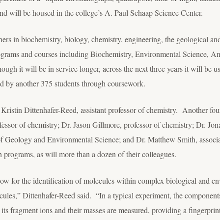
 and will be housed in the college’s A. Paul Schaap Science Center.
hers in biochemistry, biology, chemistry, engineering, the geological a
rograms and courses including Biochemistry, Environmental Science, An
h it will be in service longer, across the next three years it will be u
nd by another 375 students through coursework.
. Kristin Dittenhafer-Reed, assistant professor of chemistry. Another fou
essor of chemistry; Dr. Jason Gillmore, professor of chemistry; Dr. Jon
f Geology and Environmental Science; and Dr. Matthew Smith, associat
ch programs, as will more than a dozen of their colleagues.
ow for the identification of molecules within complex biological and e
ecules,” Dittenhafer-Reed said. “In a typical experiment, the componen
 its fragment ions and their masses are measured, providing a fingerprint