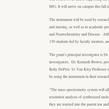
MS). It will arrive on campus this fall
The instrument will be used by researc
and nursing, as well as in academic p
and Neurochemistry and Disease. Althoug
130 students led by faculty mentors, a
The grant’s principal investigator is Dr
investigators: Dr. Kenneth Brown, prof
Betty DePree '41 Van Kley Professor o
be using the instrument in their resear
“The mass spectrometry system will all
resolution analysis of synthesized mol
they are ionized into the parent ion and