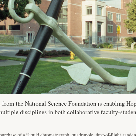
 from the National Science Foundation is enabling Hop
ultiple disciplines in both collaborative faculty-stude
purchase of a “liquid chromatograph, quadrupole, time-of-flight, tan