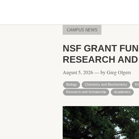
CAMPUS NEWS
NSF GRANT FU
RESEARCH AND
August 5, 2026 — by Greg Olgers
Biology
Chemistry and Biochemistry
En
Research and Scholarship
Academics