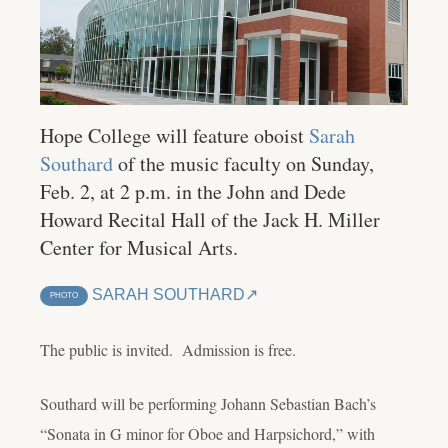
Hope College will feature oboist
Sarah
Southard
of the music faculty on Sunday,
Feb. 2, at 2 p.m. in the John and Dede
Howard Recital Hall of the Jack H. Miller
Center for Musical Arts.
SARAH SOUTHARD
PHOTO
The public is invited. Admission is free.
Southard will be performing Johann Sebastian Bach’s
“Sonata in G minor for Oboe and Harpsichord,” with