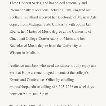
Three Concert Series, and has soloed nationally and
internationally at locations including Italy, England and
Scotland. Southard received her Doctorate of Musical Arts
degree from Michigan State University with oboist Jan
Eberle, her Master of Music degree at the University of
Cincinnati College-Conservatory of Music and her
Bachelor of Music degree from the University of
Wisconsin-Madison.
Audience members who need assistance to fully enjoy any
event at Hope are encouraged to contact the college’s
Events and Conferences Office by emailing
events@hope.edu or calling 616-395-7222 on weekdays
between 9 a.m. and 5 p.m.