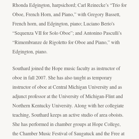
Rhonda Edgington, harpsichord; Carl Reinecke’s “Trio for
Oboe, French Horn, and Piano,” with Gregory Bassett,
French horn, and Edgington, piano; Luciano Berio’s
“Sequenza VII for Solo Oboe”; and Antonino Pasculli’s
“Rimembranze de Rigoletto for Oboe and Piano,” with
Edgington, piano.
Southard joined the Hope music faculty as instructor of
oboe in fall 2007. She has also taught as temporary
instructor of oboe at Central Michigan University and as
adjunct professor at the University of Michigan-Flint and
Northern Kentucky University. Along with her collegiate
teaching, Southard keeps an active studio of area oboists.
She has performed in chamber groups at Hope College,
the Chamber Music Festival of Saugatuck and the Free at