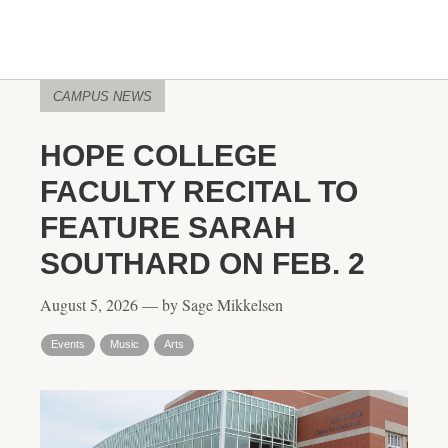
CAMPUS NEWS
HOPE COLLEGE
FACULTY RECITAL TO
FEATURE SARAH
SOUTHARD ON FEB. 2
August 5, 2026 — by Sage Mikkelsen
Events
Music
Arts