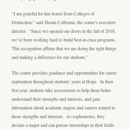
“I am grateful for this honor from Colleges of
Distinction,” said Shonn Colbrunn, the center’s executive
director. “Since we opened our doors in the fall of 2018,
we’ve been working hard to build best-in-class programs.
This recognition affirms that we are doing the right things
and making a difference for our students.”
The center provides guidance and opportunities for career
exploration throughout students’ years at Hope. In their
first year, students take assessments to help them better
understand their strengths and interests, and gain
information about academic majors and careers related to
those strengths and interests. As sophomores, they
declare a major and can pursue internships in their fields