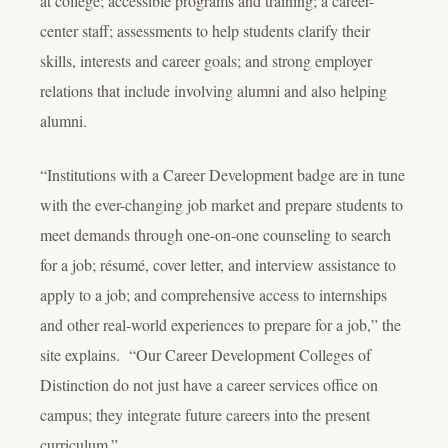
at college; accessible programs and training; a career-
center staff; assessments to help students clarify their
skills, interests and career goals; and strong employer
relations that include involving alumni and also helping
alumni.
“Institutions with a Career Development badge are in tune
with the ever-changing job market and prepare students to
meet demands through one-on-one counseling to search
for a job; résumé, cover letter, and interview assistance to
apply to a job; and comprehensive access to internships
and other real-world experiences to prepare for a job,” the
site explains. “Our Career Development Colleges of
Distinction do not just have a career services office on
campus; they integrate future careers into the present
curriculum.”