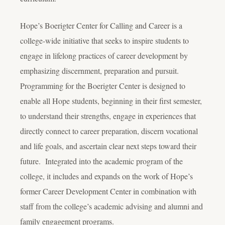
Hope’s Boerigter Center for Calling and Career is a
college-wide initiative that seeks to inspire students to
engage in lifelong practices of career development by
emphasizing discernment, preparation and pursuit.
Programming for the Boerigter Center is designed to
enable all Hope students, beginning in their first semester,
to understand their strengths, engage in experiences that
directly connect to career preparation, discern vocational
and life goals, and ascertain clear next steps toward their
future. Integrated into the academic program of the
college, it includes and expands on the work of Hope’s
former Career Development Center in combination with
staff from the college’s academic advising and alumni and
family engagement programs.