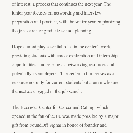
of interest, a process that continues the next year. The
junior year focuses on networking and interview
preparation and practice, with the senior year emphasizing
the job search or graduate-school planning.
Hope alumni play essential roles in the center’s work,
providing students with career-exploration and internship
opportunities, and serving as networking resources and
potentially as employers. The center in turn serves as a
resource not only for current students but alumni who are
themselves engaged in the job search.
The Boerigter Center for Career and Calling, which
opened in the fall of 2018, was made possible by a major
gift from SoundOff Signal in honor of founder and