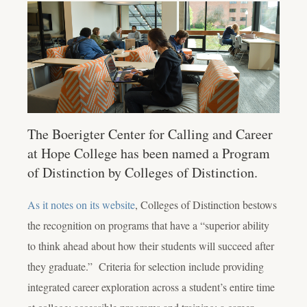
The Boerigter Center for Calling and Career
at Hope College has been named a Program
of Distinction by Colleges of Distinction.
As it notes on its website
, Colleges of Distinction bestows
the recognition on programs that have a “superior ability
to think ahead about how their students will succeed after
they graduate.” Criteria for selection include providing
integrated career exploration across a student’s entire time