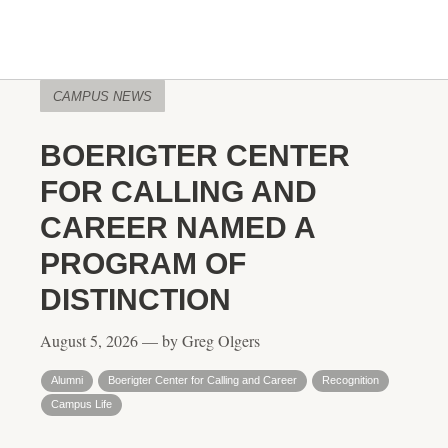
CAMPUS NEWS
BOERIGTER CENTER
FOR CALLING AND
CAREER NAMED A
PROGRAM OF
DISTINCTION
August 5, 2026 — by Greg Olgers
Alumni
Boerigter Center for Calling and Career
Recognition
Campus Life