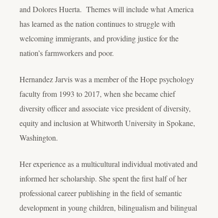
and Dolores Huerta. Themes will include what America
has learned as the nation continues to struggle with
welcoming immigrants, and providing justice for the
nation’s farmworkers and poor.
Hernandez Jarvis was a member of the Hope psychology
faculty from 1993 to 2017, when she became chief
diversity officer and associate vice president of diversity,
equity and inclusion at Whitworth University in Spokane,
Washington.
Her experience as a multicultural individual motivated and
informed her scholarship. She spent the first half of her
professional career publishing in the field of semantic
development in young children, bilingualism and bilingual