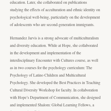
education. Later, she collaborated on publications
studying the effects of acculturation and ethnic identity on
psychological well-being, particularly on the development
of adolescents who are second-generation immigrants.
Hernandez Jarvis is a strong advocate of multiculturalism
and diversity education. While at Hope, she collaborated
in the development and implementation of the
interdisciplinary Encounter with Cultures course, as well
as in two courses for the psychology curriculum: The
Psychology of Latino Children and Multicultural
Psychology. She developed the Best Practices in Teaching
Cultural Diversity Workshop for faculty. In collaboration
with Hope’s Department of Communication, she designed
and implemented Shalom: Global Learning Fellows, a