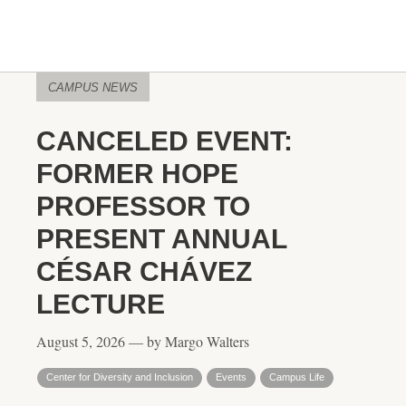
CAMPUS NEWS
CANCELED EVENT:
FORMER HOPE
PROFESSOR TO
PRESENT ANNUAL
CÉSAR CHÁVEZ
LECTURE
August 5, 2026 — by Margo Walters
Center for Diversity and Inclusion
Events
Campus Life