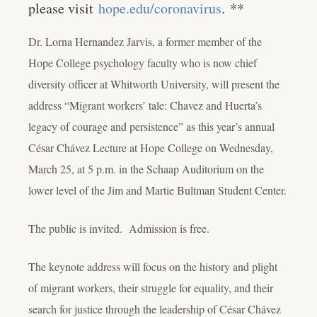
please visit
hope.edu/coronavirus
.
**
Dr. Lorna Hernandez Jarvis, a former member of the
Hope College psychology faculty who is now chief
diversity officer at Whitworth University, will present the
address “Migrant workers’ tale: Chavez and Huerta’s
legacy of courage and persistence” as this year’s annual
César Chávez Lecture at Hope College on Wednesday,
March 25, at 5 p.m. in the Schaap Auditorium on the
lower level of the Jim and Martie Bultman Student Center.
The public is invited. Admission is free.
The keynote address will focus on the history and plight
of migrant workers, their struggle for equality, and their
search for justice through the leadership of César Chávez