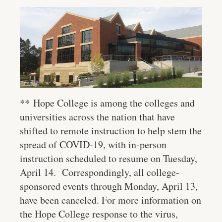
**
Hope College is among the colleges and
universities across the nation that have
shifted to remote instruction to help stem the
spread of COVID-19, with in-person
instruction scheduled to resume on Tuesday,
April 14. Correspondingly, all college-
sponsored events through Monday, April 13,
have been canceled. For more information on
the Hope College response to the virus,