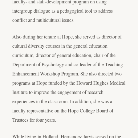
faculty- and staff-development program on using
intergroup dialogue as a pedagogical tool to address
conflict and multicultural issues.
Also during her tenure at Hope, she served as director of
cultural diversity courses in the general education
curriculum, director of general education, chair of the
Department of Psychology and co-leader of the Teaching
Enhancement Workshop Program. She also directed two
programs at Hope funded by the Howard Hughes Medical
Institute to improve the engagement of research
experiences in the classroom. In addition, she was a
faculty representative on the Hope College Board of
Trustees for four years.
While living in Holland, Hernandez Jarvis served on the