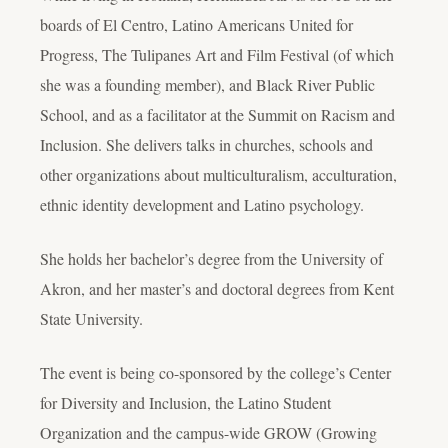
boards of El Centro, Latino Americans United for
Progress, The Tulipanes Art and Film Festival (of which
she was a founding member), and Black River Public
School, and as a facilitator at the Summit on Racism and
Inclusion. She delivers talks in churches, schools and
other organizations about multiculturalism, acculturation,
ethnic identity development and Latino psychology.
She holds her bachelor’s degree from the University of
Akron, and her master’s and doctoral degrees from Kent
State University.
The event is being co-sponsored by the college’s Center
for Diversity and Inclusion, the Latino Student
Organization and the campus-wide GROW (Growing