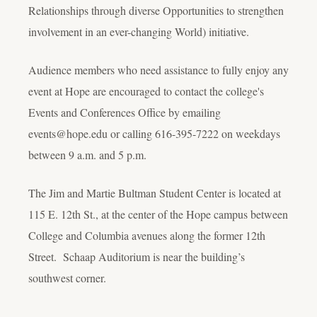
Relationships through diverse Opportunities to strengthen
involvement in an ever-changing World) initiative.
Audience members who need assistance to fully enjoy any
event at Hope are encouraged to contact the college's
Events and Conferences Office by emailing
events@hope.edu or calling 616-395-7222 on weekdays
between 9 a.m. and 5 p.m.
The Jim and Martie Bultman Student Center is located at
115 E. 12th St., at the center of the Hope campus between
College and Columbia avenues along the former 12th
Street. Schaap Auditorium is near the building’s
southwest corner.