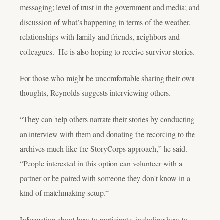
messaging; level of trust in the government and media; and
discussion of what’s happening in terms of the weather,
relationships with family and friends, neighbors and
colleagues. He is also hoping to receive survivor stories.
For those who might be uncomfortable sharing their own
thoughts, Reynolds suggests interviewing others.
“They can help others narrate their stories by conducting
an interview with them and donating the recording to the
archives much like the StoryCorps approach,” he said.
“People interested in this option can volunteer with a
partner or be paired with someone they don't know in a
kind of matchmaking setup.”
Information about how to participate, including how to