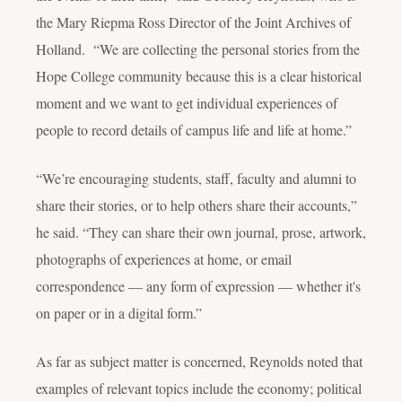
the Mary Riepma Ross Director of the Joint Archives of
Holland. “We are collecting the personal stories from the
Hope College community because this is a clear historical
moment and we want to get individual experiences of
people to record details of campus life and life at home.”
“We’re encouraging students, staff, faculty and alumni to
share their stories, or to help others share their accounts,”
he said. “They can share their own journal, prose, artwork,
photographs of experiences at home, or email
correspondence — any form of expression — whether it's
on paper or in a digital form.”
As far as subject matter is concerned, Reynolds noted that
examples of relevant topics include the economy; political