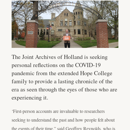
The Joint Archives of Holland is seeking
personal reflections on the COVID-19
pandemic from the extended Hope College
family to provide a lasting chronicle of the
era as seen through the eyes of those who are
experiencing it.
‘First-person accounts are invaluable to researchers
seeking to understand the past and how people felt about
the events of their time,” said Geoffrey Reynolds, who is