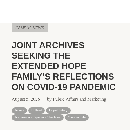
CAMPUS NEWS
JOINT ARCHIVES
SEEKING THE
EXTENDED HOPE
FAMILY’S REFLECTIONS
ON COVID-19 PANDEMIC
August 5, 2026 — by Public Affairs and Marketing
Alumni
Holland
Hope History
Archives and Special Collections
Campus Life