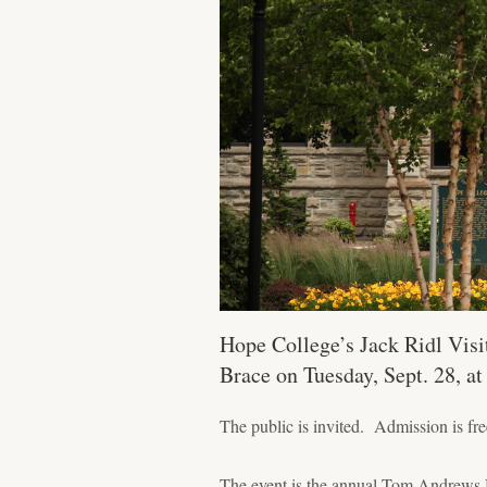
Hope College’s Jack Ridl Visit
Brace on Tuesday, Sept. 28, a
The public is invited. Admission is fre
The event is the annual Tom Andrews 