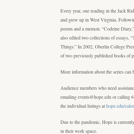
Every year, one reading in the Jack R
and grew up in West Virginia. Followin
poems and a memoir, “Codeine Diary,” ab
also edited two collections of essays
Things.” In 2002, Oberlin College P
of two previously published books of 
More information about the series can 
Audience members who need assistance 
emailing events@hope.edu or calling 6
the individual listings at
hope.edu/cale
Due to the pandemic, Hope is currently 
in their work space.