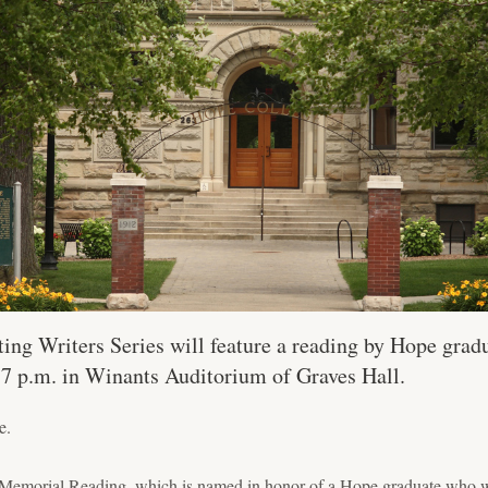
ing Writers Series will feature a reading by Hope gradu
t 7 p.m. in Winants Auditorium of Graves Hall.
e.
Memorial Reading, which is named in honor of a Hope graduate who w