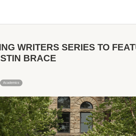
TING WRITERS SERIES TO FEA
ISTIN BRACE
Academics