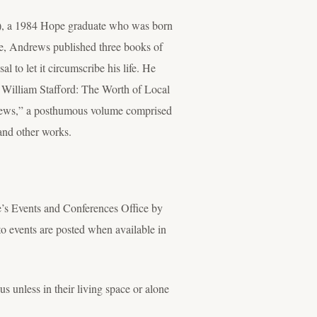
01), a 1984 Hope graduate who was born
me, Andrews published three books of
to let it circumscribe his life. He
 William Stafford: The Worth of Local
rews,” a posthumous volume comprised
and other works.
e’s Events and Conferences Office by
 events are posted when available in
 unless in their living space or alone