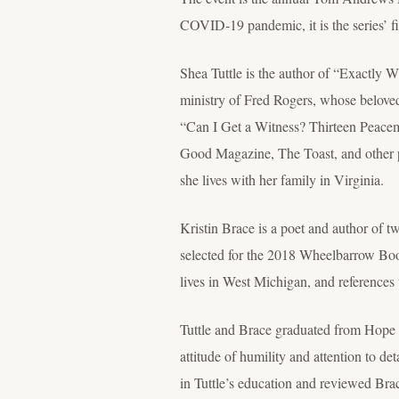
COVID-19 pandemic, it is the series’ fi
Shea Tuttle is the author of “Exactly 
ministry of Fred Rogers, whose beloved 
“Can I Get a Witness? Thirteen Peacem
Good Magazine, The Toast, and other p
she lives with her family in Virginia.
Kristin Brace is a poet and author of 
selected for the 2018 Wheelbarrow Book
lives in West Michigan, and references 
Tuttle and Brace graduated from Hope i
attitude of humility and attention to de
in Tuttle’s education and reviewed Br