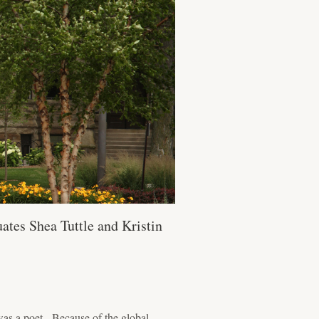
ates Shea Tuttle and Kristin
as a poet. Because of the global