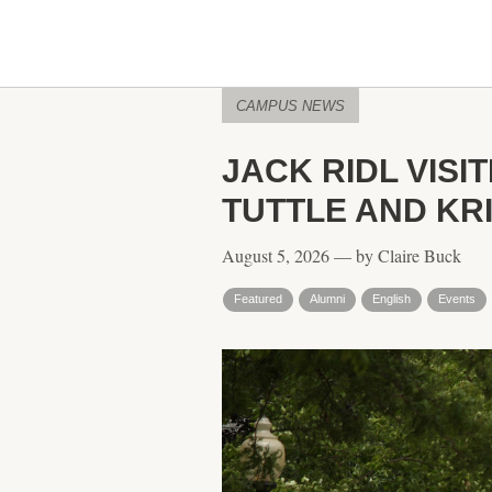
CAMPUS NEWS
JACK RIDL VISI
TUTTLE AND KR
August 5, 2026 — by Claire Buck
Featured
Alumni
English
Events