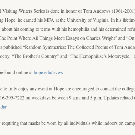
idl Visiting Writers Series is done in honor of Tom Andrews (1961-20
g Hope, he earned his MFA at the University of Virginia. In his lifeti
out his coming to terms with his hemophilia and his determined refusal 
, “The Point Where All Things Meet: Essays on Charles Wright” and “On
ress published “Random Symmetries: The Collected Poems of Tom And
poetry, “The Brother’s Country” and “The Hemophiliac’s Motorcycle,” 
be found online at
hope.edu/jrvws
to fully enjoy any event at Hope are encouraged to contact the colleg
16-395-7222 on weekdays between 9 a.m. and 5 p.m. Updates related to
ndar
requiring that masks be worn by all individuals while indoors on campus