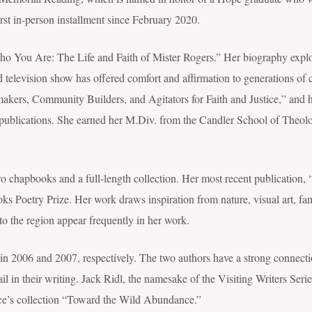
rst in-person installment since February 2020.
Who You Are: The Life and Faith of Mister Rogers.” Her biography explor
television show has offered comfort and affirmation to generations of chi
akers, Community Builders, and Agitators for Faith and Justice,” and h
ublications. She earned her M.Div. from the Candler School of Theolo
two chapbooks and a full-length collection. Her most recent publicati
s Poetry Prize. Her work draws inspiration from nature, visual art, f
to the region appear frequently in her work.
n 2006 and 2007, respectively. The two authors have a strong connectio
tail in their writing. Jack Ridl, the namesake of the Visiting Writers Ser
ace’s collection “Toward the Wild Abundance.”