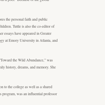
es the personal faith and public
ldren. Tuttle is also the co-editor of
er essays have appeared in Greater
gy at Emory University in Atlanta, and
on, “Toward the Wild Abundance,” was
amily history, dreams, and memory. She
n to the college as well as a shared
ies program, was an influential professor