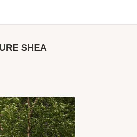
TURE SHEA