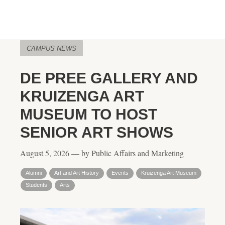
CAMPUS NEWS
DE PREE GALLERY AND
KRUIZENGA ART
MUSEUM TO HOST
SENIOR ART SHOWS
August 5, 2026 — by Public Affairs and Marketing
Alumni
Art and Art History
Events
Kruizenga Art Museum
Students
Arts