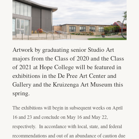
Artwork by graduating senior Studio Art
majors from the Class of 2020 and the Class
of 2021 at Hope College will be featured in
exhibitions in the De Pree Art Center and
Gallery and the Kruizenga Art Museum this
spring.
The exhibitions will begin in subsequent weeks on April
16 and 23 and conclude on May 16 and May 22,
respectively. In accordance with local, state, and federal
recommendations and out of an abundance of caution due