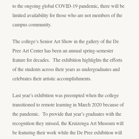
to the ongoing global COVID-19 pandemic, there will be
limited availability for those who are not members of the
campus community.
The college’s Senior Art Show in the gallery of the De
Pree Art Center has been an annual spring-semester
feature for decades. The exhibition highlights the efforts
of the students across their years as undergraduates and
celebrates their artistic accomplishments.
Last year’s exhibition was preempted when the college
transitioned to remote learning in March 2020 because of
the pandemic. To provide that year’s graduates with the
recognition they missed, the Kruizenga Art Museum will
be featuring their work while the De Pree exhibition will