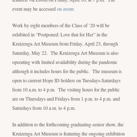
event may be accessed
on zoom
Work by eight members of the Class of ’20 will be
exhibited in “Postponed: Love that for Her” in the
Kruizenga Art Museum from Friday, April 23, through
Saturday, May 22. The Kruizenga Art Museum is also
operating with limited availability during the pandemic
although it includes hours for the public. The museum is
open to current Hope ID holders on Tuesdays-Saturdays
from 10 a.m. to 4 p.m. The visiting hours for the public
are on Thursdays and Fridays from 1 p.m. to 4 p.m. and
Saturdays from 10 a.m. to 4 p.m.
In addition to the forthcoming graduating-senior show, the
Kruizenga Art Museum is featuring the ongoing exhibition