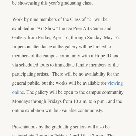
be showcasing this year’s graduating class.
Work by nine members of the Class of ’21 will be
exhibited in “Art Show” the De Pree Art Center and
Gallery from Friday, April 16, through Sunday, May 16.
In-person attendance at the gallery will be limited to
members of the campus community with a Hope ID and
via scheduled tours to immediate family members of the
participating artists. There will be no availability for the
general public, but the works will be available for
viewing
online
. The gallery will be open to the campus community
Mondays through Fridays from 10 a.m. to 6 p.m., and the
online exhibition will be available continuously.
Presentations by the graduating seniors will also be
featured via Zoom on Friday, April 16, at 7 p.m. The