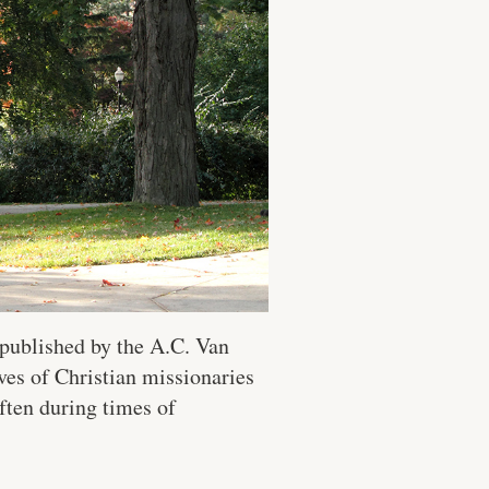
published by the A.C. Van
ves of Christian missionaries
ften during times of