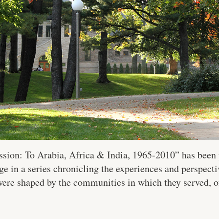
sion: To Arabia, Africa & India, 1965-2010” has been 
ge in a series chronicling the experiences and perspecti
were shaped by the communities in which they served, o