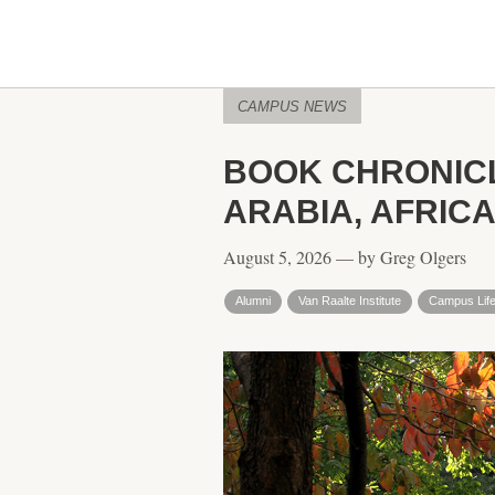
CAMPUS NEWS
BOOK CHRONICL
ARABIA, AFRICA
August 5, 2026 — by Greg Olgers
Alumni
Van Raalte Institute
Campus Lif