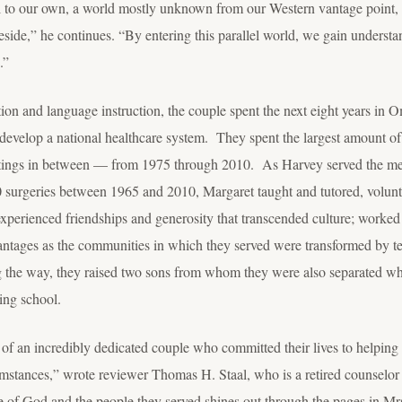
el to our own, a world mostly unknown from our Western vantage point, 
side,” he continues. “By entering this parallel world, we gain underst
.”
tion and language instruction, the couple spent the next eight years in
ed develop a national healthcare system. They spent the largest amount o
stings in between — from 1975 through 2010. As Harvey served the me
surgeries between 1965 and 2010, Margaret taught and tutored, volunte
xperienced friendships and generosity that transcended culture; worked 
vantages as the communities in which they served were transformed by 
g the way, they raised two sons from whom they were also separated wh
ing school.
y of an incredibly dedicated couple who committed their lives to helpin
rcumstances,” wrote reviewer Thomas H. Staal, who is a retired counselo
 of God and the people they served shines out through the pages in Mrs