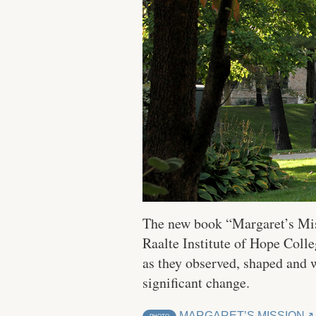
The new book “Margaret’s Mis
Raalte Institute of Hope Colle
as they observed, shaped and 
significant change.
MARGARET’S MISSION