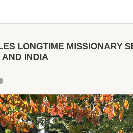
ES LONGTIME MISSIONARY SE
 AND INDIA
e