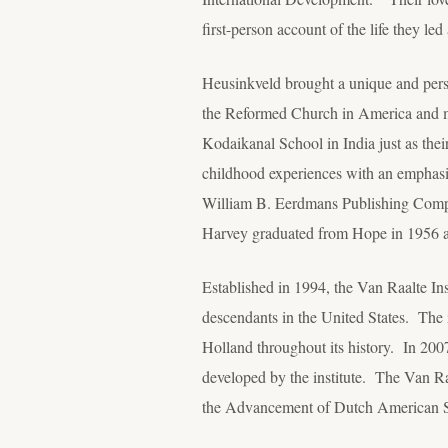
first-person account of the life they led 
Heusinkveld brought a unique and pers
the Reformed Church in America and me
Kodaikanal School in India just as thei
childhood experiences with an emphasis
William B. Eerdmans Publishing Comp
Harvey graduated from Hope in 1956 an
Established in 1994, the Van Raalte Ins
descendants in the United States. The i
Holland throughout its history. In 200
developed by the institute. The Van Raal
the Advancement of Dutch American S