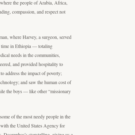
where the people of Arabia, Africa,
anding, compassion, and respect not
 Oman, where Harvey, a surgeon, served
f time in Ethiopia — totaling
dical needs in the communities,
ered, and provided hospitality to
to address the impact of poverty;
technology; and saw the human cost of
ile the boys — like other “missionary
g some of the most needy people in the
r with the United States Agency for
. Doorenbos’s storytelling, giving us a