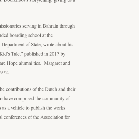
issionaries serving in Bahrain through
nded boarding school at the
. Department of State, wrote about his
Kid’s Tale,” published in 2017 by
re Hope alumni ties. Margaret and
1972.
the contributions of the Dutch and their
 who have comprised the community of
 as a vehicle to publish the works
al conferences of the Association for