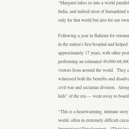
“Margaret takes us into a world parall
India, and indeed most of humankind re
only for that world but also for our own
Following a year in Bahrain for orienta
in the nation’s first hospital and help
approximately 17 years, with other po
performing an estimated 49,000-68,000 
visitors from around the world. They e
witnessed both the benefits and disad
civil war and sectarian division. Alon
kids” of the era — went away to board
“This is a heartwarming, intimate stor
world, often in extremely difficult ci
International Development. “Their love