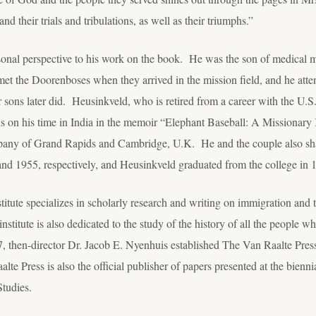
and their trials and tribulations, as well as their triumphs.”
onal perspective to his work on the book. He was the son of medical m
t the Doorenboses when they arrived in the mission field, and he atte
r sons later did. Heusinkveld, who is retired from a career with the U.S
 on his time in India in the memoir “Elephant Baseball: A Missionary 
any of Grand Rapids and Cambridge, U.K. He and the couple also sha
d 1955, respectively, and Heusinkveld graduated from the college in 
titute specializes in scholarly research and writing on immigration and 
nstitute is also dedicated to the study of the history of all the people
7, then-director Dr. Jacob E. Nyenhuis established The Van Raalte Press
te Press is also the official publisher of papers presented at the bienni
tudies.