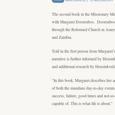
PHOTO
The second book in the Missionary Memo
with Margaret Doorenbos. Doorenbos an
through the Reformed Church in Ameri
and Zambia.
Told in the first person from Margaret’s
narrative is further informed by Heusin
and additional research by Heusinkveld
“In this book, Margaret describes her ad
of both the mundane day-to-day events, 
success, failure, good times and not-s
capable of. This is what life is about.”