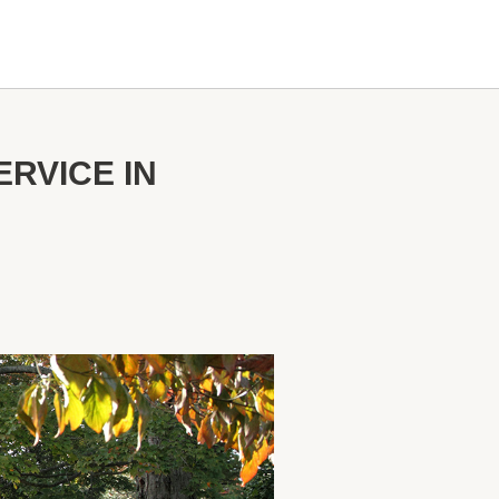
RVICE IN