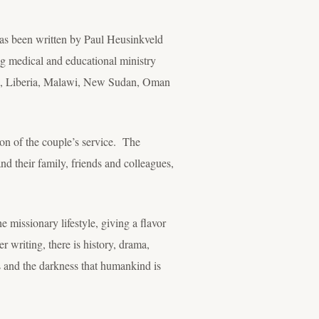
has been written by Paul Heusinkveld
g medical and educational ministry
ya, Liberia, Malawi, New Sudan, Oman
tion of the couple’s service. The
nd their family, friends and colleagues,
e missionary lifestyle, giving a flavor
 writing, there is history, drama,
s and the darkness that humankind is