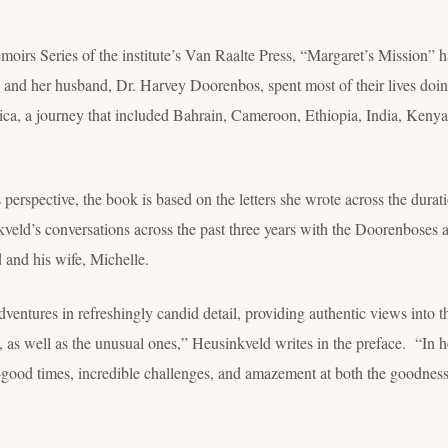
irs Series of the institute’s Van Raalte Press, “Margaret’s Mission” 
d her husband, Dr. Harvey Doorenbos, spent most of their lives doin
ca, a journey that included Bahrain, Cameroon, Ethiopia, India, Ken
 perspective, the book is based on the letters she wrote across the dura
kveld’s conversations across the past three years with the Doorenboses a
 and his wife, Michelle.
ventures in refreshingly candid detail, providing authentic views into th
as well as the unusual ones,” Heusinkveld writes in the preface. “In her
o-good times, incredible challenges, and amazement at both the goodnes