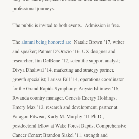
professional journeys.
The public is invited to both events. Admission is free.
The
alumni being honored are
: Natalie Brown ’17, writer
and speaker; Palmer D’Orazio ’16, UX designer and
researcher; Jim DelBene ’12, scientific support analyst;
Divya Dhaliwal ’14, marketing and strategy partner,
growth specialist; Larissa Fall ’14, operations coordinator
for the Grand Rapids Symphony; Anysie Ishimwe ’16,
Rwanda country manager, Genesis Energy Holdings;
Emery Max ’12, research and development, partner at
Paragon Fitwear; Karly M. Murphy ’11 Ph.D.,
postdoctoral fellow at Wake Forest Baptist Comprehensive
Cancer Center; Brandon Siakel ’11, strength and