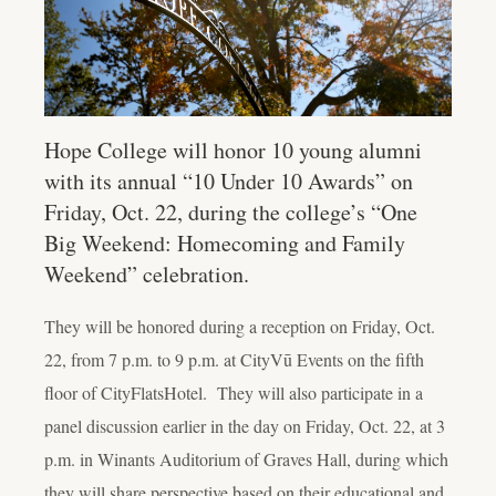
Hope College will honor 10 young alumni
with its annual “10 Under 10 Awards” on
Friday, Oct. 22, during the college’s “One
Big Weekend: Homecoming and Family
Weekend” celebration.
They will be honored during a reception on Friday, Oct.
22, from 7 p.m. to 9 p.m. at CityVū Events on the fifth
floor of CityFlatsHotel. They will also participate in a
panel discussion earlier in the day on Friday, Oct. 22, at 3
p.m. in Winants Auditorium of Graves Hall, during which
they will share perspective based on their educational and