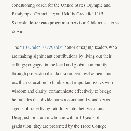
conditioning coach for the United States Olympic and
Paralympic Committee; and Molly Greenfield ’15
Skawski, foster care program supervisor, Children’s Home
& Aid.
The “
10 Under 10 Awards
” honor emerging leaders who
are making significant contributions by living out their
callings; engaged in the local and global community
through professional and/or volunteer involvement; and
use their education to think about important issues with
wisdom and clarity, communicate effectively to bridge
boundaries that divide human communities and act as
agents of hope living faithfully into their vocations.
Designed for alumni who are within 10 years of
graduation, they are presented by the Hope College