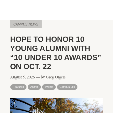
CAMPUS NEWS
HOPE TO HONOR 10
YOUNG ALUMNI WITH
“10 UNDER 10 AWARDS”
ON OCT. 22
August 5, 2026 — by Greg Olgers
Featured
Alumni
Events
Campus Life