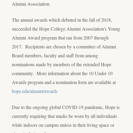
Alumni Association.
The annual awards which debuted in the fall of 2018,
succeeded the Hope College Alumni Association’s Young
Alumni Award program that ran from 2007 through
2017. Recipients are chosen by a committee of Alumni
Board members, faculty and staff from among
nominations made by members of the extended Hope
community. More information about the 10 Under 10
Awards program and a nomination form are available at
hope.edu/alumni/awards
Due to the ongoing global COVID-19 pandemic, Hope is
currently requiring that masks be worn by all individuals
while indoors on campus unless in their living space or