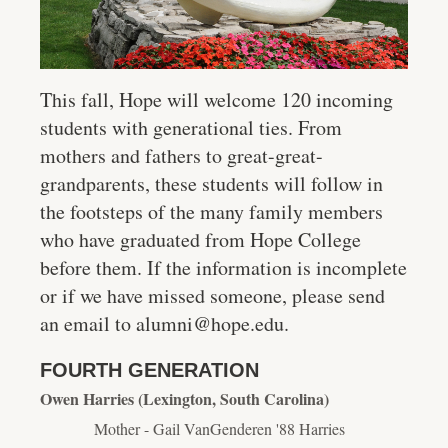
This fall, Hope will welcome 120 incoming
students with generational ties. From
mothers and fathers to great-great-
grandparents, these students will follow in
the footsteps of the many family members
who have graduated from Hope College
before them. If the information is incomplete
or if we have missed someone, please send
an email to alumni@hope.edu.
FOURTH GENERATION
Owen Harries (Lexington, South Carolina)
Mother - Gail VanGenderen '88 Harries