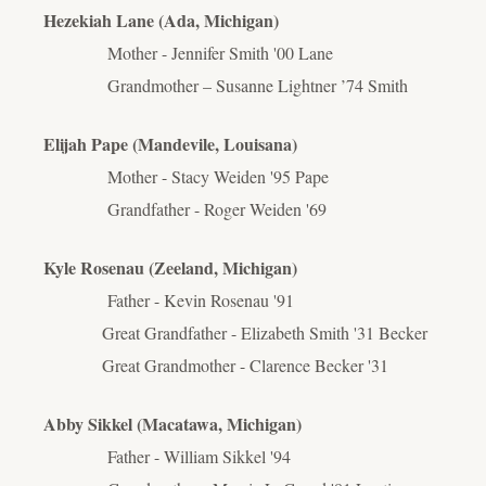
Hezekiah Lane (Ada, Michigan)
Mother - Jennifer Smith '00 Lane
Grandmother – Susanne Lightner ’74 Smith
Elijah Pape (Mandevile, Louisana)
Mother - Stacy Weiden '95 Pape
Grandfather - Roger Weiden '69
Kyle Rosenau (Zeeland, Michigan)
Father - Kevin Rosenau '91
Great Grandfather - Elizabeth Smith '31 Becker
Great Grandmother - Clarence Becker '31
Abby Sikkel (Macatawa, Michigan)
Father - William Sikkel '94