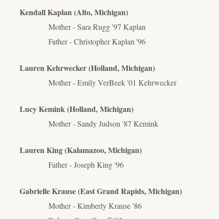
Kendall Kaplan (Alto, Michigan)
Mother - Sara Rugg '97 Kaplan
Father - Christopher Kaplan '96
Lauren Kehrwecker (Holland, Michigan)
Mother - Emily VerBeek '01 Kehrwecker
Lucy Kemink (Holland, Michigan)
Mother - Sandy
Judson
'87 Kemink
Lauren King (Kalamazoo, Michigan)
Father - Joseph King '96
Gabrielle Krause (East Grand Rapids, Michigan)
Mother - Kimberly Krause '86