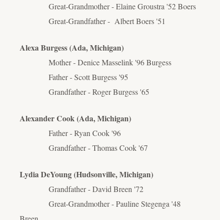
Great-Grandmother - Elaine Groustra '52 Boers
Great-Grandfather - Albert Boers '51
Alexa Burgess (Ada, Michigan)
Mother - Denice Masselink '96 Burgess
Father - Scott Burgess '95
Grandfather - Roger Burgess '65
Alexander Cook (Ada, Michigan)
Father - Ryan Cook '96
Grandfather - Thomas Cook '67
Lydia DeYoung (Hudsonville, Michigan)
Grandfather - David Breen '72
Great-Grandmother - Pauline Stegenga '48
Breen