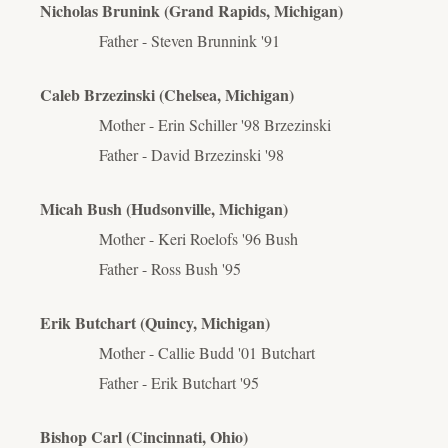
Nicholas Brunink (Grand Rapids, Michigan)
Father - Steven Brunnink '91
Caleb Brzezinski (Chelsea, Michigan)
Mother - Erin Schiller '98 Brzezinski
Father - David Brzezinski '98
Micah Bush (Hudsonville, Michigan)
Mother - Keri Roelofs '96 Bush
Father - Ross Bush '95
Erik Butchart (Quincy, Michigan)
Mother - Callie Budd '01 Butchart
Father - Erik Butchart '95
Bishop Carl (Cincinnati, Ohio)