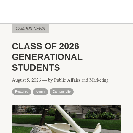
CAMPUS NEWS
CLASS OF 2026
GENERATIONAL
STUDENTS
August 5, 2026 — by Public Affairs and Marketing
Featured
Alumni
Campus Life