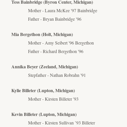
Tess Bainbridge (Byron Center, Michigan)
Mother - Laura McKee '97 Bainbridge
Father - Bryan Bainbridge '96
Mia Bergethon (Holt, Michigan)
Mother - Amy Seibert '96 Bergethon
Father - Richard Bergethon '96
Annika Beyer (Zeeland, Michigan)
Stepfather - Nathan Robrahn '91
Kylie Billeter (Lupton, Michigan)
Mother - Kirsten Billeter '93
Kevin Billeter (Lupton, Michigan)
Mother - Kirsten Sullivan ’93 Billeter