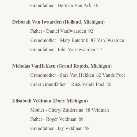
Grandfather - Herman Van Ark '36
Deborah Van Iwaarden (Holland, Michigan)
Father - Daniel VanIwaarden '92
Grandmother - Mary Raterink ’87 Van Iwaarden
Grandfather - John Van Iwaarden '57
Nicholas VanHekken (Grand Rapids, Michigan)
Grandmother - Sara Van Hekken '62 Vande Poel
Great-Grandfather - Russ Vande Poel '26
Elisabeth Veldman (Dorr, Michigan)
Mother - Cheryl Zuidersma '88 Veldman
Father - Roger Veldman '89
Grandfather - Jay Veldman '58