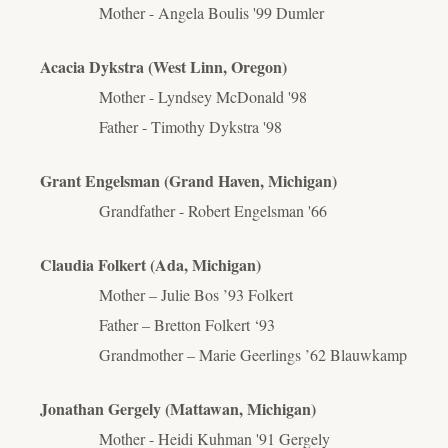
Mother - Angela Boulis '99 Dumler
Acacia Dykstra (West Linn, Oregon)
Mother - Lyndsey McDonald '98
Father - Timothy Dykstra '98
Grant Engelsman (Grand Haven, Michigan)
Grandfather - Robert Engelsman '66
Claudia Folkert (Ada, Michigan)
Mother – Julie Bos ’93 Folkert
Father – Bretton Folkert ‘93
Grandmother – Marie Geerlings ’62 Blauwkamp
Jonathan Gergely (Mattawan, Michigan)
Mother - Heidi Kuhman '91 Gergely