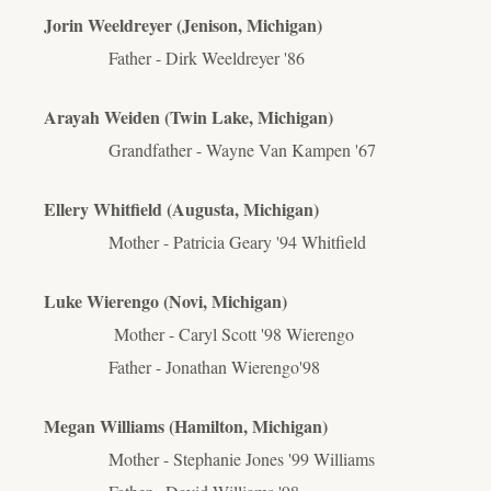
Jorin Weeldreyer (Jenison, Michigan)
Father - Dirk Weeldreyer '86
Arayah Weiden (Twin Lake, Michigan)
Grandfather - Wayne Van Kampen '67
Ellery Whitfield (Augusta, Michigan)
Mother - Patricia Geary '94 Whitfield
Luke Wierengo (Novi, Michigan)
Mother - Caryl Scott '98 Wierengo
Father - Jonathan Wierengo'98
Megan Williams (Hamilton, Michigan)
Mother - Stephanie Jones '99 Williams