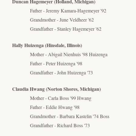
Duncan Hagemeyer (Holland, Michigan)
Father - Jeremy Kamara-Hagemeyer '92
Grandmother - June Veldheer '62
Grandfather - Stanley Hagemeyer '62
Hally Huizenga (Hinsdale, Illinois)
Mother - Abigail Nienhuis '98 Huizenga
Father - Peter Huizenga '98
Grandfather - John Huizenga '73
Claudia Hwang (Norton Shores, Michigan)
Mother - Carla Boss '99 Hwang
Father - Eddie Hwang '98
Grandmother - Barbara Kastelin '74 Boss
Grandfather - Richard Boss '73