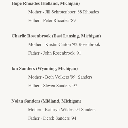
Hope Rhoades (Holland, Michigan)
Mother - Jill Schrotenboer '88 Rhoades
Father - Peter Rhoades '89
Charlie Rosenbrook (East Lansing, Michigan)
Mother - Kristin Carton '92 Rosenbrook
Father - John Rosenbrook '91
Ian Sanders (Wyoming, Michigan)
Mother - Beth Volkers '99 Sanders
Father - Steven Sanders '97
Nolan Sanders (Midland, Michigan)
Mother - Kathryn Wildes '94 Sanders
Father - Derek Sanders '94