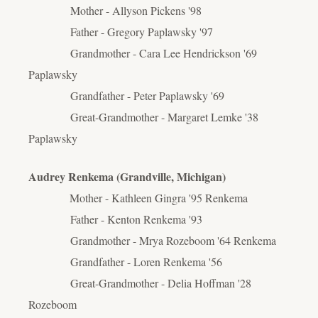
Mother - Allyson Pickens '98
Father - Gregory Paplawsky '97
Grandmother - Cara Lee Hendrickson '69
Paplawsky
Grandfather - Peter Paplawsky '69
Great-Grandmother - Margaret Lemke '38
Paplawsky
Audrey Renkema (Grandville, Michigan)
Mother - Kathleen Gingra '95 Renkema
Father - Kenton Renkema '93
Grandmother - Mrya Rozeboom '64 Renkema
Grandfather - Loren Renkema '56
Great-Grandmother - Delia Hoffman '28
Rozeboom