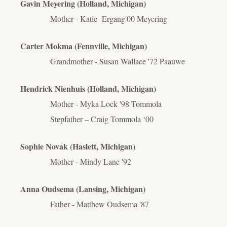
Gavin Meyering (Holland, Michigan)
Mother - Katie
Ergang
'00 Meyering
Carter Mokma (Fennville, Michigan)
Grandmother - Susan Wallace '72 Paauwe
Hendrick Nienhuis (Holland, Michigan)
Mother - Myka Lock '98 Tommola
Stepfather – Craig Tommola ‘00
Sophie Novak (Haslett, Michigan)
Mother - Mindy Lane '92
Anna Oudsema (Lansing, Michigan)
Father - Matthew Oudsema '87