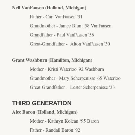
Neil VanFaasen (Holland, Michigan)
Father - Carl VanFaasen '91
Grandmother - Janice Blunt '58 VanFaasen
Grandfather - Paul VanFaasen '56
Great-Grandfather - Alton VanFaasen '30
Grant Washburn (Hamilton, Michigan)
Mother - Kristi Waterloo '92 Washburn
Grandmother - Mary Scherpenisse '65 Waterloo
Great-Grandfather - Lester Scherpenisse '33
THIRD GENERATION
Alec Baron (Holland, Michigan)
Mother - Kathryn Kolean ‘95 Baron
Father - Randall Baron '92