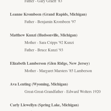
Father - Gary Graeff '83
Leanne Krombeen (Grand Rapids, Michigan)
Father - Benjamin Krombeen '97
Matthew Kunzi (Hudsonville, Michigan)
Mother - Sara Cripps '92 Kunzi
Father - Bruce Kunzi '93
Elizabeth Lamberson (Glen Ridge, New Jersey)
Mother - Margaret
Marsters '
85 Lamberson
Ava Lenting (Wyoming, Michigan)
Great-Great-Grandfather - Edward Wolters 1920
Carly Llewellyn (Spring Lake, Michigan)