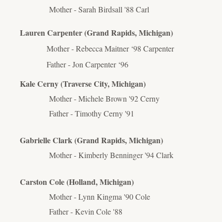
Mother - Sarah Birdsall '88 Carl
Lauren Carpenter (Grand Rapids, Michigan)
Mother - Rebecca Maitner ‘98 Carpenter
Father - Jon Carpenter ‘96
Kale Cerny (Traverse City, Michigan)
Mother - Michele Brown '92 Cerny
Father - Timothy Cerny '91
Gabrielle Clark (Grand Rapids, Michigan)
Mother - Kimberly Benninger '94 Clark
Carston Cole (Holland, Michigan)
Mother - Lynn Kingma '90 Cole
Father - Kevin Cole '88