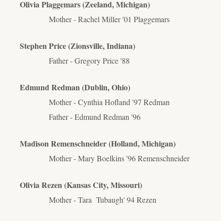
Olivia Plaggemars (Zeeland, Michigan)
Mother - Rachel Miller '01 Plaggemars
Stephen Price (Zionsville, Indiana)
Father - Gregory Price '88
Edmund Redman (Dublin, Ohio)
Mother - Cynthia Hofland '97 Redman
Father - Edmund Redman '96
Madison Remenschneider (Holland, Michigan)
Mother - Mary Boelkins '96 Remenschneider
Olivia Rezen (Kansas City, Missouri)
Mother - Tara
Tubaugh'
94 Rezen