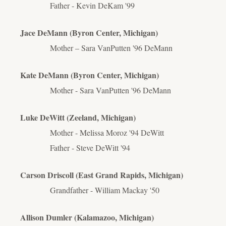
Father - Kevin DeKam '99
Jace DeMann (Byron Center, Michigan)
Mother – Sara VanPutten '96 DeMann
Kate DeMann (Byron Center, Michigan)
Mother - Sara VanPutten '96 DeMann
Luke DeWitt (Zeeland, Michigan)
Mother - Melissa Moroz '94 DeWitt
Father - Steve DeWitt '94
Carson Driscoll (East Grand Rapids, Michigan)
Grandfather - William Mackay '50
Allison Dumler (Kalamazoo, Michigan)