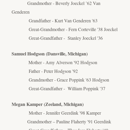
Grandmother - Beverly Joeckel ’62 Van
Genderen
Grandfather - Kurt Van Genderen '63
Great-Grandmother - Fern Corteville '38 Joeckel
Great-Grandfather - Stanley Joeckel '36
Samuel Hodgson (
Dansville, Michigan)
Mother - Amy Alverson '92 Hodgson
Father - Peter Hodgson '92
Grandmother - Grace Poppink '63 Hodgson
Great-Grandfather - William Poppink '37
Megan Kamper (Zeeland, Michigan)
Mother - Jennifer Geerdink '98 Kamper
Grandmother – Pauline Flaherty '91 Geerdink