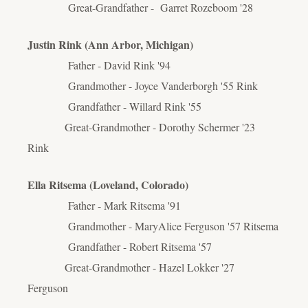
Great-Grandfather - Garret Rozeboom '28
Justin Rink (Ann Arbor, Michigan)
Father - David Rink '94
Grandmother - Joyce Vanderborgh '55 Rink
Grandfather - Willard Rink '55
Great-Grandmother - Dorothy Schermer '23
Rink
Ella Ritsema (Loveland, Colorado)
Father - Mark Ritsema '91
Grandmother - MaryAlice Ferguson '57 Ritsema
Grandfather - Robert Ritsema '57
Great-Grandmother - Hazel Lokker '27
Ferguson