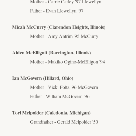
Mother - Carrie Carley '97 Llewellyn
Father - Evan Llewellyn '97
Micah McCurry (Clarendon Heights, Illinois)
Mother - Amy
Antrim
'95 McCurry
Aiden McElligott (Barrington, Illinois)
Mother - Makiko Ogino-McElligon '94
Ian McGovern (Hillard, Ohio)
Mother - Vicki Folta '96 McGovern
Father - William McGovern '96
Tori Melpolder (Caledonia, Michigan)
Grandfather - Gerald Melpolder '50