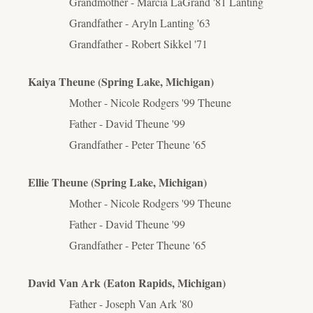
Grandmother - Marcia LaGrand '81 Lanting
Grandfather - Aryln Lanting '63
Grandfather - Robert Sikkel '71
Kaiya Theune (Spring Lake, Michigan)
Mother - Nicole Rodgers '99 Theune
Father - David Theune '99
Grandfather - Peter Theune '65
Ellie Theune (Spring Lake, Michigan)
Mother - Nicole Rodgers '99 Theune
Father - David Theune '99
Grandfather - Peter Theune '65
David Van Ark (Eaton Rapids, Michigan)
Father - Joseph Van Ark '80