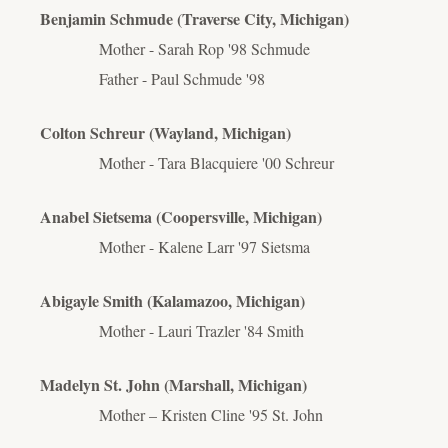
Benjamin Schmude (Traverse City, Michigan)
Mother - Sarah Rop '98 Schmude
Father - Paul Schmude '98
Colton Schreur (Wayland, Michigan)
Mother - Tara Blacquiere '00 Schreur
Anabel Sietsema (Coopersville, Michigan)
Mother - Kalene Larr '97 Sietsma
Abigayle Smith (Kalamazoo, Michigan)
Mother - Lauri Trazler '84 Smith
Madelyn St. John (Marshall, Michigan)
Mother – Kristen Cline '95 St. John