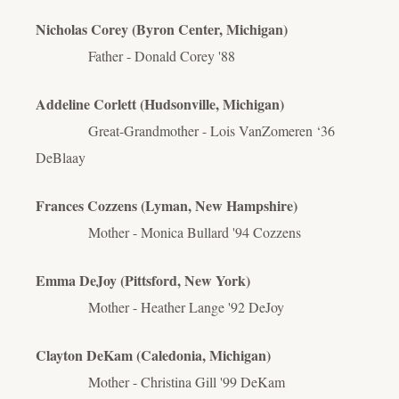
Nicholas Corey (Byron Center, Michigan)
Father - Donald Corey '88
Addeline Corlett (Hudsonville, Michigan)
Great-Grandmother - Lois VanZomeren ‘36
DeBlaay
Frances Cozzens (Lyman, New Hampshire)
Mother - Monica Bullard '94 Cozzens
Emma DeJoy (Pittsford, New York)
Mother - Heather Lange '92 DeJoy
Clayton DeKam (Caledonia, Michigan)
Mother - Christina Gill '99 DeKam