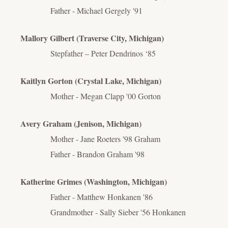
Father - Michael Gergely '91
Mallory Gilbert (Traverse City, Michigan)
Stepfather – Peter Dendrinos ‘85
Kaitlyn Gorton (Crystal Lake, Michigan)
Mother - Megan Clapp '00 Gorton
Avery Graham (Jenison, Michigan)
Mother - Jane Roeters '98 Graham
Father - Brandon Graham '98
Katherine Grimes (Washington, Michigan)
Father - Matthew Honkanen '86
Grandmother - Sally Sieber '56 Honkanen