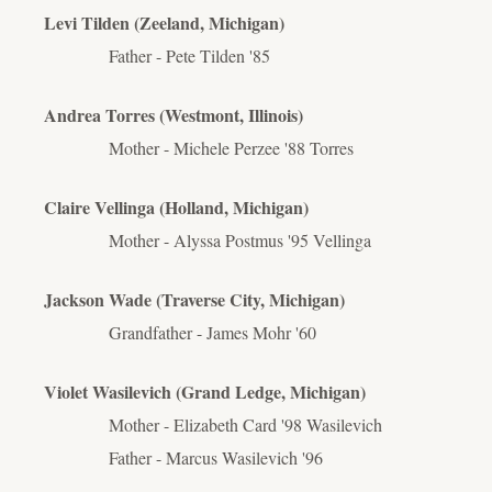
Levi Tilden (Zeeland, Michigan)
Father - Pete Tilden '85
Andrea Torres (Westmont, Illinois)
Mother - Michele Perzee '88 Torres
Claire Vellinga (Holland, Michigan)
Mother - Alyssa Postmus '95 Vellinga
Jackson Wade (Traverse City, Michigan)
Grandfather - James Mohr '60
Violet Wasilevich (Grand Ledge, Michigan)
Mother - Elizabeth Card '98 Wasilevich
Father - Marcus Wasilevich '96