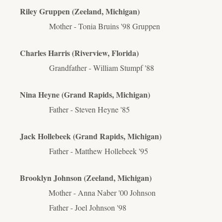
Riley Gruppen (Zeeland, Michigan)
Mother - Tonia Bruins '98 Gruppen
Charles Harris (Riverview, Florida)
Grandfather - William Stumpf '88
Nina Heyne (Grand Rapids, Michigan)
Father - Steven Heyne '85
Jack Hollebeek (Grand Rapids, Michigan)
Father - Matthew Hollebeek '95
Brooklyn Johnson (Zeeland, Michigan)
Mother - Anna Naber '00 Johnson
Father - Joel Johnson '98