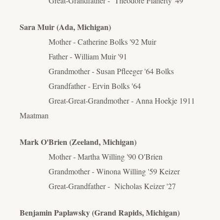
Great-Grandfather - Theodore Flaherty '49
Sara Muir (Ada, Michigan)
Mother - Catherine Bolks '92 Muir
Father - William Muir '91
Grandmother - Susan Pfleeger '64 Bolks
Grandfather - Ervin Bolks '64
Great-Great-Grandmother - Anna Hoekje 1911
Maatman
Mark O'Brien (Zeeland, Michigan)
Mother - Martha Willing '90 O'Brien
Grandmother - Winona Willing '59 Keizer
Great-Grandfather - Nicholas Keizer '27
Benjamin Paplawsky (Grand Rapids, Michigan)