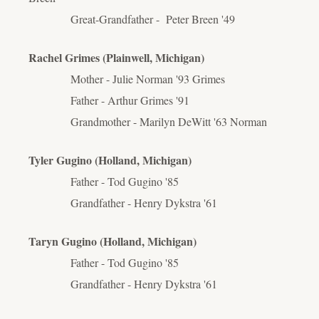
Great-Grandfather - Peter Breen '49
Rachel Grimes (Plainwell, Michigan)
Mother - Julie Norman '93 Grimes
Father - Arthur Grimes '91
Grandmother - Marilyn DeWitt '63 Norman
Tyler Gugino (Holland, Michigan)
Father - Tod Gugino '85
Grandfather - Henry Dykstra '61
Taryn Gugino (Holland, Michigan)
Father - Tod Gugino '85
Grandfather - Henry Dykstra '61