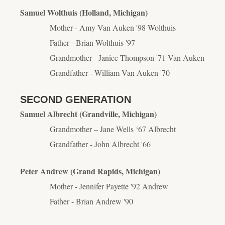
Samuel Wolthuis (Holland, Michigan)
Mother - Amy Van Auken '98 Wolthuis
Father - Brian Wolthuis '97
Grandmother - Janice Thompson '71 Van Auken
Grandfather - William Van Auken '70
SECOND GENERATION
Samuel Albrecht (Grandville, Michigan)
Grandmother – Jane Wells ‘67 Albrecht
Grandfather - John Albrecht '66
Peter Andrew (Grand Rapids, Michigan)
Mother - Jennifer Payette '92 Andrew
Father - Brian Andrew '90