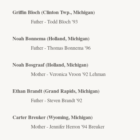
Griffin Bloch (Clinton Twp., Michigan)
Father - Todd Bloch '93
Noah Bonnema (Holland, Michigan)
Father - Thomas Bonnema '96
Noah Bosgraaf (Holland, Michigan)
Mother - Veronica Vroon '92 Lehman
Ethan Brandt (Grand Rapids, Michigan)
Father - Steven Brandt '92
Carter Breuker (Wyoming, Michigan)
Mother - Jennifer Herron '94 Breuker