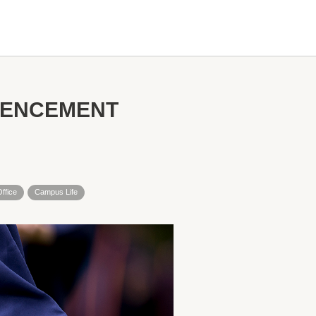
MENCEMENT
Office
Campus Life