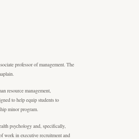
sociate professor of management. The
aplain.
uman resource management,
ned to help equip students to
rship minor program.
ealth psychology and, specifically,
 of work in executive recruitment and