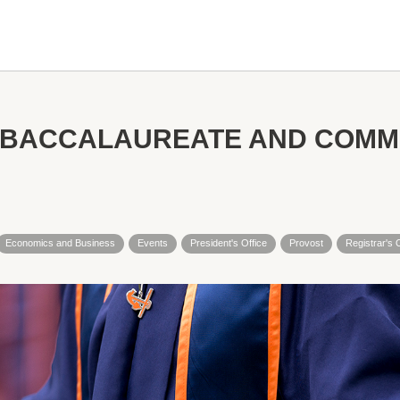
 BACCALAUREATE AND COM
Economics and Business
Events
President's Office
Provost
Registrar's 