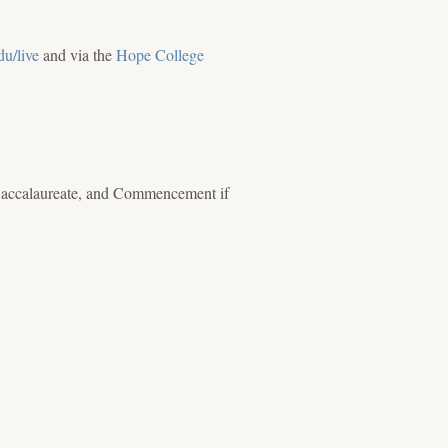
du/live
and via the
Hope College
 Baccalaureate, and Commencement if