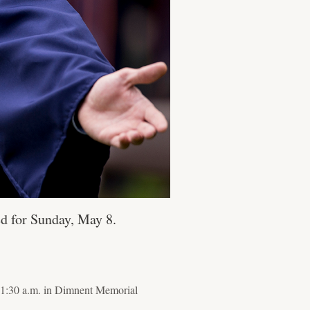
d for Sunday, May 8.
11:30 a.m. in Dimnent Memorial