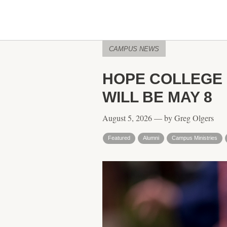
CAMPUS NEWS
HOPE COLLEGE
WILL BE MAY 8
August 5, 2026 — by Greg Olgers
Featured
Alumni
Campus Ministries