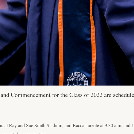
 and Commencement for the Class of 2022 are schedule
m. at Ray and Sue Smith Stadium, and Baccalaureate at 9:30 a.m. and 