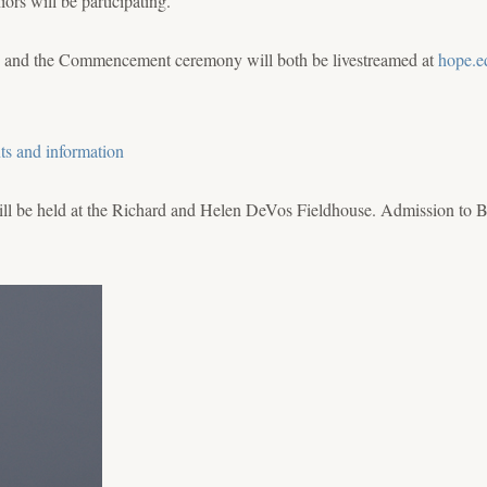
rs will be participating.
 and the Commencement ceremony will both be livestreamed at
hope.e
ts and information
ill be held at the Richard and Helen DeVos Fieldhouse. Admission to