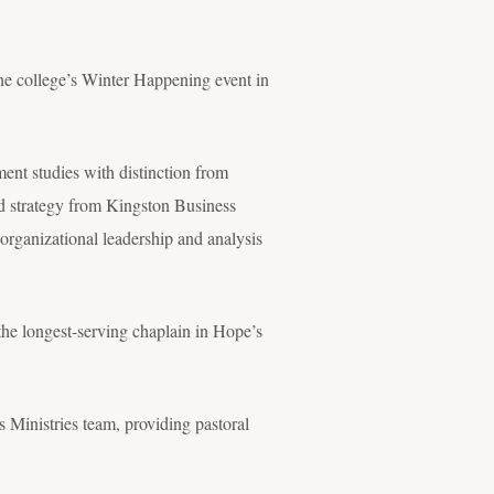
the college’s Winter Happening event in
nt studies with distinction from
 strategy from Kingston Business
organizational leadership and analysis
 the longest-serving chaplain in Hope’s
 Ministries team, providing pastoral