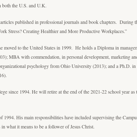
n both the U.S. and U.K.
 articles published in professional journals and book chapters. During 
ork Stress? Creating Healthier and More Productive Workplaces.”
e moved to the United States in 1999. He holds a Diploma in manageme
3); MBA with commendation, in personal development, marketing and
/organizational psychology from Ohio University (2013); and a Ph.D. in 
16).
ege since 1994. He will retire at the end of the 2021-22 school year as
of 1994. His main responsibilities have included supervising the Campus
in what it means to be a follower of Jesus Christ.