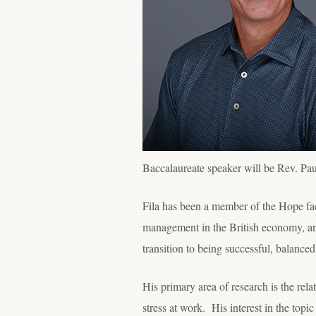
Baccalaureate speaker will be Rev. P
Fila has been a member of the Hope f
management in the British economy, an
transition to being successful, balance
His primary area of research is the rel
stress at work. His interest in the topi