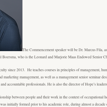
The Commencement speaker will be Dr. Marcus Fila, as
aul Boersma, who is the Leonard and Marjorie Maas Endowed Senior Ch
aculty since 2013. He teaches courses in principles of management, h
d marketing management, as well as a management senior seminar desig
d and accountable professionals. He is also the director of Hope’s leade
ationship between people and their work in the context of occupational h
c was initially formed prior to his academic role, during almost a decade