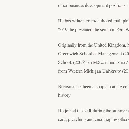
other business development positions i
He has written or co-authored multiple
2019, he presented the seminar “Got W
Originally from the United Kingdom, h
Greenwich School of Management (200
School, (2005); an M.Sc. in industrial
from Western Michigan University (20
Boersma has been a chaplain at the coll
history.
He joined the staff during the summer 
care, preaching and encouraging others 