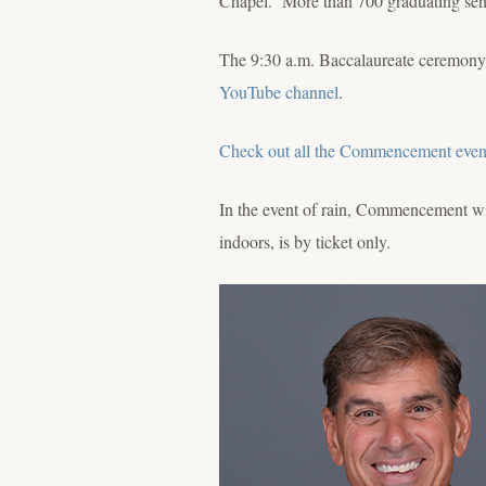
Chapel. More than 700 graduating senio
The 9:30 a.m. Baccalaureate ceremony
YouTube channel
.
Check out all the Commencement even
In the event of rain, Commencement w
indoors, is by ticket only.