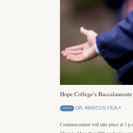
Hope College’s Baccalaureate
DR. MARCUS FILA
PHOTO
Commencement will take place at 3 p.