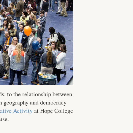
ds, to the relationship between
een geography and democracy
ative Activity
at Hope College
use.