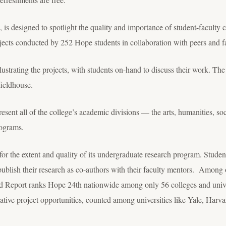
, is designed to spotlight the quality and importance of student-faculty c
ojects conducted by 252 Hope students in collaboration with peers and f
llustrating the projects, with students on-hand to discuss their work. The 
fieldhouse.
resent all of the college’s academic divisions — the arts, humanities, so
ograms.
or the extent and quality of its undergraduate research program. Students
publish their research as co-authors with their faculty mentors. Among 
d Report ranks Hope 24
th
nationwide among only 56 colleges and univer
ative project opportunities, counted among universities like Yale, Harv