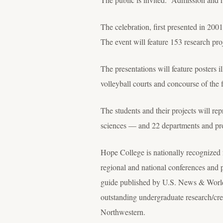
The celebration, first presented in 2001
The event will feature 153 research pr
The presentations will feature posters i
volleyball courts and concourse of the 
The students and their projects will rep
sciences — and 22 departments and pr
Hope College is nationally recognized f
regional and national conferences and 
guide published by U.S. News & Worl
outstanding undergraduate research/cre
Northwestern.