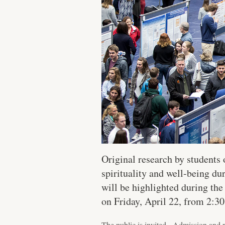
Original research by students 
spirituality and well-being 
will be highlighted during th
on Friday, April 22, from 2:3
The public is invited. Admission and r