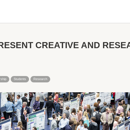
RESENT CREATIVE AND RES
rship
Students
Research