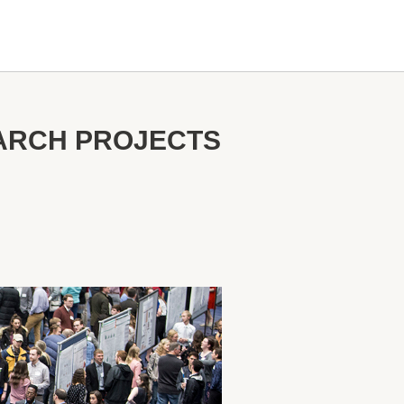
EARCH PROJECTS