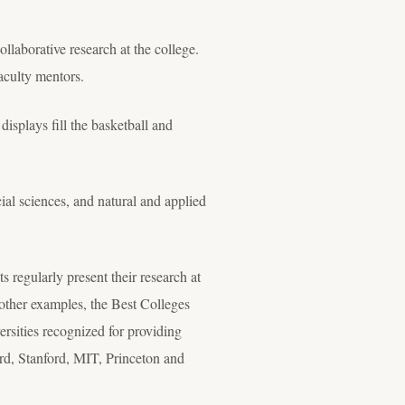
ollaborative research at the college.
aculty mentors.
displays fill the basketball and
cial sciences, and natural and applied
 regularly present their research at
other examples, the Best Colleges
sities recognized for providing
ard, Stanford, MIT, Princeton and