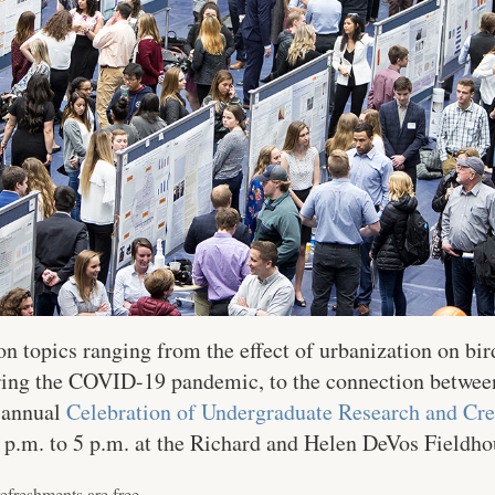
on topics ranging from the effect of urbanization on bir
during the COVID-19 pandemic, to the connection betw
e annual
Celebration of Undergraduate Research and Cre
0 p.m. to 5 p.m. at the Richard and Helen DeVos Fieldho
efreshments are free.