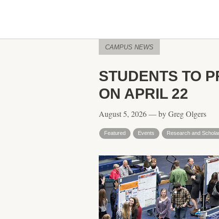
CAMPUS NEWS
STUDENTS TO P
ON APRIL 22
August 5, 2026 — by Greg Olgers
Featured
Events
Research and Schola