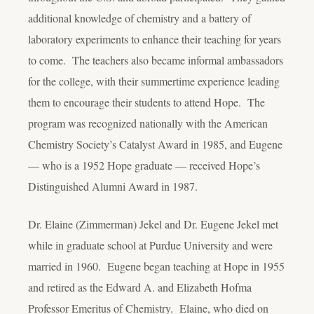
additional knowledge of chemistry and a battery of
laboratory experiments to enhance their teaching for years
to come. The teachers also became informal ambassadors
for the college, with their summertime experience leading
them to encourage their students to attend Hope. The
program was recognized nationally with the American
Chemistry Society’s Catalyst Award in 1985, and Eugene
— who is a 1952 Hope graduate — received Hope’s
Distinguished Alumni Award in 1987.
Dr. Elaine (Zimmerman) Jekel and Dr. Eugene Jekel met
while in graduate school at Purdue University and were
married in 1960. Eugene began teaching at Hope in 1955
and retired as the Edward A. and Elizabeth Hofma
Professor Emeritus of Chemistry. Elaine, who died on