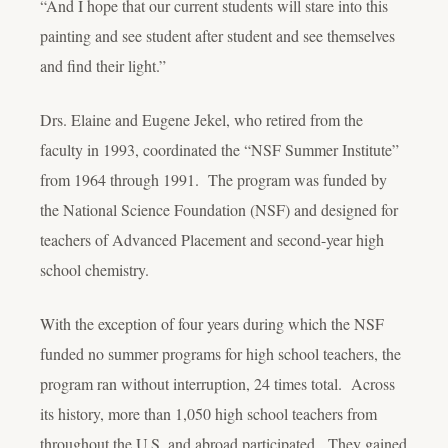
“And I hope that our current students will stare into this
painting and see student after student and see themselves
and find their light.”
Drs. Elaine and Eugene Jekel, who retired from the
faculty in 1993, coordinated the “NSF Summer Institute”
from 1964 through 1991. The program was funded by
the National Science Foundation (NSF) and designed for
teachers of Advanced Placement and second-year high
school chemistry.
With the exception of four years during which the NSF
funded no summer programs for high school teachers, the
program ran without interruption, 24 times total. Across
its history, more than 1,050 high school teachers from
throughout the U.S. and abroad participated. They gained