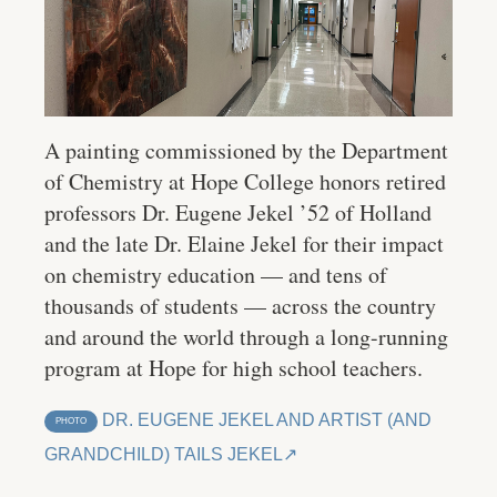
A painting commissioned by the Department
of Chemistry at Hope College honors retired
professors Dr. Eugene Jekel ’52 of Holland
and the late Dr. Elaine Jekel for their impact
on chemistry education — and tens of
thousands of students — across the country
and around the world through a long-running
program at Hope for high school teachers.
DR. EUGENE JEKEL AND ARTIST (AND
PHOTO
GRANDCHILD) TAILS JEKEL