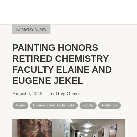
CAMPUS NEWS
PAINTING HONORS
RETIRED CHEMISTRY
FACULTY ELAINE AND
EUGENE JEKEL
August 5, 2026 — by Greg Olgers
Alumni
Chemistry and Biochemistry
Faculty
Academics