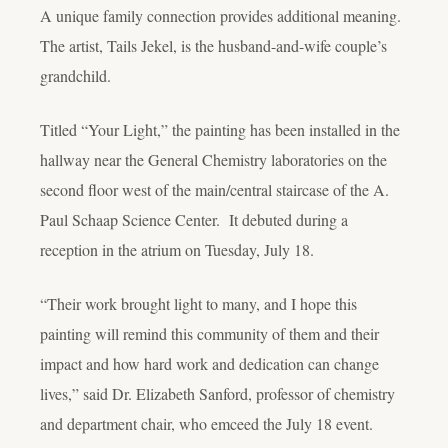
A unique family connection provides additional meaning.
The artist, Tails Jekel, is the husband-and-wife couple’s
grandchild.
Titled “Your Light,” the painting has been installed in the
hallway near the General Chemistry laboratories on the
second floor west of the main/central staircase of the A.
Paul Schaap Science Center. It debuted during a
reception in the atrium on Tuesday, July 18.
“Their work brought light to many, and I hope this
painting will remind this community of them and their
impact and how hard work and dedication can change
lives,” said Dr. Elizabeth Sanford, professor of chemistry
and department chair, who emceed the July 18 event.