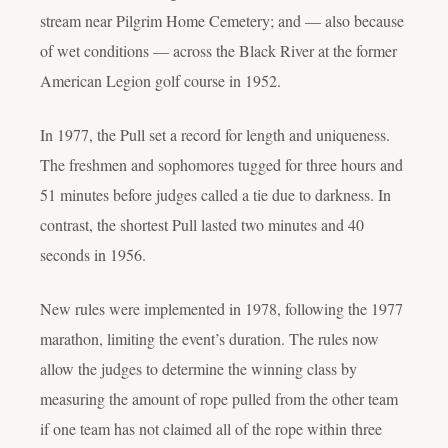
stream near Pilgrim Home Cemetery; and — also because
of wet conditions — across the Black River at the former
American Legion golf course in 1952.
In 1977, the Pull set a record for length and uniqueness.
The freshmen and sophomores tugged for three hours and
51 minutes before judges called a tie due to darkness. In
contrast, the shortest Pull lasted two minutes and 40
seconds in 1956.
New rules were implemented in 1978, following the 1977
marathon, limiting the event’s duration. The rules now
allow the judges to determine the winning class by
measuring the amount of rope pulled from the other team
if one team has not claimed all of the rope within three