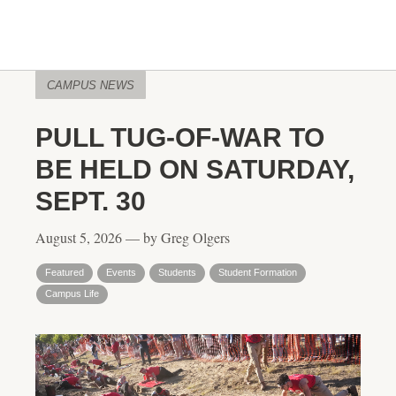
CAMPUS NEWS
PULL TUG-OF-WAR TO
BE HELD ON SATURDAY,
SEPT. 30
August 5, 2026 — by Greg Olgers
Featured
Events
Students
Student Formation
Campus Life