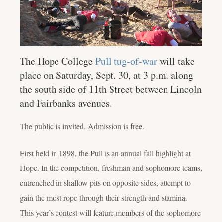
The Hope College
Pull tug-of-war
will take
place on Saturday, Sept. 30, at 3 p.m. along
the south side of 11th Street between Lincoln
and Fairbanks avenues.
The public is invited. Admission is free.
First held in 1898, the Pull is an annual fall highlight at
Hope. In the competition, freshman and sophomore teams,
entrenched in shallow pits on opposite sides, attempt to
gain the most rope through their strength and stamina.
This year’s contest will feature members of the sophomore