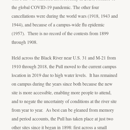
the global COVID-19 pandemic. The other four
cancellations were during the world wars (1918, 1943 and
1944), and because of a campus-wide flu epidemic
(1957). There is no record of the contests from 1899
through 1908.
Held across the Black River near U.S. 31 and M-21 from
1910 through 2018, the Pull moved to the current campus
location in 2019 due to high water levels. It has remained
on campus during the years since both because the new
site is more accessible, enabling more people to attend,
and to negate the uncertainty of conditions at the river site
from year to year. As best can be gleaned from memory
and period accounts, the Pull has taken place at just two
other sites since it began in 1898: first across a small