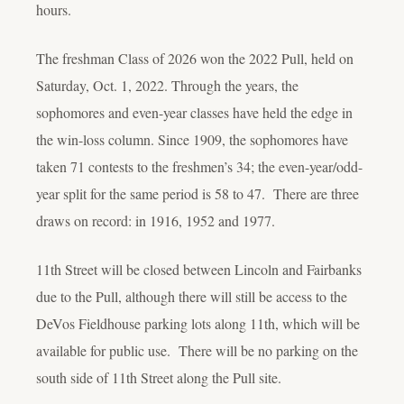
hours.
The freshman Class of 2026 won the 2022 Pull, held on
Saturday, Oct. 1, 2022. Through the years, the
sophomores and even-year classes have held the edge in
the win-loss column. Since 1909, the sophomores have
taken 71 contests to the freshmen’s 34; the even-year/odd-
year split for the same period is 58 to 47. There are three
draws on record: in 1916, 1952 and 1977.
11
th
Street will be closed between Lincoln and Fairbanks
due to the Pull, although there will still be access to the
DeVos Fieldhouse parking lots along 11
th
, which will be
available for public use. There will be no parking on the
south side of 11
th
Street along the Pull site.