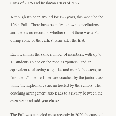
Class of 2026 and freshman Class of 2027.
Although it’s been around for 126 years, this won’t be the
126
th
Pull. There have been five known cancellations,
and there’s no record of whether or not there was a Pull
during some of the earliest years after the first.
Each team has the same number of members, with up to
18 students apiece on the rope as “pullers” and an
equivalent total acting as guides and morale boosters, or
“moralers.” The freshmen are coached by the junior class
while the sophomores are instructed by the seniors. The
coaching arrangement also leads to a rivalry between the
even-year and odd-year classes.
The Pull was canceled most recently in 2020, because of