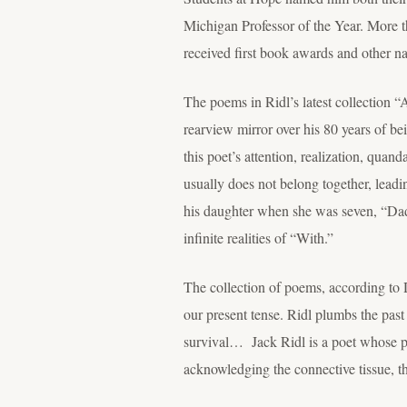
Michigan Professor of the Year. More 
received first book awards and other na
The poems in Ridl’s latest collection “
rearview mirror over his 80 years of be
this poet’s attention, realization, quan
usually does not belong together, leadin
his daughter when she was seven, “Dadd
infinite realities of “With.”
The collection of poems, according to Di
our present tense. Ridl plumbs the past
survival… Jack Ridl is a poet whose poe
acknowledging the connective tissue,