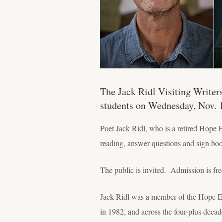
The Jack Ridl Visiting Writer
students on Wednesday, Nov. 
Poet Jack Ridl, who is a retired Hope 
reading, answer questions and sign bo
The public is invited. Admission is fre
Jack Ridl was a member of the Hope Engl
in 1982, and across the four-plus decad