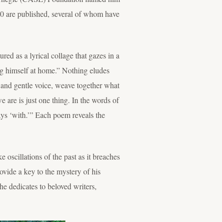
00 are published, several of whom have
ed as a lyrical collage that gazes in a
ing himself at home.” Nothing eludes
le and gentle voice, weave together what
e are is just one thing. In the words of
ys ‘with.’” Each poem reveals the
 oscillations of the past as it breaches
ovide a key to the mystery of his
he dedicates to beloved writers,