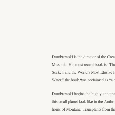
Dombrowski is the director of the Crea
Missoula. His most recent book is “T
Seeker, and the World’s Most Elusive F
Water,” the book was acclaimed as “a 
Dombrowski begins the highly anticipa
this small planet look like in the Anth
home of Montana. Transplants from the 