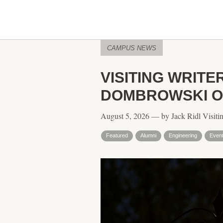
CAMPUS NEWS
VISITING WRITE
DOMBROWSKI ON
August 5, 2026 — by Jack Ridl Visitin
Featured
Alumni
Engineering
Even