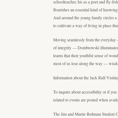
schoolteacher, his as a poet and fly-fis
flourishes an essential kind of knowi
And around the young family circles a 
to cultivate a way of living in place t
Moving seamlessly from the everyday —
of integrity — Dombrowski illuminates 
learns that their youthful sense of won
most of us lose along the way — wisdom 
Information about the Jack Ridl Visitin
To inquire about accessibility or if y
related to events are posted when avail
The Jim and Martie Bultman Student Ce