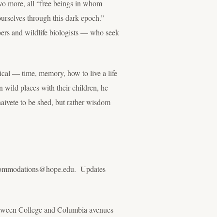
 two more, all “free beings in whom
urselves through this dark epoch.”
bers and wildlife biologists — who seek
al — time, memory, how to live a life
 wild places with their children, he
naivete to be shed, but rather wisdom
l accommodations@hope.edu. Updates
between College and Columbia avenues