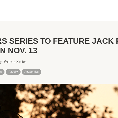
RS SERIES TO FEATURE JACK 
 NOV. 13
g Writers Series
ts
Faculty
Academics