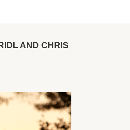
RIDL AND CHRIS