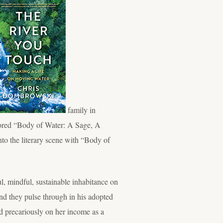
family in
hored “Body of Water: A Sage, A
to the literary scene with “Body of
, mindful, sustainable inhabitance on
and they pulse through in his adopted
d precariously on her income as a