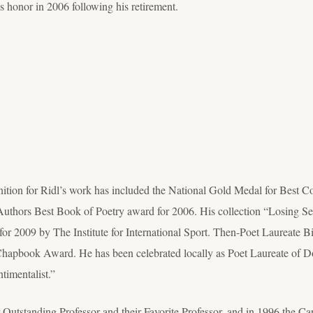
s honor in 2006 following his retirement.
nition for Ridl’s work has included the National Gold Medal for Best C
uthors Best Book of Poetry award for 2006. His collection “Losing S
for 2009 by The Institute for International Sport. Then-Poet Laureate Bi
 Chapbook Award. He has been celebrated locally as Poet Laureate of 
timentalist.”
 Outstanding Professor and their Favorite Professor, and in 1996 the