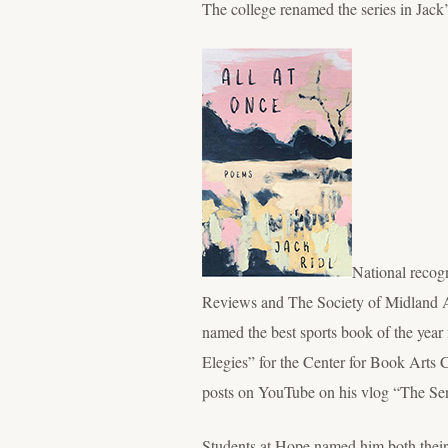
The college renamed the series in Jack’
National recog
Reviews and The Society of Midland A
named the best sports book of the year 
Elegies” for the Center for Book Arts
posts on YouTube on his vlog “The Sen
Students at Hope named him both their