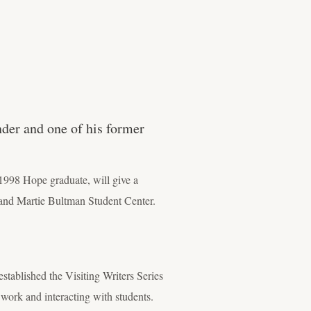
nder and one of his former
1998 Hope graduate, will give a
 and Martie Bultman Student Center.
stablished the Visiting Writers Series
r work and interacting with students.