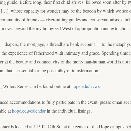
hing guide. Before long, their first child arrives, followed soon after by
ng […], whose capacity for wonder may be the beacon by which we see o
community of friends — river-rafting guides and conservationists, clim
hat moves beyond the mythologized West of appropriation and extraction.
 diapers, the mortgage, a threadbare bank account — to the metaphysic
the experience of fatherhood with intimacy and grace. Spending time in
der at the beauty and connectivity of the more-than-human world is not 
that is essential for the possibility of transformation.
g Writers Series can be found online at
hope.edu/jrvws
ou need accommodations to fully participate in the event, please emai
able at
hope.edu/calendar
in the individual listings.
nter is located at 115 E. 12th St., at the center of the Hope campus 