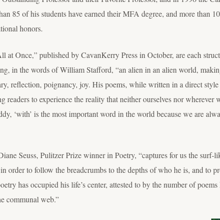
than 85 of his students have earned their MFA degree, and more than 1
tional honors.
All at Once,” published by CavanKerry Press in October, are each structur
ing, in the words of William Stafford, “an alien in an alien world, mak
dary, reflection, poignancy, joy. His poems, while written in a direct sty
g readers to experience the reality that neither ourselves nor wherever w
y, ‘with’ is the most important word in the world because we are alwa
ane Seuss, Pulitzer Prize winner in Poetry, “captures for us the surf-like
 in order to follow the breadcrumbs to the depths of who he is, and to pr
try has occupied his life’s center, attested to by the number of poems 
 the communal web.”