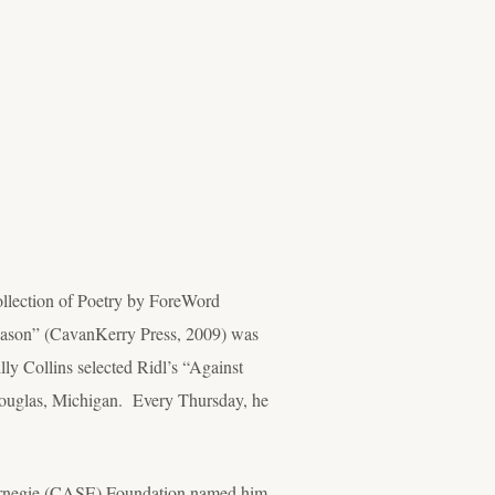
ollection of Poetry by ForeWord
eason” (CavanKerry Press, 2009) was
lly Collins selected Ridl’s “Against
Douglas, Michigan. Every Thursday, he
 Carnegie (CASE) Foundation named him