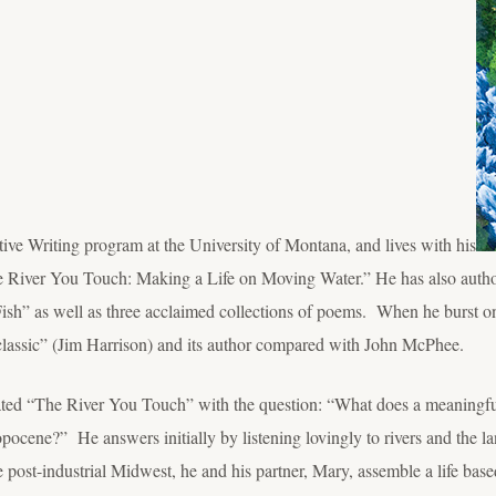
tive Writing program at the University of Montana, and lives with his
he River You Touch: Making a Life on Moving Water.” He has also aut
ish” as well as three acclaimed collections of poems. When he burst on
classic” (Jim Harrison) and its author compared with John McPhee.
ted “The River You Touch” with the question: “What does a meaningful
ropocene?” He answers initially by listening lovingly to rivers and the l
post-industrial Midwest, he and his partner, Mary, assemble a life base