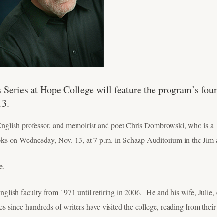
s Series at Hope College will feature the program’s fou
13.
English professor, and memoirist and poet Chris Dombrowski, who is a 
oks on Wednesday, Nov. 13, at 7 p.m. in Schaap Auditorium in the Jim
e.
ish faculty from 1971 until retiring in 2006. He and his wife, Julie, e
es since hundreds of writers have visited the college, reading from thei