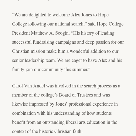
“We are delighted to welcome Alex Jones to Hope
College following our national search,” said Hope College
President Matthew A. Scogin. “His history of leading
successful fundraising campaigns and deep passion for our
Christian mission make him a wonderful addition to our
senior leadership team. We are eager to have Alex and his
family join our community this summer.”
Carol Van Andel was involved in the search process as a
member of the college’s Board of Trustees and was
likewise impressed by Jones’ professional experience in
combination with his understanding of how students
benefit from an outstanding liberal arts education in the
context of the historic Christian faith.