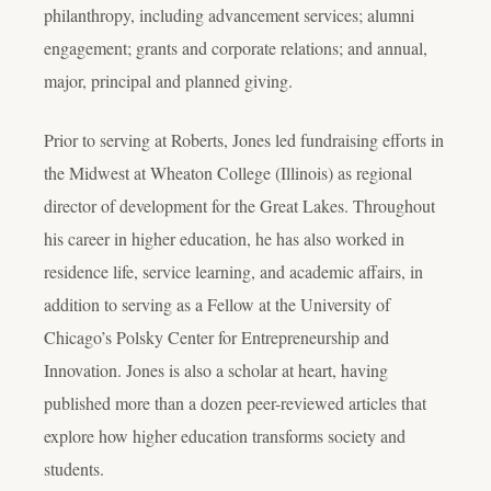
philanthropy, including advancement services; alumni
engagement; grants and corporate relations; and annual,
major, principal and planned giving.
Prior to serving at Roberts, Jones led fundraising efforts in
the Midwest at Wheaton College (Illinois) as regional
director of development for the Great Lakes. Throughout
his career in higher education, he has also worked in
residence life, service learning, and academic affairs, in
addition to serving as a Fellow at the University of
Chicago’s Polsky Center for Entrepreneurship and
Innovation. Jones is also a scholar at heart, having
published more than a dozen peer-reviewed articles that
explore how higher education transforms society and
students.