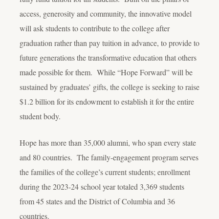
access, generosity and community, the innovative model
will ask students to contribute to the college after
graduation rather than pay tuition in advance, to provide to
future generations the transformative education that others
made possible for them. While “Hope Forward” will be
sustained by graduates’ gifts, the college is seeking to raise
$1.2 billion for its endowment to establish it for the entire
student body.
Hope has more than 35,000 alumni, who span every state
and 80 countries. The family-engagement program serves
the families of the college’s current students; enrollment
during the 2023-24 school year totaled 3,369 students
from 45 states and the District of Columbia and 36
countries.