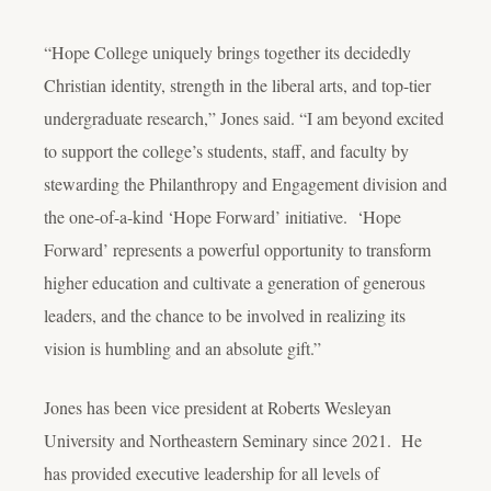
“Hope College uniquely brings together its decidedly
Christian identity, strength in the liberal arts, and top-tier
undergraduate research,” Jones said. “I am beyond excited
to support the college’s students, staff, and faculty by
stewarding the Philanthropy and Engagement division and
the one-of-a-kind ‘Hope Forward’ initiative. ‘Hope
Forward’ represents a powerful opportunity to transform
higher education and cultivate a generation of generous
leaders, and the chance to be involved in realizing its
vision is humbling and an absolute gift.”
Jones has been vice president at Roberts Wesleyan
University and Northeastern Seminary since 2021. He
has provided executive leadership for all levels of