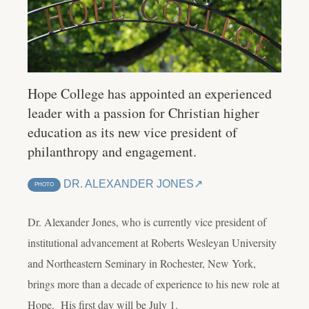
Hope College has appointed an experienced
leader with a passion for Christian higher
education as its new vice president of
philanthropy and engagement.
DR. ALEXANDER JONES
PHOTO
Dr. Alexander Jones, who is currently vice president of
institutional advancement at Roberts Wesleyan University
and Northeastern Seminary in Rochester, New York,
brings more than a decade of experience to his new role at
Hope. His first day will be July 1.