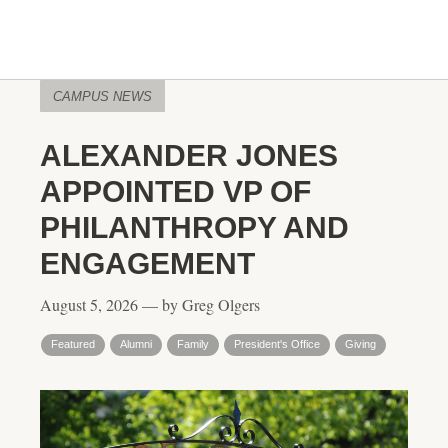
CAMPUS NEWS
ALEXANDER JONES
APPOINTED VP OF
PHILANTHROPY AND
ENGAGEMENT
August 5, 2026 — by Greg Olgers
Featured
Alumni
Family
President's Office
Giving