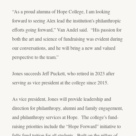
“As a proud alumna of Hope College, I am looking
forward to seeing Alex lead the institution’s philanthropic
efforts going forward,” Van Andel said. “His passion for
both the art and science of fundraising was evident during
our conversations, and he will bring a new and valued
perspective to the team.”
Jones succeeds Jeff Puckett, who retired in 2023 after
serving as vice president at the college since 2015.
As vice president, Jones will provide leadership and
direction for philanthropy, alumni and family engagement,
and philanthropy services at Hope. The college’s fund-
raising priorities include the “Hope Forward” initiative to
fully fund tuition for all students. Built on the pillars of