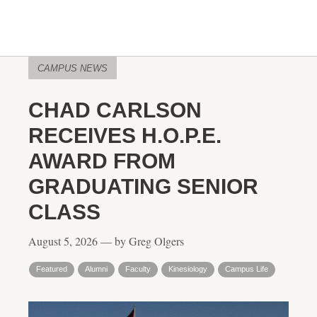
CAMPUS NEWS
CHAD CARLSON
RECEIVES H.O.P.E.
AWARD FROM
GRADUATING SENIOR
CLASS
August 5, 2026 — by Greg Olgers
Featured
Alumni
Faculty
Kinesiology
Campus Life