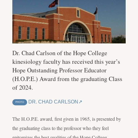
Dr. Chad Carlson of the Hope College
kinesiology faculty has received this year’s
Hope Outstanding Professor Educator
(H.O.P.E.) Award from the graduating Class
of 2024.
DR. CHAD CARLSON
PHOTO
The H.O.P.E. award, first given in 1965, is presented by
the graduating class to the professor who they feel
epitomizes the best qualities of the Hope College