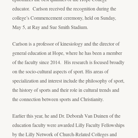
educator. Carlson received the recognition during the
college’s Commencement ceremony, held on Sunday,
May 5, at Ray and Sue Smith Stadium.
Carlson is a professor of kinesiology and the director of
general education at Hope, where he has been a member
of the faculty since 2014. His research is focused broadly
on the socio-cultural aspects of sport. His areas of
specialization and interest include the philosophy of sport,
the history of sports and their role in cultural trends and
the connection between sports and Christianity.
Earlier this year, he and Dr. Deborah Van Duinen of the
education faculty were awarded Lilly Faculty Fellowships
by the Lilly Network of Church-Related Colleges and