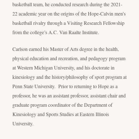
basketball team, he conducted research during the 2021-
22 academic year on the origins of the Hope-Calvin men’s
basketball rivalry through a Visiting Research Fellowship
from the college’s A.C. Van Raalte Institute.
Carlson earned his Master of Arts degree in the health,
physical education and recreation, and pedagogy program
at Western Michigan University, and his doctorate in
kinesiology and the history/philosophy of sport program at
Penn State University. Prior to returning to Hope as a
professor, he was an assistant professor, assistant chair and
graduate program coordinator of the Department of
Kinesiology and Sports Studies at Eastern Illinois
University.