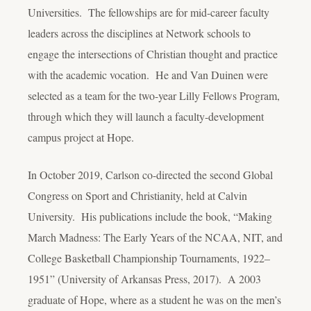
Universities. The fellowships are for mid-career faculty
leaders across the disciplines at Network schools to
engage the intersections of Christian thought and practice
with the academic vocation. He and Van Duinen were
selected as a team for the two-year Lilly Fellows Program,
through which they will launch a faculty-development
campus project at Hope.
In October 2019, Carlson co-directed the second Global
Congress on Sport and Christianity, held at Calvin
University. His publications include the book, “Making
March Madness: The Early Years of the NCAA, NIT, and
College Basketball Championship Tournaments, 1922–
1951” (University of Arkansas Press, 2017). A 2003
graduate of Hope, where as a student he was on the men’s