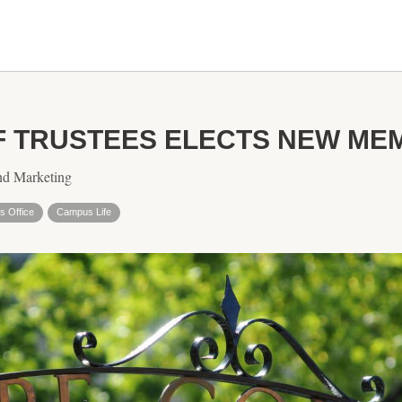
F TRUSTEES ELECTS NEW ME
nd Marketing
s Office
Campus Life