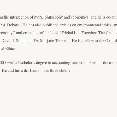
at the intersection of moral philosophy and economics, and he is co-aut
A Debate.” He has also published articles on environmental ethics, an
conomy,” and co-author of the book “Digital Life Together: The Challe
David I. Smith and Dr. Marjorie Terpstra. He is a fellow at the Oxford
mal Ethics.
04 with a bachelor’s degree in accounting, and completed his doctorate
 He and his wife, Laura, have three children.