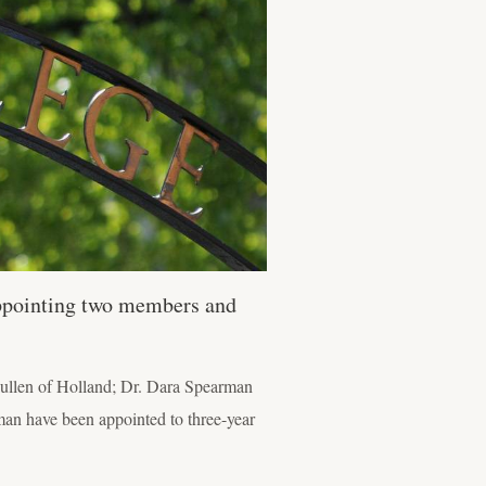
appointing two members and
Mullen of Holland; Dr. Dara Spearman
an have been appointed to three-year