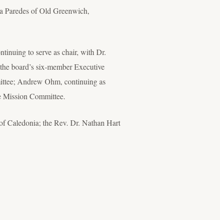
ra Paredes of Old Greenwich,
tinuing to serve as chair, with Dr.
 the board’s six-member Executive
mittee; Andrew Ohm, continuing as
he Mission Committee.
of Caledonia; the Rev. Dr. Nathan Hart