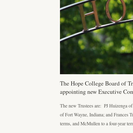
The Hope College Board of Tr
appointing new Executive Co
The new Trustees are: PJ Huizenga of 
of Fort Wayne, Indiana; and Frances T
terms, and McMullen to a four-year ter