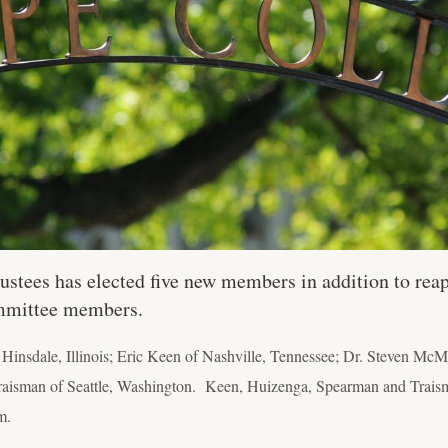
ustees has elected five new members in addition to re
mmittee members.
Hinsdale, Illinois; Eric Keen of Nashville, Tennessee; Dr. Steven Mc
raisman of Seattle, Washington. Keen, Huizenga, Spearman and Traism
m.