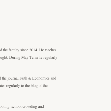
 the faculty since 2014. He teaches
ought. During May Term he regularly
of the journal Faith & Economics and
es regularly to the blog of the
hooling, school crowding and