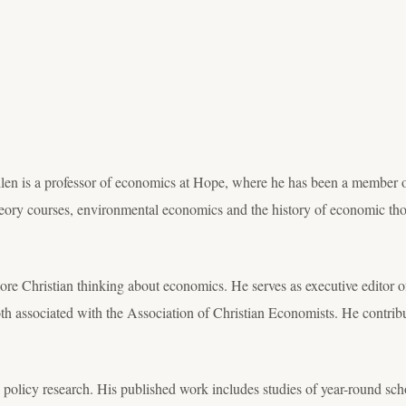
n is a professor of economics at Hope, where he has been a member of
ry courses, environmental economics and the history of economic th
lore Christian thinking about economics. He serves as executive editor 
h associated with the Association of Christian Economists. He contribut
 policy research. His published work includes studies of year-round sc