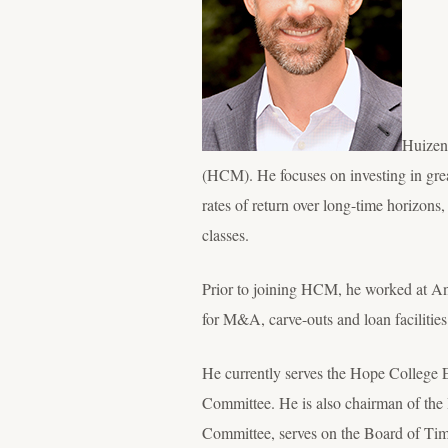
Huizen
(HCM). He focuses on investing in grea
rates of return over long-time horizons
classes.
Prior to joining HCM, he worked at And
for M&A, carve-outs and loan facilitie
He currently serves the Hope College 
Committee. He is also chairman of the
Committee, serves on the Board of Timo