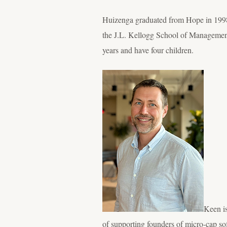
Huizenga graduated from Hope in 1998 
the J.L. Kellogg School of Management
years and have four children.
Keen is
of supporting founders of micro-cap sof