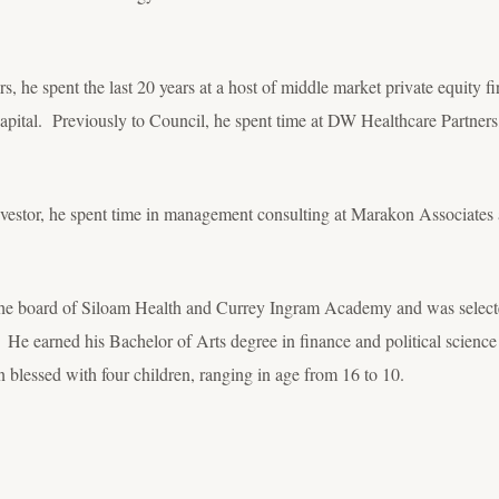
 he spent the last 20 years at a host of middle market private equity fi
l Capital. Previously to Council, he spent time at DW Healthcare Partn
 investor, he spent time in management consulting at Marakon Associates
 the board of Siloam Health and Currey Ingram Academy and was select
e earned his Bachelor of Arts degree in finance and political science f
blessed with four children, ranging in age from 16 to 10.