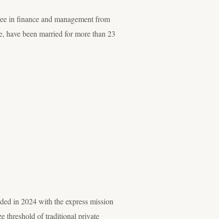
gree in finance and management from
, have been married for more than 23
nded in 2024 with the express mission
 threshold of traditional private