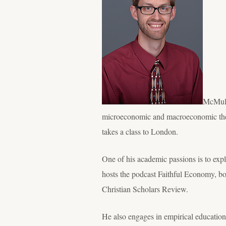
McMulle
microeconomic and macroeconomic theo
takes a class to London.
One of his academic passions is to exp
hosts the podcast Faithful Economy, bot
Christian Scholars Review.
He also engages in empirical education