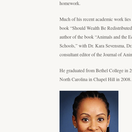
homework.
Much of his recent academic work lies 
book “Should Wealth Be Redistributed? 
author of the book “Animals and the E
Schools,” with Dr. Kara Sevensma, Dr. 
consultant editor of the Journal of Ani
He graduated from Bethel College in 20
North Carolina in Chapel Hill in 2008.