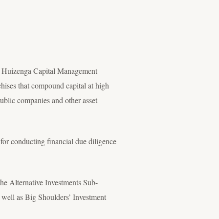
at Huizenga Capital Management
hises that compound capital at high
public companies and other asset
or conducting financial due diligence
he Alternative Investments Sub-
 well as Big Shoulders’ Investment