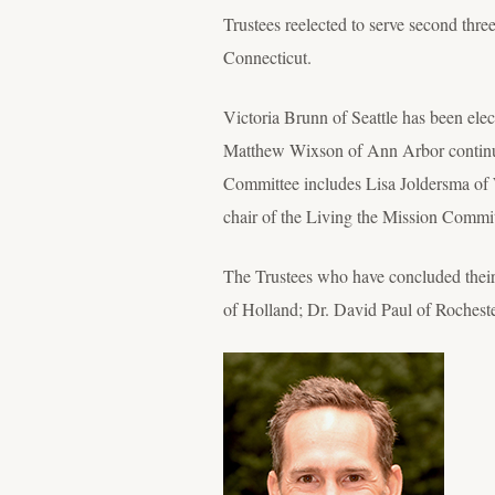
Trustees reelected to serve second th
Connecticut.
Victoria Brunn of Seattle has been ele
Matthew Wixson of Ann Arbor continuin
Committee includes Lisa Joldersma of 
chair of the Living the Mission Commi
The Trustees who have concluded their
of Holland; Dr. David Paul of Roches