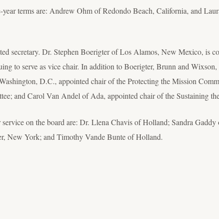
ree-year terms are: Andrew Ohm of Redondo Beach, California, and Lau
cted secretary. Dr. Stephen Boerigter of Los Alamos, New Mexico, is con
g to serve as vice chair. In addition to Boerigter, Brunn and Wixson,
Washington, D.C., appointed chair of the Protecting the Mission Com
ttee; and Carol Van Andel of Ada, appointed chair of the Sustaining t
 service on the board are: Dr. Llena Chavis of Holland; Sandra Gaddy 
ter, New York; and Timothy Vande Bunte of Holland.