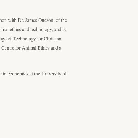
hor, with Dr. James Otteson, of the
imal ethics and technology, and is
nge of Technology for Christian
 Centre for Animal Ethics and a
 in economics at the University of