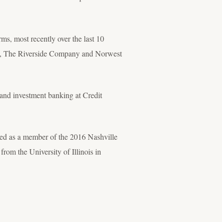
rms, most recently over the last 10
ers, The Riverside Company and Norwest
 and investment banking at Credit
ed as a member of the 2016 Nashville
rom the University of Illinois in