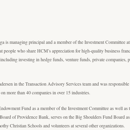
ga is managing principal and a member of the Investment Committee 
t people who share HCM’s appreciation for high-quality business franc
, including investing in hedge funds, venture funds, private companies, 
ersen in the Transaction Advisory Services team and was responsible f
s on more than 40 companies in over 15 industries.
Endowment Fund as a member of the Investment Committee as well as t
 Board of Providence Bank, serves on the Big Shoulders Fund Board as
thy Christian Schools and volunteers at several other organizations.