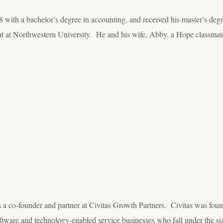
with a bachelor’s degree in accounting, and received his master’s de
 at Northwestern University. He and his wife, Abby, a Hope classmate
 a co-founder and partner at Civitas Growth Partners. Civitas was fou
tware and technology-enabled service businesses who fall under the size