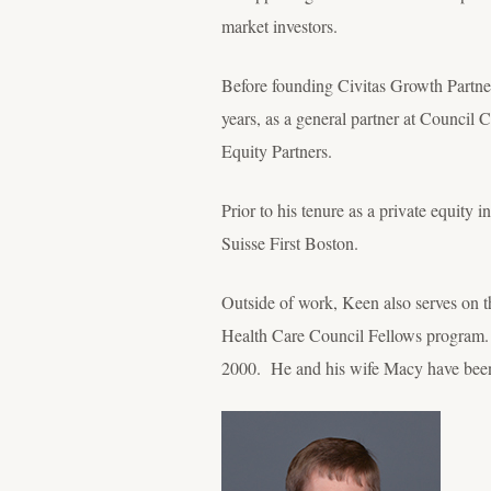
market investors.
Before founding Civitas Growth Partners,
years, as a general partner at Counci
Equity Partners.
Prior to his tenure as a private equity
Suisse First Boston.
Outside of work, Keen also serves on
Health Care Council Fellows program. H
2000. He and his wife Macy have been 