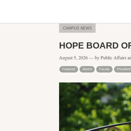
CAMPUS NEWS
HOPE BOARD O
August 5, 2026 — by Public Affairs a
Featured
Alumni
Faculty
President'