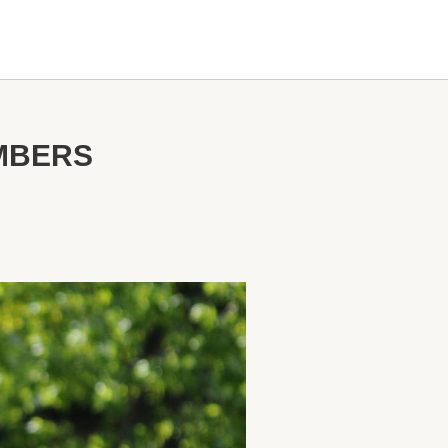
MBERS