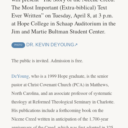
The Most Important (Extra-biblical) Text
Ever Written” on Tuesday, April 8, at 3 p.m.
at Hope College in Schaap Auditorium in the
Jim and Martie Bultman Student Center.
DR. KEVIN DEYOUNG
PHOTO
The public is invited. Admission is free.
DeYoung
, who is a 1999 Hope graduate, is the senior
pastor at Christ Covenant Church (PCA) in Matthews,
North Carolina, and an associate professor of systematic
theology at Reformed Theological Seminary in Charlotte.
His publications include a forthcoming book on the
Nicene Creed written in anticipation of the 1,700-year
anniversary of the Creed, which was first adopted in 325.