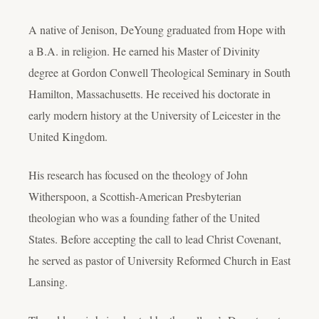
A native of Jenison, DeYoung graduated from Hope with
a B.A. in religion. He earned his Master of Divinity
degree at Gordon Conwell Theological Seminary in South
Hamilton, Massachusetts. He received his doctorate in
early modern history at the University of Leicester in the
United Kingdom.
His research has focused on the theology of John
Witherspoon, a Scottish-American Presbyterian
theologian who was a founding father of the United
States. Before accepting the call to lead Christ Covenant,
he served as pastor of University Reformed Church in East
Lansing.