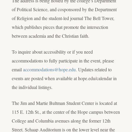
The address is being hosted by the college’s Department
of Political Science, and cosponsored by the Department
of Religion and the student-led journal
The Bell Tower
,
which publishes pieces that promote the intersection
between academia and the Christian faith.
To inquire about accessibility or if you need
accommodations to fully participate in the event, please
email
accommodations@hope.edu
. Updates related to
events are posted when available at hope.edu/calendar in
the individual listings.
The Jim and Martie Bultman Student Center is located at
115 E. 12th St., at the center of the Hope campus between
College and Columbia avenues along the former 12th
Street. Schaap Auditorium is on the lower level near the