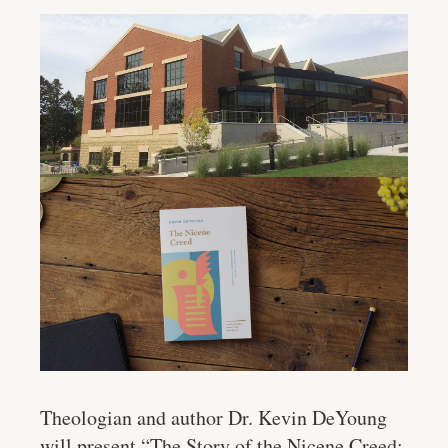
Theologian and author Dr. Kevin DeYoung
will present “The Story of the Nicene Creed: