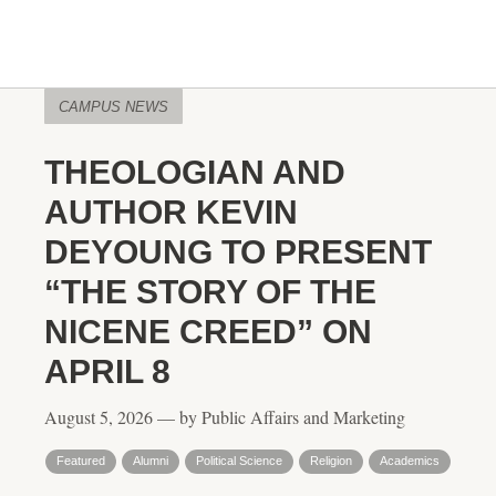
CAMPUS NEWS
THEOLOGIAN AND
AUTHOR KEVIN
DEYOUNG TO PRESENT
“THE STORY OF THE
NICENE CREED” ON
APRIL 8
August 5, 2026 — by Public Affairs and Marketing
Featured
Alumni
Political Science
Religion
Academics