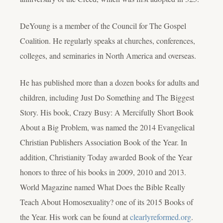
DeYoung is a member of the Council for The Gospel
Coalition. He regularly speaks at churches, conferences,
colleges, and seminaries in North America and overseas.
He has published more than a dozen books for adults and
children, including
Just Do Something
and
The Biggest
Story
. His book,
Crazy Busy: A Mercifully Short Book
About a Big Problem
, was named the 2014 Evangelical
Christian Publishers Association Book of the Year. In
addition, Christianity Today awarded Book of the Year
honors to three of his books in 2009, 2010 and 2013.
World Magazine named
What Does the Bible Really
Teach About Homosexuality?
one of its 2015 Books of
the Year. His work can be found at
clearlyreformed.org
.