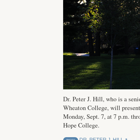
Dr. Peter J. Hill, who is a se
Wheaton College, will presen
Monday, Sept. 7, at 7 p.m. th
Hope College.
DR. PETER J. HILL