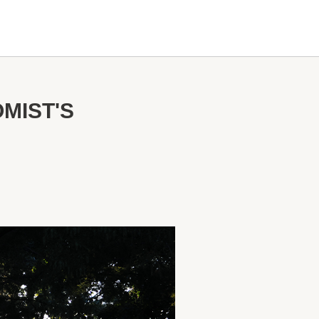
MIST'S