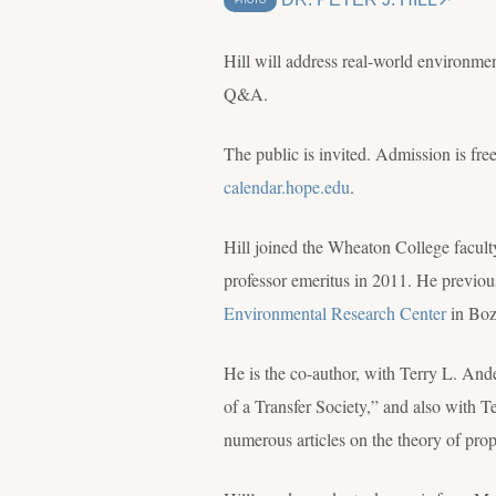
PHOTO
Hill will address real-world environmen
Q&A.
The public is invited. Admission is free
calendar.hope.edu
.
Hill joined the Wheaton College facult
professor emeritus in 2011. He previous
Environmental Research Center
in Boz
He is the co-author, with Terry L. An
of a Transfer Society,” and also with 
numerous articles on the theory of pro