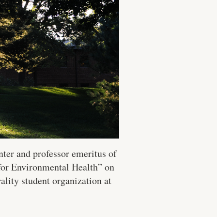
nter and professor emeritus of
for Environmental Health” on
lity student organization at