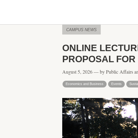
CAMPUS NEWS
ONLINE LECTUR
PROPOSAL FOR
August 5, 2026 — by Public Affairs a
Economics and Business
Events
Sustai