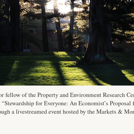
nior fellow of the Property and Environment Research Ce
t “Stewardship for Everyone: An Economist’s Proposal 
rough a livestreamed event hosted by the Markets & Mora