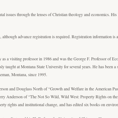
tal issues through the lenses of Christian theology and economics. His l
, although advance registration is required. Registration information is 
y as a visiting professor in 1986 and was the George F. Professor of 
ly taught at Montana State University for several years. He has been a 
eman, Montana, since 1995.
derson and Douglass North of “Growth and Welfare in the American Pas
Terry Anderson of “The Not So Wild, Wild West: Property Rights on the 
perty rights and institutional change, and has edited six books on envi