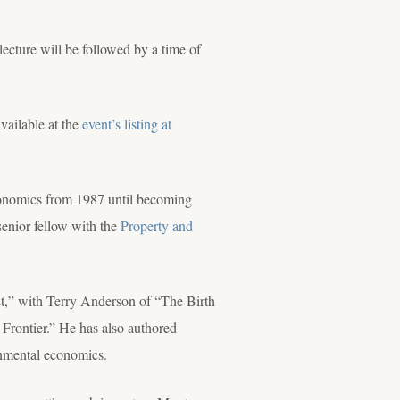
ecture will be followed by a time of
available at the
event’s listing at
Economics from 1987 until becoming
senior fellow with the
Property and
t,” with Terry Anderson of “The Birth
Frontier.” He has also authored
ronmental economics.