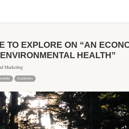
E TO EXPLORE ON “AN ECONO
 ENVIRONMENTAL HEALTH”
nd Marketing
nability
Academics