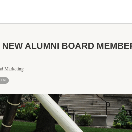
S NEW ALUMNI BOARD MEMBE
nd Marketing
Life