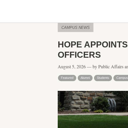
CAMPUS NEWS
HOPE APPOINT
OFFICERS
August 5, 2026 — by Public Affairs a
Featured
Alumni
Students
Campus 