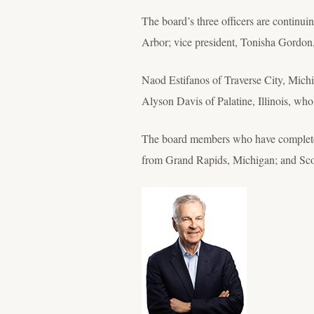
The board’s three officers are continui
Arbor; vice president, Tonisha Gordon
Naod Estifanos of Traverse City, Michig
Alyson Davis of Palatine, Illinois, who
The board members who have completed
from Grand Rapids, Michigan; and Scot