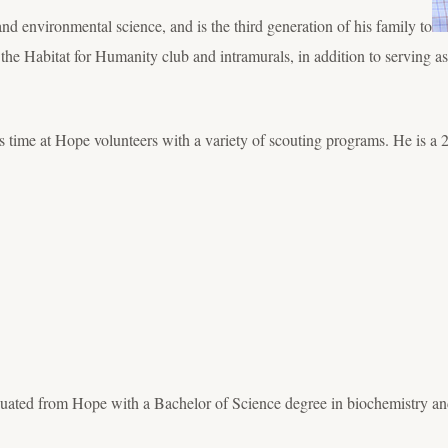
d environmental science, and is the third generation of his family to
 the Habitat for Humanity club and intramurals, in addition to serving a
is time at Hope volunteers with a variety of scouting programs. He is
uated from Hope with a Bachelor of Science degree in biochemistry an