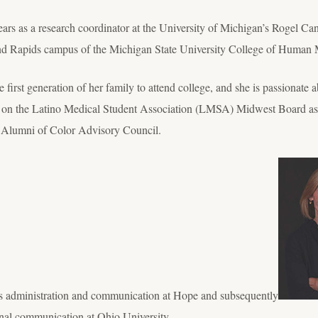
ears as a research coordinator at the University of Michigan’s Rogel Ca
rand Rapids campus of the Michigan State University College of Human 
first generation of her family to attend college, and she is passionate a
 on the Latino Medical Student Association (LMSA) Midwest Board as a 
 Alumni of Color Advisory Council.
 administration and communication at Hope and subsequently
onal communication at Ohio University.