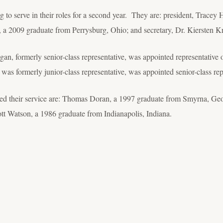
ng to serve in their roles for a second year. They are: president, Trac
, a 2009 graduate from Perrysburg, Ohio; and secretary, Dr. Kiersten K
an, formerly senior-class representative, was appointed representative 
 was formerly junior-class representative, was appointed senior-class rep
 their service are: Thomas Doran, a 1997 graduate from Smyrna, Geo
t Watson, a 1986 graduate from Indianapolis, Indiana.