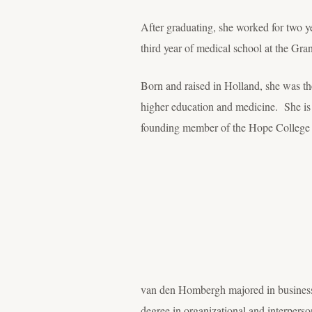
After graduating, she worked for two y
third year of medical school at the G
Born and raised in Holland, she was the 
higher education and medicine. She is
founding member of the Hope College
van den Hombergh majored in business
degree in organizational and interpers