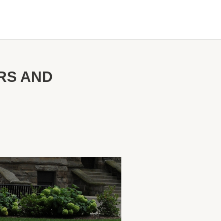
RS AND