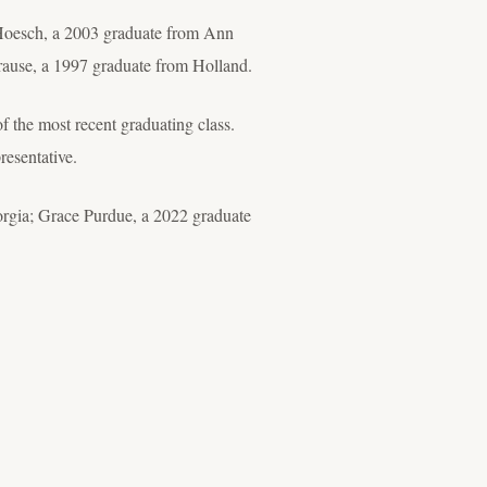
ey Hoesch, a 2003 graduate from Ann
rause, a 1997 graduate from Holland.
of the most recent graduating class.
resentative.
rgia; Grace Purdue, a 2022 graduate