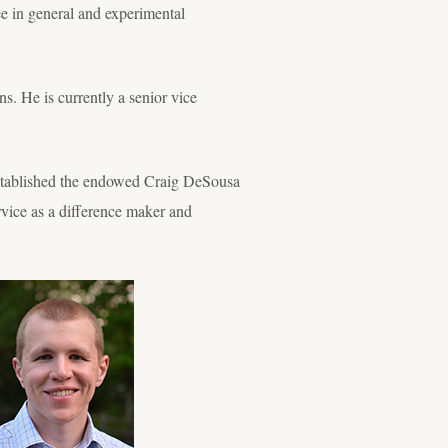
 in general and experimental
s. He is currently a senior vice
 established the endowed Craig DeSousa
vice as a difference maker and