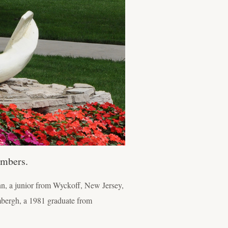
embers.
, a junior from Wyckoff, New Jersey,
mbergh, a 1981 graduate from