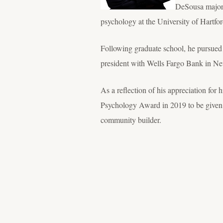
DeSousa majore
psychology at the University of Hartfor
Following graduate school, he pursued 
president with Wells Fargo Bank in Ne
As a reflection of his appreciation fo
Psychology Award in 2019 to be given 
community builder.