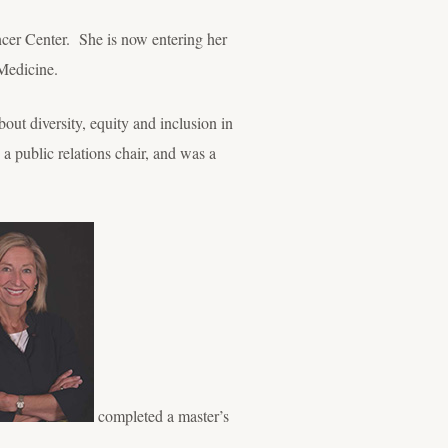
ncer Center. She is now entering her
Medicine.
bout diversity, equity and inclusion in
public relations chair, and was a
completed a master’s