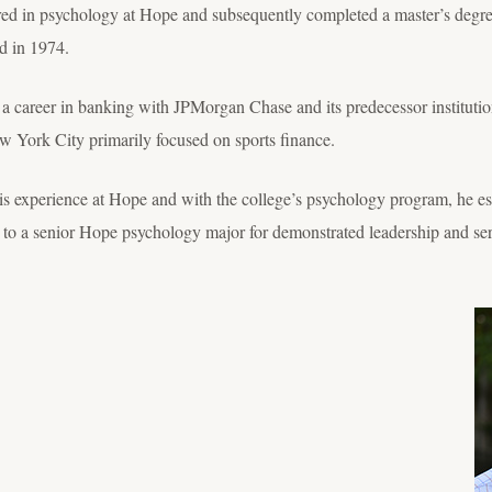
d in psychology at Hope and subsequently completed a master’s degree
d in 1974.
a career in banking with JPMorgan Chase and its predecessor institution
w York City primarily focused on sports finance.
r his experience at Hope and with the college’s psychology program, he
to a senior Hope psychology major for demonstrated leadership and ser