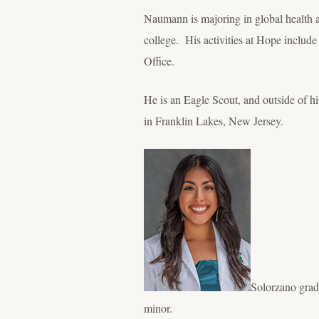
Naumann is majoring in global health an
college. His activities at Hope include
Office.
He is an Eagle Scout, and outside of h
in Franklin Lakes, New Jersey.
Solorzano grad
minor.