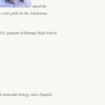
attend the
s a tour guide for the Admissions
 a 2021 graduate of Ramapo High School
d molecular biology, and a Spanish