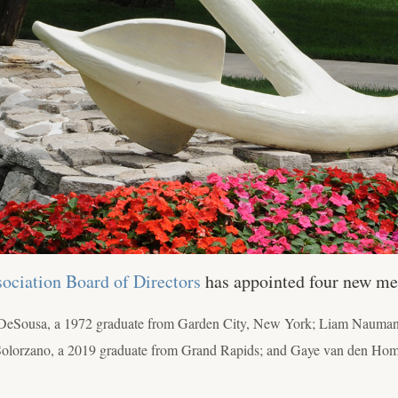
ociation Board of Directors
has appointed four new m
DeSousa, a 1972 graduate from Garden City, New York; Liam Naumann
sa Solorzano, a 2019 graduate from Grand Rapids; and Gaye van den Ho