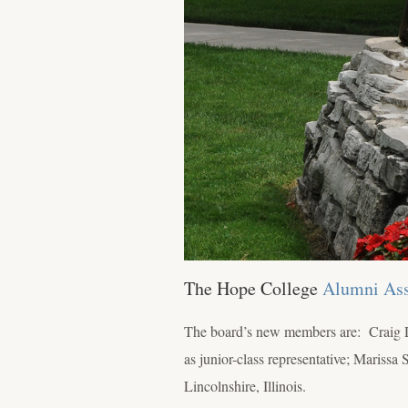
The Hope College
Alumni Ass
The board’s new members are: Craig 
as junior-class representative; Maris
Lincolnshire, Illinois.