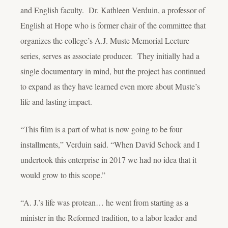
and English faculty. Dr. Kathleen Verduin, a professor of
English at Hope who is former chair of the committee that
organizes the college’s A.J. Muste Memorial Lecture
series, serves as associate producer. They initially had a
single documentary in mind, but the project has continued
to expand as they have learned even more about Muste’s
life and lasting impact.
“This film is a part of what is now going to be four
installments,” Verduin said. “When David Schock and I
undertook this enterprise in 2017 we had no idea that it
would grow to this scope.”
“A. J.’s life was protean… he went from starting as a
minister in the Reformed tradition, to a labor leader and