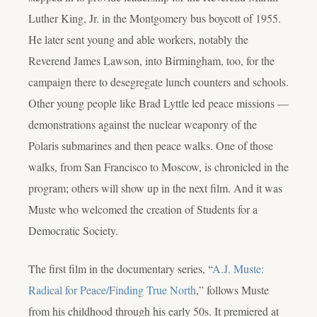
Luther King, Jr. in the Montgomery bus boycott of 1955.
He later sent young and able workers, notably the
Reverend James Lawson, into Birmingham, too, for the
campaign there to desegregate lunch counters and schools.
Other young people like Brad Lyttle led peace missions —
demonstrations against the nuclear weaponry of the
Polaris submarines and then peace walks. One of those
walks, from San Francisco to Moscow, is chronicled in the
program; others will show up in the next film. And it was
Muste who welcomed the creation of Students for a
Democratic Society.
The first film in the documentary series, “
A.J. Muste:
Radical for Peace/Finding True North
,” follows Muste
from his childhood through his early 50s. It premiered at