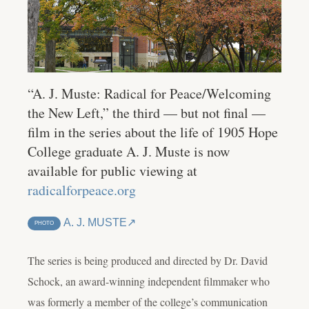
“A. J. Muste: Radical for Peace/Welcoming
the New Left,” the third — but not final —
film in the series about the life of 1905 Hope
College graduate A. J. Muste is now
available for public viewing at
radicalforpeace.org
A. J. MUSTE
PHOTO
The series is being produced and directed by Dr. David
Schock, an award-winning independent filmmaker who
was formerly a member of the college’s communication