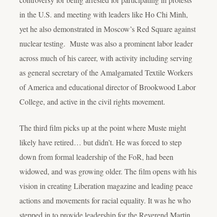
in the U.S. and meeting with leaders like Ho Chi Minh,
yet he also demonstrated in Moscow’s Red Square against
nuclear testing. Muste was also a prominent labor leader
across much of his career
, w
ith activity including serving
as general secretary of the Amalgamated Textile Workers
of America and educational director of Brookwood Labor
College, and active in the civil rights movement.
The third film picks up at the point where Muste might
likely have retired… but didn’t. He was forced to step
down from formal leadership of the FoR, had been
widowed, and was growing older. The film opens with his
vision in creating Liberation magazine and leading peace
actions and movements for racial equality. It was he who
stepped in to provide leadership for the Reverend Martin