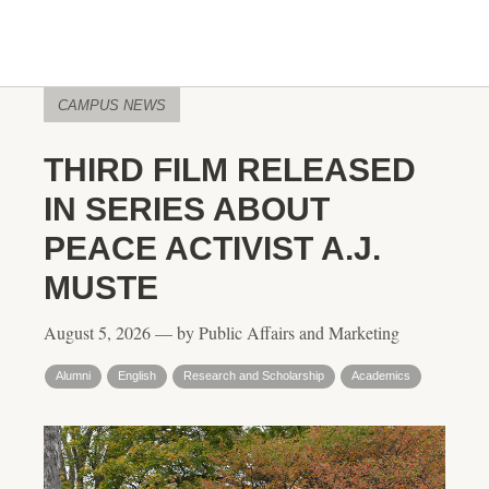
CAMPUS NEWS
THIRD FILM RELEASED
IN SERIES ABOUT
PEACE ACTIVIST A.J.
MUSTE
August 5, 2026 — by Public Affairs and Marketing
Alumni
English
Research and Scholarship
Academics