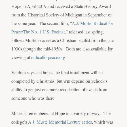
Hope in April 2019 and received a State History Award
from the Historical Society of Michigan in September of
the same year. The second film, “
A.J. Muste: Radical for
Peace/The No. 1 U.S. Pacifist
,” released last spring,
follows Muste’s career as a Christian pacifist from the late
1930s though the mid-1950s. Both are also available for
viewing at
radicalforpeace.org
Verduin says she hopes the final installment will be
completed by Christmas, but will depend on Schock’s
ability to get just one more recollection of events from
someone who was there.
Muste is remembered at Hope in a variety of ways. The
college’s
A.J. Muste Memorial Lecture series
, which was