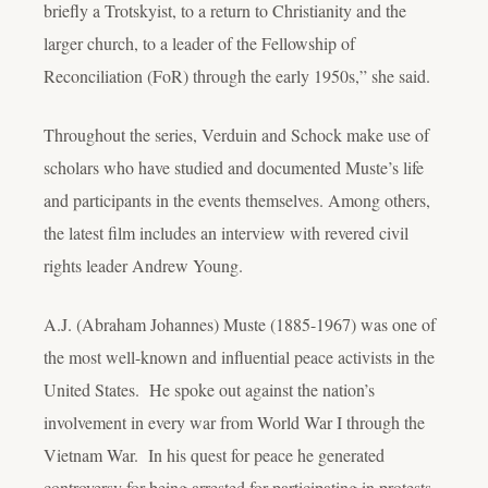
briefly a Trotskyist, to a return to Christianity and the
larger church, to a leader of the Fellowship of
Reconciliation (FoR) through the early 1950s,” she said.
Throughout the series, Verduin and Schock make use of
scholars who have studied and documented Muste’s life
and participants in the events themselves. Among others,
the latest film includes an interview with revered civil
rights leader Andrew Young.
A.J. (Abraham Johannes) Muste (1885-1967) was one of
the most well-known and influential peace activists in the
United States. He spoke out against the nation’s
involvement in every war from World War I through the
Vietnam War. In his quest for peace he generated
controversy for being arrested for participating in protests