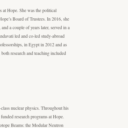
s at Hope. She was the political
Hope’s Board of Trustees. In 2016, she
nd a couple of years later, served in a
ndavati led and co-led study-abroad
ofessorships, in Egypt in 2012 and as
in both research and teaching included
-class nuclear physics. Throughout his
y funded research programs at Hope.
e Isotope Beams: the Modular Neutron