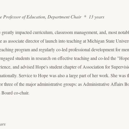
te Professor of Education, Department Chair * 13 years
e greatly impacted curriculum, classroom management, and, most notab
 as associate director of launch into teaching at Michigan State Univer
 teaching program and regularly co-led professional development for men
 engaged students in research on effective teaching and co-led the "H
erience, and advised Hope's student chapter of Association for Super
 nationally. Service to Hope was also a large part of her work. She was
or three of the major administrative groups: as Administrative Affairs Bo
 Board co-chair.
ars