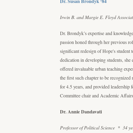
Dr. Susan Brondyk ‘84
Irwin B. and Margie E. Floyd Associa
Dr. Brondyk’s expertise and knowledg
passion honed through her previous role
significant redesign of Hope's student
dedication in developing students, she
offered invaluable urban teaching exp
the first such chapter to be recognized
for 4.5 years, and provided leadership f
Committee chair and Academic Affairs
Dr. Annie Dandavati
Professor of Political Science * 34 ye