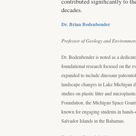
contributed significantly to t
decades.
Dr. Brian Bodenbender
Professor of Geology and Environmen
Dr. Bodenbender is noted as a dedicate
foundational research focused on the ev
expanded to include dinosaur paleonto
landscape changes in Lake Michigan du
studies on plastic litter and microplas
Foundation, the Michigan Space Grant
known for engaging students in hands-o
Salvador Islands in the Bahamas.