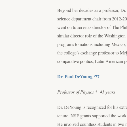
Beyond her decades as a professor, Dr.
science department chair from 2012-201
went on to serve as director of The Phi
similar director role of the Washingt
programs to nations including Mexico, 
the college’s exchange professor to Mei
comparative politics, Latin American p
Dr. Paul DeYoung ‘77
Professor of Physics
* 41 years
Dr. DeYoung is recognized for his extr
tenure, NSF grants supported the work
He involved countless students in two 