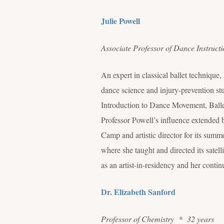
Julie Powell
Associate Professor of Dance Instruct
An expert in classical ballet technique
dance science and injury-prevention stu
Introduction to Dance Movement, Ballet 
Professor Powell’s influence extended 
Camp and artistic director for its sum
where she taught and directed its satel
as an artist-in-residency and her con
Dr. Elizabeth Sanford
Professor of Chemistry * 32 years