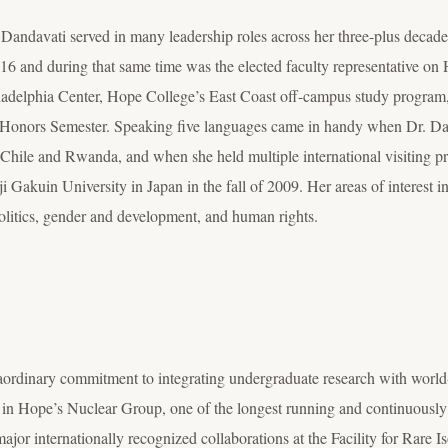
 Dandavati served in many leadership roles across her three-plus decade
6 and during that same time was the elected faculty representative on 
ladelphia Center, Hope College’s East Coast off-campus study program, a
on Honors Semester. Speaking five languages came in handy when Dr. Da
Chile and Rwanda, and when she held multiple international visiting pr
ji Gakuin University in Japan in the fall of 2009. Her areas of interest 
olitics, gender and development, and human rights.
aordinary commitment to integrating undergraduate research with world
 in Hope’s Nuclear Group, one of the longest running and continuousl
major internationally recognized collaborations at the Facility for Rar