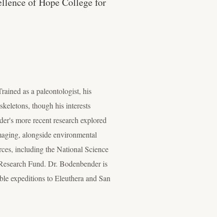
cellence of Hope College for
ained as a paleontologist, his
keletons, though his interests
er's more recent research explored
maging, alongside environmental
rces, including the National Science
 Research Fund. Dr. Bodenbender is
able expeditions to Eleuthera and San