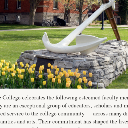
College celebrates the following esteemed faculty memb
y are an exceptional group of educators, scholars and m
ated service to the college community — across many di
anities and arts. Their commitment has shaped the lives