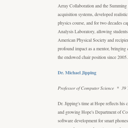
Array Collaboration and the Summing N
acquisition systems, developed realist
physics course, and for two decades ca
Analysis Laboratory, allowing students 
American Physical Society and recipien
profound impact as a mentor, bringing cu
the endowed chair position since 2005.
Dr. Michael Jipping
Professor of Computer Science * 39 
Dr. Jipping's time at Hope reflects his
and growing Hope's Department of Compu
software development for smart phones