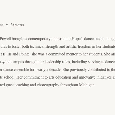
ion * 14 years
, Powell brought a contemporary approach to Hope’s dance studio, integr
dies to foster both technical strength and artistic freedom in her stude
II, III and Pointe, she was a committed mentor to her students. She als
beyond campus through her leadership roles, including serving as dance
mer dance ensemble for nearly a decade. She previously contributed to
lite school. Her commitment to arts education and innovative initiatives 
tinued guest teaching and choreography throughout Michigan.