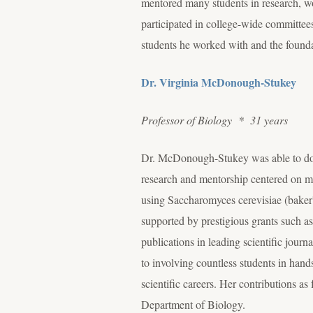
mentored many students in research, wor
participated in college-wide committees,
students he worked with and the founda
Dr. Virginia McDonough-Stukey
Professor of Biology * 31 years
Dr. McDonough-Stukey was able to do t
research and mentorship centered on mo
using Saccharomyces cerevisiae (baker's
supported by prestigious grants such as
publications in leading scientific journa
to involving countless students in hand
scientific careers. Her contributions a
Department of Biology.