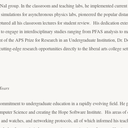
aI group. In the classroom and teaching labs, he implemented current
ic simulations for asynchronous physics labs, pioneered the popular dis
ptured all his classroom lectures for student review. His dedication 
to engage in interdisciplinary studies ranging from PFAS analysis to ma
t of the APS Prize for Research in an Undergraduate Institution, Dr. D
tting-edge research opportunities directly to the liberal arts college se
Years
 commitment to undergraduate education in a rapidly evolving field. He p
ter Science and creating the Hope Software Institute. His areas of ex
 and watches, and networking protocols, all of which informed his teac