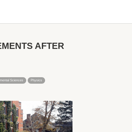
EMENTS AFTER
nmental Sciences
Physics