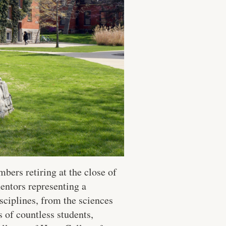
ers retiring at the close of
entors representing a
sciplines, from the sciences
 of countless students,