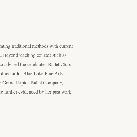
ating traditional methods with current
nts. Beyond teaching courses such as
o advised the celebrated Ballet Club.
 director for Blue Lake Fine Arts
 the Grand Rapids Ballet Company,
are further evidenced by her past work