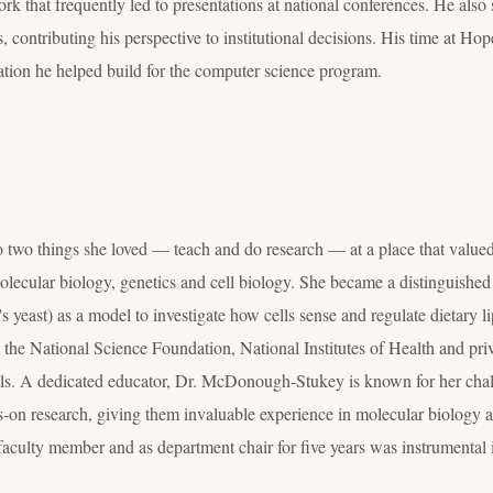
k that frequently led to presentations at national conferences. He also
 contributing his perspective to institutional decisions. His time at Hop
tion he helped build for the computer science program.
wo things she loved — teach and do research — at a place that valued 
lecular biology, genetics and cell biology. She became a distinguished 
 yeast) as a model to investigate how cells sense and regulate dietary l
 the National Science Foundation, National Institutes of Health and pri
ls
. A dedicated educator, Dr. McDonough-Stukey is known for her cha
s-on research, giving them invaluable experience in molecular biology an
s faculty member and as department chair for five years was instrumental 