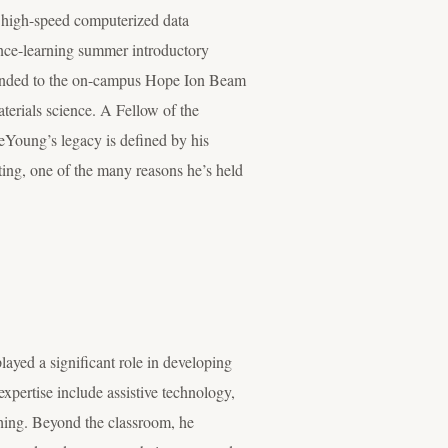
 high-speed computerized data
tance-learning summer introductory
extended to the on-campus Hope Ion Beam
terials science. A Fellow of the
eYoung’s legacy is defined by his
tting, one of the many reasons he’s held
layed a significant role in developing
pertise include assistive technology,
hing. Beyond the classroom, he