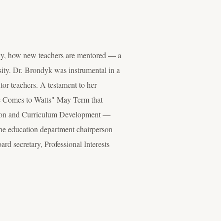
ly, how new teachers are mentored — a
sity. Dr. Brondyk was instrumental in a
tor teachers. A testament to her
ope Comes to Watts" May Term that
vision and Curriculum Development —
 the education department chairperson
ard secretary, Professional Interests