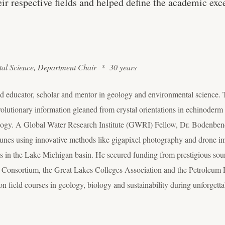
heir respective fields and helped define the academic ex
tal Science, Department Chair * 30 years
d educator, scholar and mentor in geology and environmental science. Tr
olutionary information gleaned from crystal orientations in echinoderm s
logy. A Global Water Research Institute (GWRI) Fellow, Dr. Bodenbend
nes using innovative methods like gigapixel photography and drone i
tics in the Lake Michigan basin. He secured funding from prestigious sou
 Consortium, the Great Lakes Colleges Association and the Petroleum
n field courses in geology, biology and sustainability during unforgett