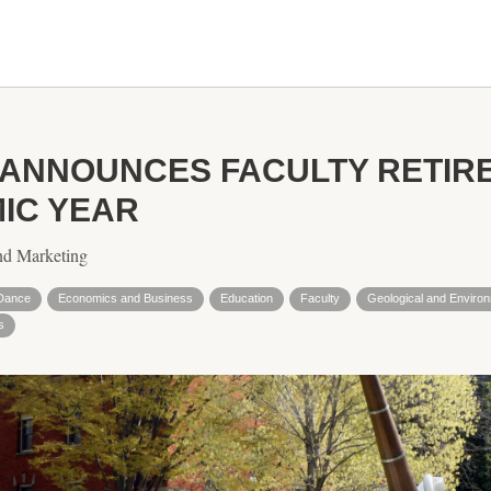
 ANNOUNCES FACULTY RETIR
MIC YEAR
nd Marketing
Dance
Economics and Business
Education
Faculty
Geological and Enviro
s