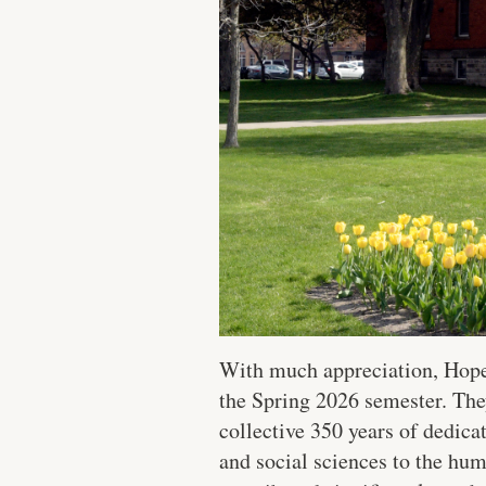
With much appreciation, Hope 
the Spring 2026 semester. The
collective 350 years of dedic
and social sciences to the hum