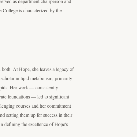
 served as department chairperson and
e College is characterized by the
both. At Hope, she leaves a legacy of
scholar in lipid metabolism, primarily
ipids.
Her work — consistently
vate foundations — led to significant
llenging courses and her commitment
d setting them up for success in their
in defining the excellence of Hope's