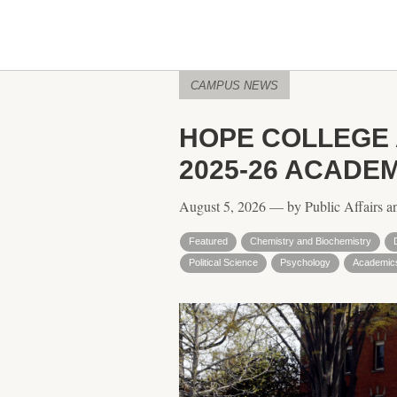
CAMPUS NEWS
HOPE COLLEGE
2025-26 ACADE
August 5, 2026 — by Public Affairs a
Featured
Chemistry and Biochemistry
Political Science
Psychology
Academic