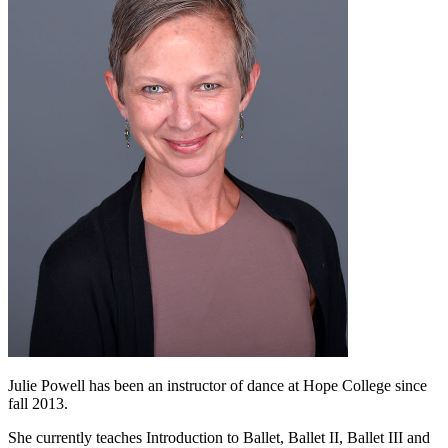
Julie Powell has been an instructor of dance at Hope College since
fall 2013.
She currently teaches Introduction to Ballet, Ballet II, Ballet III and