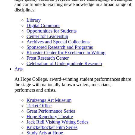
and contribute to exciting new knowledge in a broad range of
disciplines.
Library
Digital Commons
Opportunities for Students
Center for Leadership
Archives and Special Collections
Sponsored Research and Programs
Klooster Center for Excellence in Writing
Frost Research Center
Celebration of Undergraduate Research
Arts
At Hope College, award-winning student performances share
the stage with nationally known writers, musicians,
performers and artists.
Kruizenga Art Museum
Ticket Office
Great Performance Series
Hope Repertory Theatre
Jack Ridl Visiting Writing Series
Knickerbocker Film Series
Study Arts at Hope