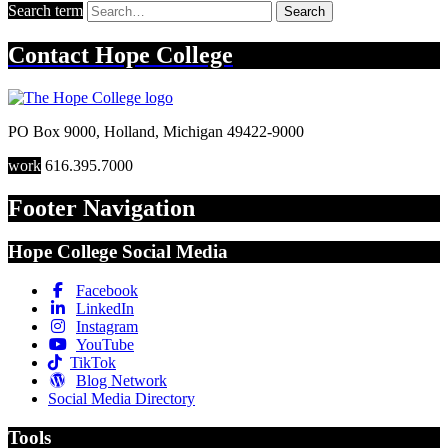
Search term
Search
Contact
Hope College
PO Box 9000
,
Holland
,
Michigan
49422-9000
work
616.395.7000
Footer Navigation
Hope College Social Media
Facebook
LinkedIn
Instagram
YouTube
TikTok
Blog Network
Social Media Directory
Tools