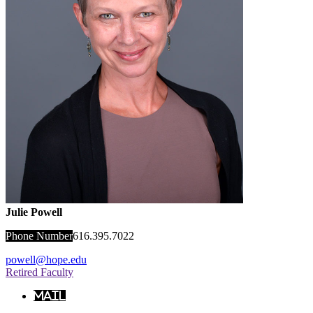
Julie Powell
Phone Number
616.395.7022
powell@hope.edu
Retired Faculty
Mail