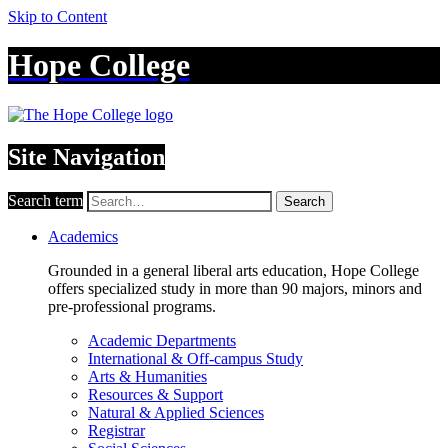
Skip to Content
Hope College
Site Navigation
Search term
Search
Academics
Grounded in a general liberal arts education, Hope College
offers specialized study in more than 90 majors, minors and
pre-professional programs.
Academic Departments
International & Off-campus Study
Arts & Humanities
Resources & Support
Natural & Applied Sciences
Registrar