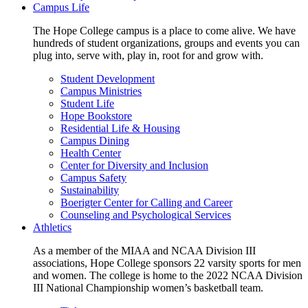
Campus Life
The Hope College campus is a place to come alive. We have
hundreds of student organizations, groups and events you can
plug into, serve with, play in, root for and grow with.
Student Development
Campus Ministries
Student Life
Hope Bookstore
Residential Life & Housing
Campus Dining
Health Center
Center for Diversity and Inclusion
Campus Safety
Sustainability
Boerigter Center for Calling and Career
Counseling and Psychological Services
Athletics
As a member of the MIAA and NCAA Division III
associations, Hope College sponsors 22 varsity sports for men
and women. The college is home to the 2022 NCAA Division
III National Championship women’s basketball team.