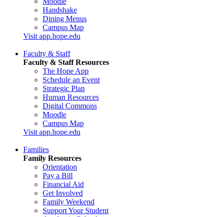
Moodle
Handshake
Dining Menus
Campus Map
Visit app.hope.edu
Faculty & Staff
Faculty & Staff Resources
The Hope App
Schedule an Event
Strategic Plan
Human Resources
Digital Commons
Moodle
Campus Map
Visit app.hope.edu
Families
Family Resources
Orientation
Pay a Bill
Financial Aid
Get Involved
Family Weekend
Support Your Student