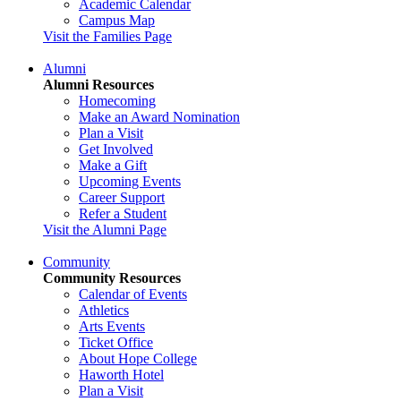
Academic Calendar
Campus Map
Visit the Families Page
Alumni
Alumni Resources
Homecoming
Make an Award Nomination
Plan a Visit
Get Involved
Make a Gift
Upcoming Events
Career Support
Refer a Student
Visit the Alumni Page
Community
Community Resources
Calendar of Events
Athletics
Arts Events
Ticket Office
About Hope College
Haworth Hotel
Plan a Visit