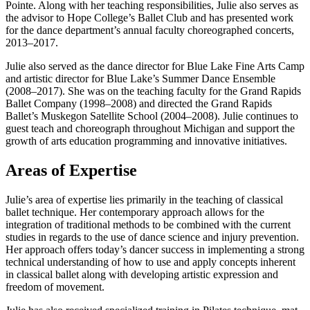
Pointe. Along with her teaching responsibilities, Julie also serves as
the advisor to Hope College’s Ballet Club and has presented work
for the dance department’s annual faculty choreographed concerts,
2013–2017.
Julie also served as the dance director for Blue Lake Fine Arts Camp
and artistic director for Blue Lake’s Summer Dance Ensemble
(2008–2017). She was on the teaching faculty for the Grand Rapids
Ballet Company (1998–2008) and directed the Grand Rapids
Ballet’s Muskegon Satellite School (2004–2008). Julie continues to
guest teach and choreograph throughout Michigan and support the
growth of arts education programming and innovative initiatives.
Areas of Expertise
Julie’s area of expertise lies primarily in the teaching of classical
ballet technique. Her contemporary approach allows for the
integration of traditional methods to be combined with the current
studies in regards to the use of dance science and injury prevention.
Her approach offers today’s dancer success in implementing a strong
technical understanding of how to use and apply concepts inherent
in classical ballet along with developing artistic expression and
freedom of movement.