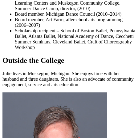
Learning Centers and Muskegon Community College,
Summer Dance Camp, director, (2010)
Board member, Michigan Dance Council (2010–2014)
Board member, Art Farm, afterschool arts programming
(2006–2007)
Scholarship recipient – School of Boston Ballet, Pennsylvania
Ballet, Atlanta Ballet, National Academy of Dance, Cecchetti
Summer Seminars, Cleveland Ballet, Craft of Choreography
Workshop
Outside the College
Julie lives in Muskegon, Michigan. She enjoys time with her
husband and three daughters. She is also an advocate of community
engagement, service and arts education.