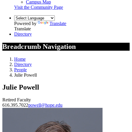
Campus Map
Visit the Community Page
Powered by
Translate
Translate
Directory
Breadcrumb Navigation
Home
Directory
People
Julie Powell
Julie Powell
Retired Faculty
616.395.7022
powell@hope.edu