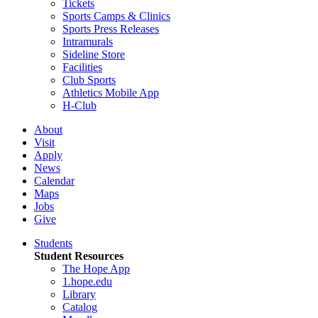
Tickets
Sports Camps & Clinics
Sports Press Releases
Intramurals
Sideline Store
Facilities
Club Sports
Athletics Mobile App
H-Club
About
Visit
Apply
News
Calendar
Maps
Jobs
Give
Students
Student Resources
The Hope App
1.hope.edu
Library
Catalog