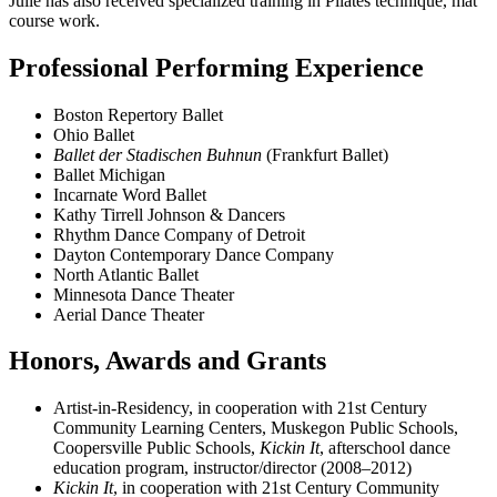
Julie has also received specialized training in Pilates technique, mat
course work.
Professional Performing Experience
Boston Repertory Ballet
Ohio Ballet
Ballet der Stadischen Buhnun
(Frankfurt Ballet)
Ballet Michigan
Incarnate Word Ballet
Kathy Tirrell Johnson & Dancers
Rhythm Dance Company of Detroit
Dayton Contemporary Dance Company
North Atlantic Ballet
Minnesota Dance Theater
Aerial Dance Theater
Honors, Awards and Grants
Artist-in-Residency, in cooperation with 21st Century
Community Learning Centers, Muskegon Public Schools,
Coopersville Public Schools,
Kickin It
, afterschool dance
education program, instructor/director (2008–2012)
Kickin It
, in cooperation with 21st Century Community