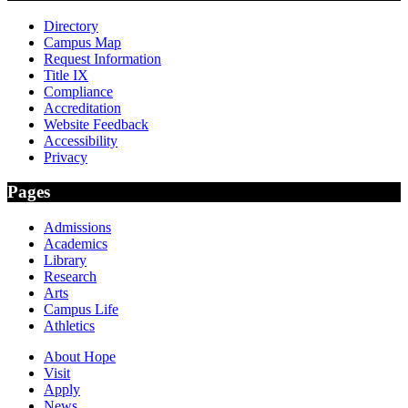
Directory
Campus Map
Request Information
Title IX
Compliance
Accreditation
Website Feedback
Accessibility
Privacy
Pages
Admissions
Academics
Library
Research
Arts
Campus Life
Athletics
About Hope
Visit
Apply
News