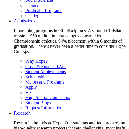
Social Sciences
Library
Pre-health Programs
Catalog
Admissions
Flourishing programs in 90+ disciplines. A vibrant Christian
mission. $50 million in new campus construction.
Championship athletics. 94% placement within 6 months of
graduation. There’s never been a better time to consider Hope
College.
Why Hope?
Costs & Financial Aid
Student Achievements
Scholarships
Majors and Programs
Apply
Visit
High School Counselors
Student Blogs
Request Information
Research
Research abounds at Hope. Our students and faculty carry out
high-quality research projects that are challenging, meaningful