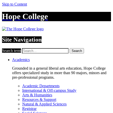
Skip to Content
Hope College
Site Navigation
Search term
Search
Academics
Grounded in a general liberal arts education, Hope College
offers specialized study in more than 90 majors, minors and
pre-professional programs.
Academic Departments
International & Off-campus Study
Arts & Humanities
Resources & Support
Natural & Applied Sciences
Registrar