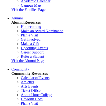
Academic Calendar
Campus Map
Visit the Families Page
Alumni
Alumni Resources
Homecoming
Make an Award Nomination
Plan a Visit
Get Involved
Make a Gift
Upcoming Events
Career Support
Refer a Student
Visit the Alumni Page
Community
Community Resources
Calendar of Events
Athletics
Arts Events
Ticket Office
About Hope College
Haworth Hotel
Plan a Visit