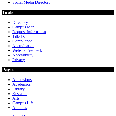
Social Media Directory
Tools
Directory
Campus Map
Request Information
Title IX
Compliance
Accreditation
Website Feedback
Accessibility
Privacy
Pages
Admissions
Academics
Library
Research
Arts
Campus Life
Athletics