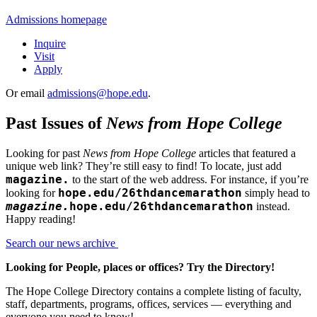
Admissions homepage
Inquire
Visit
Apply
Or email
admissions@hope.edu
.
Past Issues of
News from Hope College
Looking for past
News from Hope College
articles that featured a
unique web link? They’re still easy to find! To locate, just add
magazine.
to the start of the web address. For instance, if you’re
hope.edu/26thdancemarathon
looking for
simply head to
magazine.
hope.edu/26thdancemarathon
instead.
Happy reading!
Search our news archive
Looking for People, places or offices? Try the Directory!
The Hope College Directory contains a complete listing of faculty,
staff, departments, programs, offices, services — everything and
everyone you need to know!