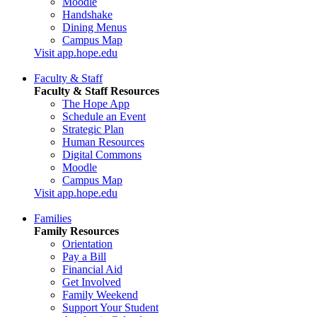
Moodle
Handshake
Dining Menus
Campus Map
Visit app.hope.edu
Faculty & Staff
Faculty & Staff Resources
The Hope App
Schedule an Event
Strategic Plan
Human Resources
Digital Commons
Moodle
Campus Map
Visit app.hope.edu
Families
Family Resources
Orientation
Pay a Bill
Financial Aid
Get Involved
Family Weekend
Support Your Student