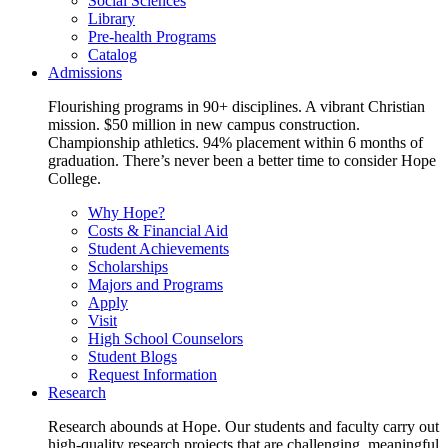
Social Sciences
Library
Pre-health Programs
Catalog
Admissions
Flourishing programs in 90+ disciplines. A vibrant Christian
mission. $50 million in new campus construction.
Championship athletics. 94% placement within 6 months of
graduation. There’s never been a better time to consider Hope
College.
Why Hope?
Costs & Financial Aid
Student Achievements
Scholarships
Majors and Programs
Apply
Visit
High School Counselors
Student Blogs
Request Information
Research
Research abounds at Hope. Our students and faculty carry out
high-quality research projects that are challenging, meaningful