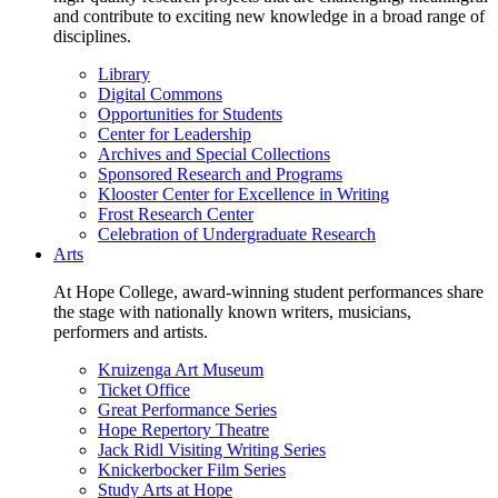
and contribute to exciting new knowledge in a broad range of
disciplines.
Library
Digital Commons
Opportunities for Students
Center for Leadership
Archives and Special Collections
Sponsored Research and Programs
Klooster Center for Excellence in Writing
Frost Research Center
Celebration of Undergraduate Research
Arts
At Hope College, award-winning student performances share
the stage with nationally known writers, musicians,
performers and artists.
Kruizenga Art Museum
Ticket Office
Great Performance Series
Hope Repertory Theatre
Jack Ridl Visiting Writing Series
Knickerbocker Film Series
Study Arts at Hope