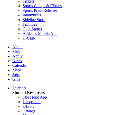
Tickets
Sports Camps & Clinics
Sports Press Releases
Intramurals
Sideline Store
Facilities
Club Sports
Athletics Mobile App
H-Club
About
Visit
Apply
News
Calendar
Maps
Jobs
Give
Students
Student Resources
The Hope App
1.hope.edu
Library
Catalog