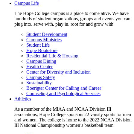
Campus Life
The Hope College campus is a place to come alive. We have
hundreds of student organizations, groups and events you can
plug into, serve with, play in, root for and grow with.
Student Development
Campus Ministries
Student Life
Hope Bookstore
Residential Life & Housing
Campus Dining
Health Center
Center for Diversity and Inclusion
Campus Safety
Sustainability
Boerigter Center for Calling and Career
Counseling and Psychological Services
Athletics
As a member of the MIAA and NCAA Division III
associations, Hope College sponsors 22 varsity sports for men
and women. The college is home to the 2022 NCAA Division
III National Championship women’s basketball team.