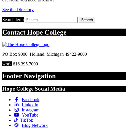
See the Directory
Search term
Search
Contact
Hope College
PO Box 9000
,
Holland
,
Michigan
49422-9000
work
616.395.7000
Footer Navigation
Hope College Social Media
Facebook
LinkedIn
Instagram
YouTube
TikTok
Blog Network