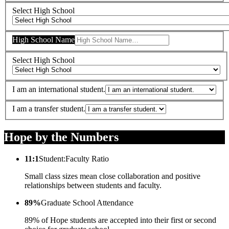
Select High School
High School Name
Select High School
I am an international student.
I am a transfer student.
Hope by the Numbers
11:1
Student:Faculty Ratio
Small class sizes mean close collaboration and positive
relationships between students and faculty.
89%
Graduate School Attendance
89% of Hope students are accepted into their first or second