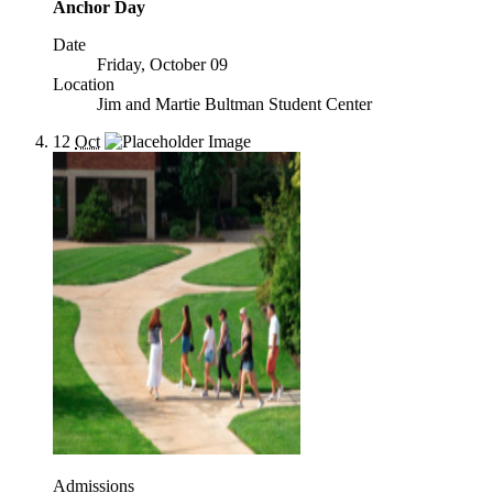
Anchor Day
Date
Friday, October 09
Location
Jim and Martie Bultman Student Center
12
Oct
Admissions