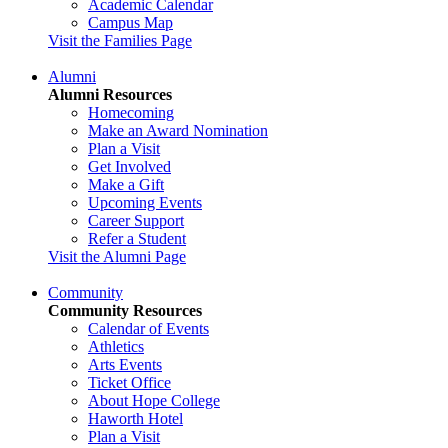
Academic Calendar
Campus Map
Visit the Families Page
Alumni
Alumni Resources
Homecoming
Make an Award Nomination
Plan a Visit
Get Involved
Make a Gift
Upcoming Events
Career Support
Refer a Student
Visit the Alumni Page
Community
Community Resources
Calendar of Events
Athletics
Arts Events
Ticket Office
About Hope College
Haworth Hotel
Plan a Visit