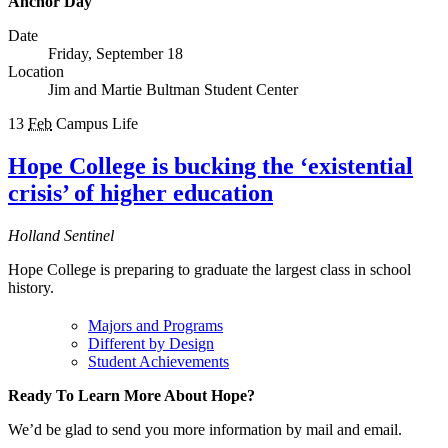
Anchor Day
Date
Friday, September 18
Location
Jim and Martie Bultman Student Center
13
Feb
Campus Life
Hope College is bucking the ‘existential
crisis’ of higher education
Holland Sentinel
Hope College is preparing to graduate the largest class in school
history.
Majors and Programs
Different by Design
Student Achievements
Ready To Learn More About Hope?
We’d be glad to send you more information by mail and email.