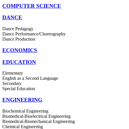
COMPUTER SCIENCE
DANCE
Dance Pedagogy
Dance Performance/Choreography
Dance Production
ECONOMICS
EDUCATION
Elementary
English as a Second Language
Secondary
Special Education
ENGINEERING
Biochemical Engineering
Biomedical-Bioelectrical Engineering
Biomedical-Biomechanical Engineering
Chemical Engineering