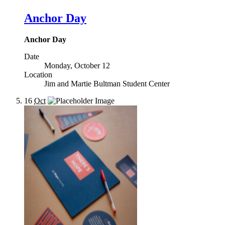
Anchor Day
Anchor Day
Date
Monday, October 12
Location
Jim and Martie Bultman Student Center
16
Oct