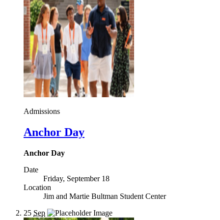
Admissions
Anchor Day
Anchor Day
Date
Friday, September 18
Location
Jim and Martie Bultman Student Center
25
Sep