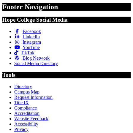
Footer Navigation
Hope College Social Media
Facebook
LinkedIn
Instagram
YouTube
TikTok
Blog Network
Social Media Directory
Tools
Directory
Campus Map
Request Information
Title IX
Compliance
Accreditation
Website Feedback
Accessibility
Privacy