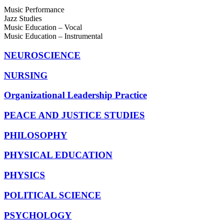
Music Performance
Jazz Studies
Music Education – Vocal
Music Education – Instrumental
NEUROSCIENCE
NURSING
Organizational Leadership Practice
PEACE AND JUSTICE STUDIES
PHILOSOPHY
PHYSICAL EDUCATION
PHYSICS
POLITICAL SCIENCE
PSYCHOLOGY