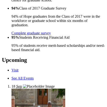
choice for graduate school.
94%
Class of 2017 Graduate Survey
94% of Hope graduates from the Class of 2017 were in the
workforce or graduate school within six months of
graduation.
Complete graduate survey
95%
Students Receiving Financial Aid
95% of students receive merit-based scholarships and/or need-
based financial aid.
Upcoming
Visit
See All Events
18
Sep