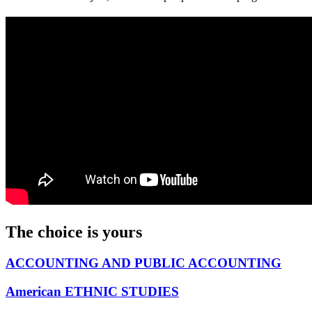
The choice is yours
ACCOUNTING AND PUBLIC ACCOUNTING
American ETHNIC STUDIES