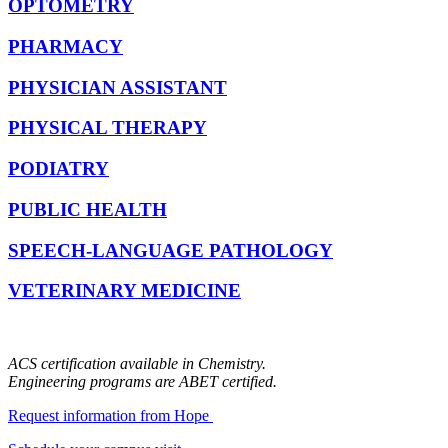
OPTOMETRY
PHARMACY
PHYSICIAN ASSISTANT
PHYSICAL THERAPY
PODIATRY
PUBLIC HEALTH
SPEECH-LANGUAGE PATHOLOGY
VETERINARY MEDICINE
ACS certification available in Chemistry.
Engineering programs are ABET certified.
Request information from Hope