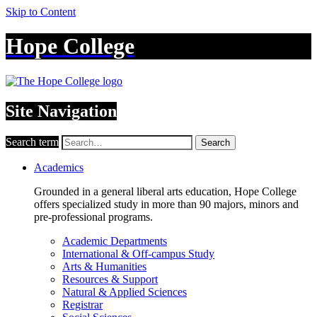
Skip to Content
Hope College
Site Navigation
Search term
Search
Academics
Grounded in a general liberal arts education, Hope College
offers specialized study in more than 90 majors, minors and
pre-professional programs.
Academic Departments
International & Off-campus Study
Arts & Humanities
Resources & Support
Natural & Applied Sciences
Registrar