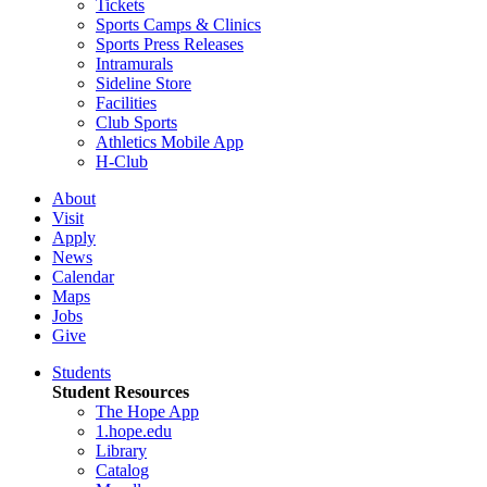
Tickets
Sports Camps & Clinics
Sports Press Releases
Intramurals
Sideline Store
Facilities
Club Sports
Athletics Mobile App
H-Club
About
Visit
Apply
News
Calendar
Maps
Jobs
Give
Students
Student Resources
The Hope App
1.hope.edu
Library
Catalog