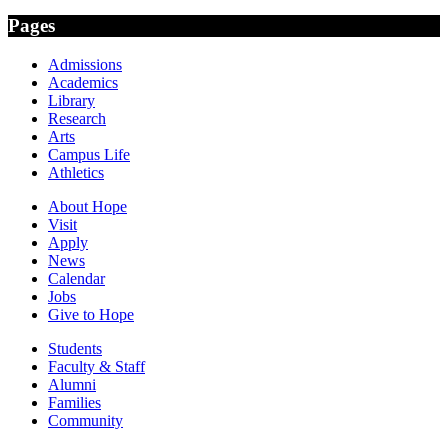
Pages
Admissions
Academics
Library
Research
Arts
Campus Life
Athletics
About Hope
Visit
Apply
News
Calendar
Jobs
Give to Hope
Students
Faculty & Staff
Alumni
Families
Community