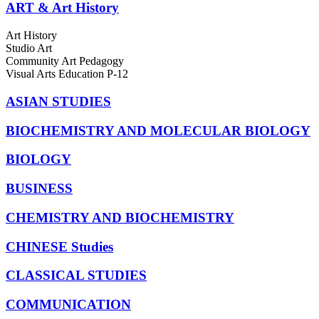
ART & Art History
Art History
Studio Art
Community Art Pedagogy
Visual Arts Education P-12
ASIAN STUDIES
BIOCHEMISTRY AND MOLECULAR BIOLOGY
BIOLOGY
BUSINESS
CHEMISTRY AND BIOCHEMISTRY
CHINESE Studies
CLASSICAL STUDIES
COMMUNICATION