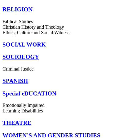
RELIGION
Biblical Studies
Christian History and Theology
Ethics, Culture and Social Witness
SOCIAL WORK
SOCIOLOGY
Criminal Justice
SPANISH
Special eDUCATION
Emotionally Impaired
Learning Disabilities
THEATRE
WOMEN’S AND GENDER STUDIES