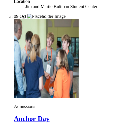
Location
Jim and Martie Bultman Student Center
09
Oct
Admissions
Anchor Day