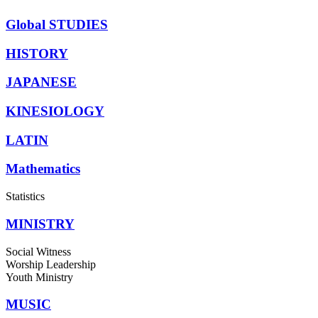
Global STUDIES
HISTORY
JAPANESE
KINESIOLOGY
LATIN
Mathematics
Statistics
MINISTRY
Social Witness
Worship Leadership
Youth Ministry
MUSIC