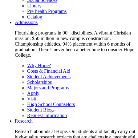
Social Sciences
Library
Pre-health Programs
Catalog
Admissions
Flourishing programs in 90+ disciplines. A vibrant Christian
mission. $50 million in new campus construction.
Championship athletics. 94% placement within 6 months of
graduation. There’s never been a better time to consider Hope
College.
Why Hope?
Costs & Financial Aid
Student Achievements
Scholarships
Majors and Programs
Apply
Visit
High School Counselors
Student Blogs
Request Information
Research
Research abounds at Hope. Our students and faculty carry out
high-quality research projects that are challenging, meaningful