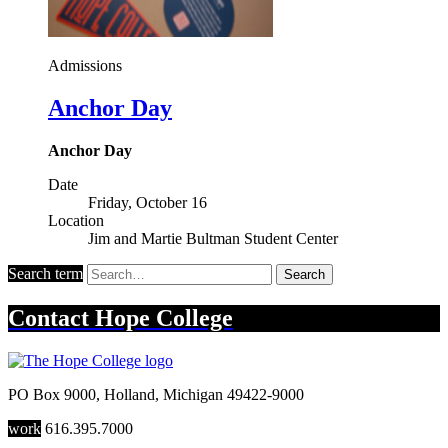
Admissions
Anchor Day
Anchor Day
Date
Friday, October 16
Location
Jim and Martie Bultman Student Center
Search term
Search
Contact
Hope College
PO Box 9000
,
Holland
,
Michigan
49422-9000
work
616.395.7000