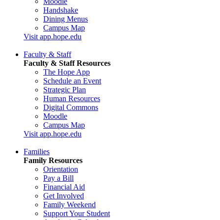
Moodle
Handshake
Dining Menus
Campus Map
Visit app.hope.edu
Faculty & Staff
Faculty & Staff Resources
The Hope App
Schedule an Event
Strategic Plan
Human Resources
Digital Commons
Moodle
Campus Map
Visit app.hope.edu
Families
Family Resources
Orientation
Pay a Bill
Financial Aid
Get Involved
Family Weekend
Support Your Student