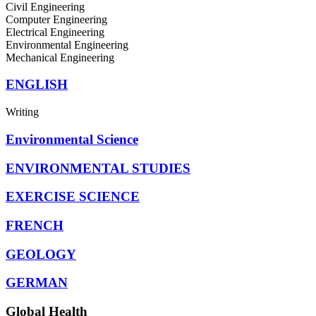
Civil Engineering
Computer Engineering
Electrical Engineering
Environmental Engineering
Mechanical Engineering
ENGLISH
Writing
Environmental Science
ENVIRONMENTAL STUDIES
EXERCISE SCIENCE
FRENCH
GEOLOGY
GERMAN
Global Health