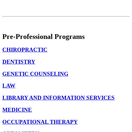
Pre-Professional Programs
CHIROPRACTIC
DENTISTRY
GENETIC COUNSELING
LAW
LIBRARY AND INFORMATION SERVICES
MEDICINE
OCCUPATIONAL THERAPY