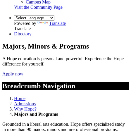
Campus Map
Visit the Community Page
Powered by
Translate
Translate
Directory
Majors, Minors & Programs
A Hope education is personal and powerful. Experience the Hope
difference for yourself.
Apply now
Breadcrumb Navigation
Home
Admissions
Why Hope?
Majors and Programs
Grounded in a liberal arts education, Hope offers specialized study
in more than 90 majors, minors and pre-professional programs.