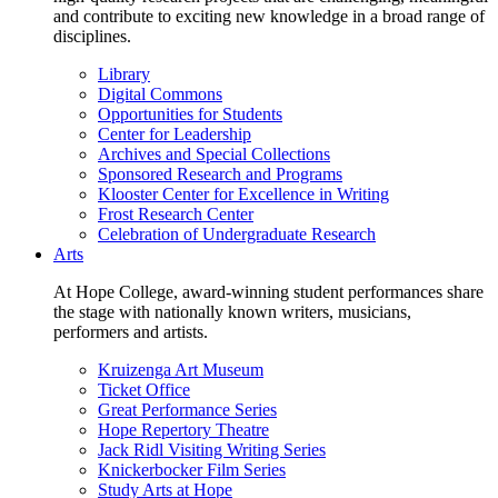
and contribute to exciting new knowledge in a broad range of
disciplines.
Library
Digital Commons
Opportunities for Students
Center for Leadership
Archives and Special Collections
Sponsored Research and Programs
Klooster Center for Excellence in Writing
Frost Research Center
Celebration of Undergraduate Research
Arts
At Hope College, award-winning student performances share
the stage with nationally known writers, musicians,
performers and artists.
Kruizenga Art Museum
Ticket Office
Great Performance Series
Hope Repertory Theatre
Jack Ridl Visiting Writing Series
Knickerbocker Film Series
Study Arts at Hope