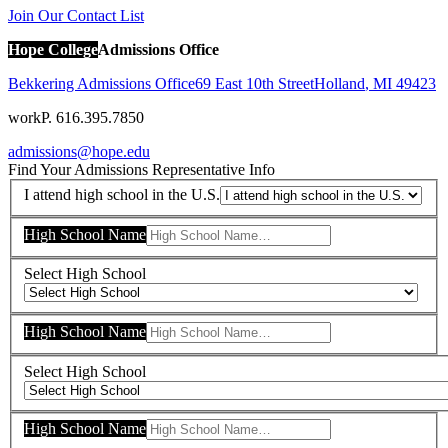
Join Our Contact List
Hope College
Admissions Office
Bekkering Admissions Office
69 East 10th Street
Holland
,
MI
49423
work
P. 616.395.7850
admissions@hope.edu
Find Your Admissions Representative
Info
I attend high school in the U.S.
High School Name
Select High School
High School Name
Select High School
High School Name