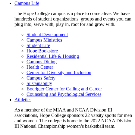
Campus Life
The Hope College campus is a place to come alive. We have
hundreds of student organizations, groups and events you can
plug into, serve with, play in, root for and grow with.
Student Development
Campus Ministries
Student Life
Hope Bookstore
Residential Life & Housing
Campus Dining
Health Center
Center for Diversity and Inclusion
Campus Safety
Sustainability
Boerigter Center for Calling and Career
Counseling and Psychological Services
Athletics
As a member of the MIAA and NCAA Division III
associations, Hope College sponsors 22 varsity sports for men
and women. The college is home to the 2022 NCAA Division
III National Championship women’s basketball team.