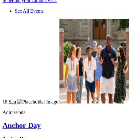
Schedule your campus visit
See All Events
18
Sep
Admissions
Anchor Day