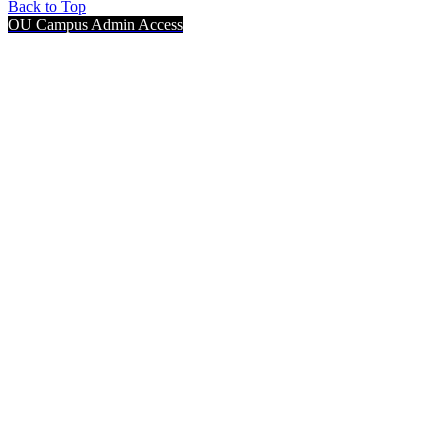
Back to Top
OU Campus Admin Access