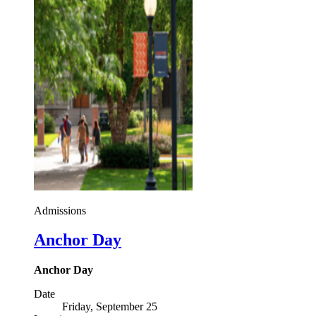
Admissions
Anchor Day
Anchor Day
Date
Friday, September 25