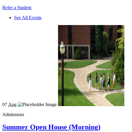
Refer a Student
See All Events
07
Aug
Admissions
Summer Open House (Morning)