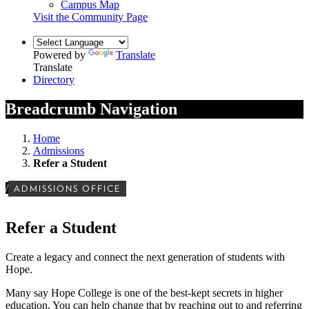
Campus Map
Visit the Community Page
Powered by
Translate
Translate
Directory
Breadcrumb Navigation
Home
Admissions
Refer a Student
/
ADMISSIONS OFFICE
Refer a Student
Create a legacy and connect the next generation of students with
Hope.
Many say Hope College is one of the best-kept secrets in higher
education. You can help change that by reaching out to and referring