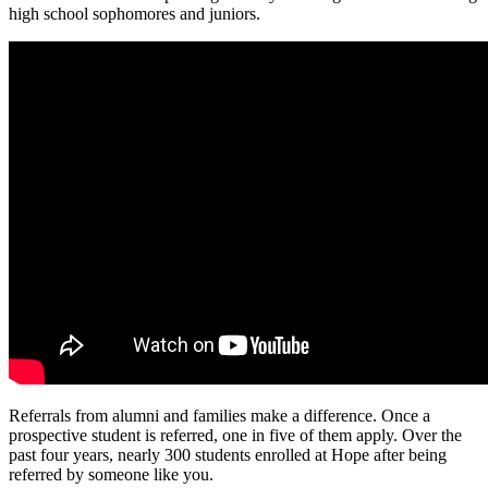
high school sophomores and juniors.
Referrals from alumni and families make a difference. Once a
prospective student is referred, one in five of them apply. Over the
past four years, nearly 300 students enrolled at Hope after being
referred by someone like you.