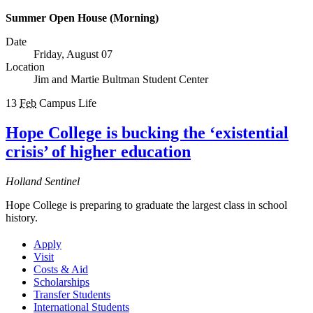
Summer Open House (Morning)
Date
Friday, August 07
Location
Jim and Martie Bultman Student Center
13
Feb
Campus Life
Hope College is bucking the ‘existential
crisis’ of higher education
Holland Sentinel
Hope College is preparing to graduate the largest class in school
history.
Apply
Visit
Costs & Aid
Scholarships
Transfer Students
International Students