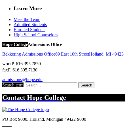
Learn More
Meet the Team
Admitted Students
Enrolled Students
High School Counselors
Hope College
Admissions Office
Bekkering Admissions Office
69 East 10th Street
Holland
,
MI
49423
work
P. 616.395.7850
fax
F. 616.395.7130
admissions@hope.edu
Search term
Search
Contact
Hope College
PO Box 9000
,
Holland
,
Michigan
49422-9000