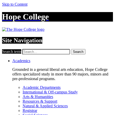
Skip to Content
Hope College
Site Navigation
Search term
Search
Academics
Grounded in a general liberal arts education, Hope College
offers specialized study in more than 90 majors, minors and
pre-professional programs.
Academic Departments
International & Off-campus Study
Arts & Humanities
Resources & Support
Natural & Applied Sciences
Registrar