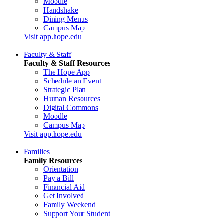
Moodle
Handshake
Dining Menus
Campus Map
Visit app.hope.edu
Faculty & Staff
Faculty & Staff Resources
The Hope App
Schedule an Event
Strategic Plan
Human Resources
Digital Commons
Moodle
Campus Map
Visit app.hope.edu
Families
Family Resources
Orientation
Pay a Bill
Financial Aid
Get Involved
Family Weekend
Support Your Student