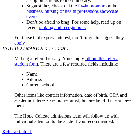
a stop on campus to their itinerary.
Suggest they check out the
fly-in program
or the
business, nursing or health professions showcase
events
.
Don’t be afraid to brag. For some help, read up on
recent
ranking and recognitions
.
For those that express interest, don’t forget to suggest they
apply
.
HOW DO I MAKE A REFERRAL
Making a referral is easy. You simply
fill out this refer a
student form
. There are a few required fields including:
Name
Address
Current school
Other items like contact information, date of birth, GPA and
academic interests are not required, but are helpful if you have
them.
The Hope College admissions team will follow up with
individual attention to the student you recommended.
Refer a student