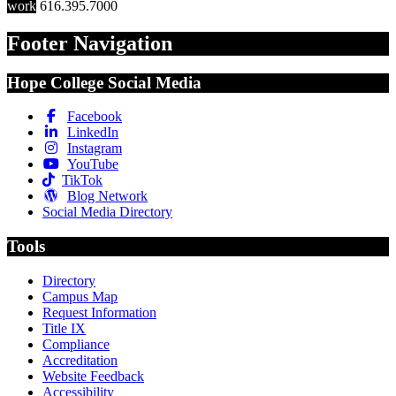
work
616.395.7000
Footer Navigation
Hope College Social Media
Facebook
LinkedIn
Instagram
YouTube
TikTok
Blog Network
Social Media Directory
Tools
Directory
Campus Map
Request Information
Title IX
Compliance
Accreditation
Website Feedback
Accessibility