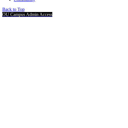
Back to Top
OU Campus Admin Access