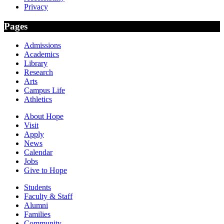
Privacy
Pages
Admissions
Academics
Library
Research
Arts
Campus Life
Athletics
About Hope
Visit
Apply
News
Calendar
Jobs
Give to Hope
Students
Faculty & Staff
Alumni
Families
Community