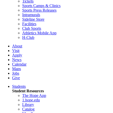
Tickets
Sports Camps & Clinics
Sports Press Releases
Intramurals
Sideline Store
Facilities
Club Sports
Athletics Mobile App
H-Club
About
Visit
Apply
News
Calendar
Maps
Jobs
Give
Students
Student Resources
The Hope App
1.hope.edu
Library
Catalog