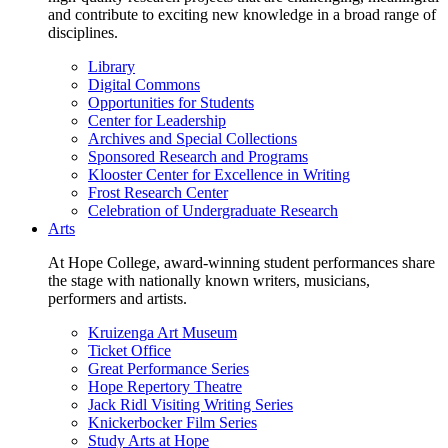
and contribute to exciting new knowledge in a broad range of
disciplines.
Library
Digital Commons
Opportunities for Students
Center for Leadership
Archives and Special Collections
Sponsored Research and Programs
Klooster Center for Excellence in Writing
Frost Research Center
Celebration of Undergraduate Research
Arts
At Hope College, award-winning student performances share
the stage with nationally known writers, musicians,
performers and artists.
Kruizenga Art Museum
Ticket Office
Great Performance Series
Hope Repertory Theatre
Jack Ridl Visiting Writing Series
Knickerbocker Film Series
Study Arts at Hope