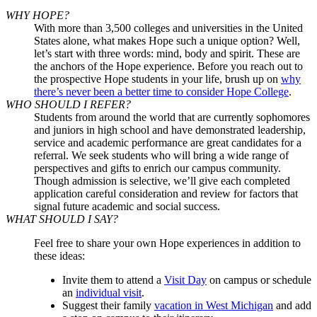
WHY HOPE?
With more than 3,500 colleges and universities in the United
States alone, what makes Hope such a unique option? Well,
let’s start with three words: mind, body and spirit. These are
the anchors of the Hope experience. Before you reach out to
the prospective Hope students in your life, brush up on
why
there’s never been a better time to consider Hope College
.
WHO SHOULD I REFER?
Students from around the world that are currently sophomores
and juniors in high school and have demonstrated leadership,
service and academic performance are great candidates for a
referral. We seek students who will bring a wide range of
perspectives and gifts to enrich our campus community.
Though admission is selective, we’ll give each completed
application careful consideration and review for factors that
signal future academic and social success.
WHAT SHOULD I SAY?
Feel free to share your own Hope experiences in addition to
these ideas:
Invite them to attend a
Visit Day
on campus or schedule
an
individual visit
.
Suggest their family
vacation in West Michigan
and add