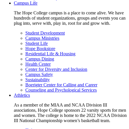
Campus Life
The Hope College campus is a place to come alive. We have
hundreds of student organizations, groups and events you can
plug into, serve with, play in, root for and grow with.
Student Development
Campus Ministries
Student Life
Hope Bookstore
Residential Life & Housing
Campus Dining
Health Center
Center for Diversity and Inclusion
Campus Safety
Sustainability
Boerigter Center for Calling and Career
Counseling and Psychological Services
Athletics
As a member of the MIAA and NCAA Division III
associations, Hope College sponsors 22 varsity sports for men
and women. The college is home to the 2022 NCAA Division
III National Championship women’s basketball team.