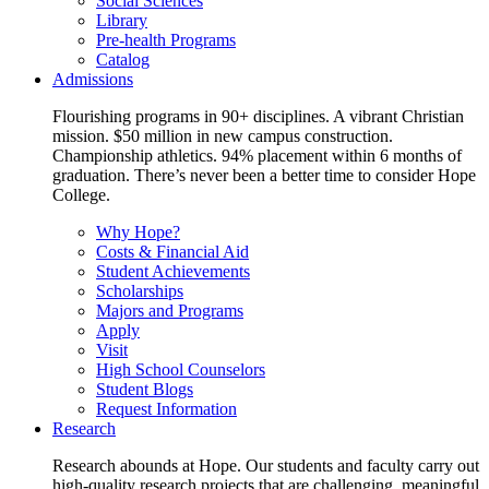
Social Sciences
Library
Pre-health Programs
Catalog
Admissions
Flourishing programs in 90+ disciplines. A vibrant Christian
mission. $50 million in new campus construction.
Championship athletics. 94% placement within 6 months of
graduation. There’s never been a better time to consider Hope
College.
Why Hope?
Costs & Financial Aid
Student Achievements
Scholarships
Majors and Programs
Apply
Visit
High School Counselors
Student Blogs
Request Information
Research
Research abounds at Hope. Our students and faculty carry out
high-quality research projects that are challenging, meaningful