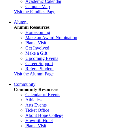
Academic Calendar
Campus Map
Visit the Families Page
Alumni
Alumni Resources
Homecoming
Make an Award Nomination
Plan a Visit
Get Involved
Make a Gift
Upcoming Events
Career Support
Refer a Student
Visit the Alumni Page
Community
Community Resources
Calendar of Events
Athletics
Arts Events
Ticket Office
About Hope College
Haworth Hotel
Plan a Visit