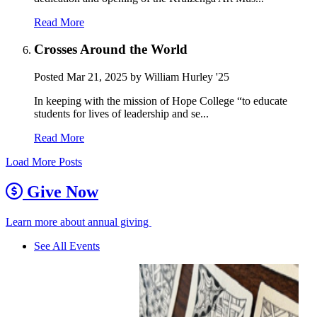
Read More
Crosses Around the World
Posted
Mar 21, 2025
by William Hurley '25
In keeping with the mission of Hope College “to educate
students for lives of leadership and se...
Read More
Load More Posts
Give Now
Learn more about annual giving
See All Events