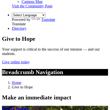
Campus Map
Visit the Community Page
Powered by
Translate
Translate
Directory
Give to Hope
Your support is critical to the success of our mission — and our
students.
Give online today
Breadcrumb Navigation
Home
Give to Hope
Make an immediate impact
Give today