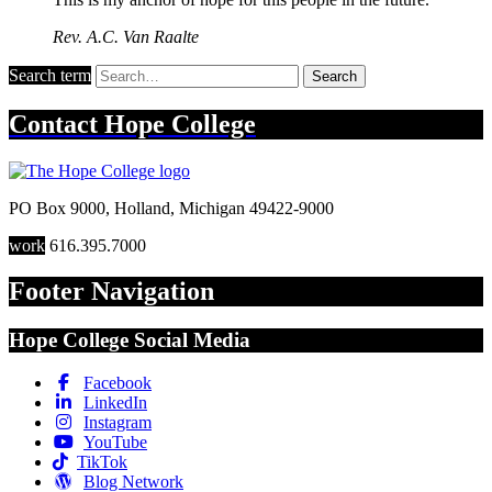
Rev. A.C. Van Raalte
Search term
Search
Contact
Hope College
PO Box 9000
,
Holland
,
Michigan
49422-9000
work
616.395.7000
Footer Navigation
Hope College Social Media
Facebook
LinkedIn
Instagram
YouTube
TikTok
Blog Network