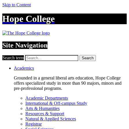
Skip to Content
Hope College
Site Navigation
Search term
Search
Academics
Grounded in a general liberal arts education, Hope College
offers specialized study in more than 90 majors, minors and
pre-professional programs.
Academic Departments
International & Off-campus Study
Arts & Humanities
Resources & Support
Natural & Applied Sciences
Registrar