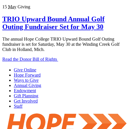
15
May
Giving
TRIO Upward Bound Annual Golf
Outing Fundraiser Set for May 30
The annual Hope College TRIO Upward Bound Golf Outing
fundraiser is set for Saturday, May 30 at the Winding Creek Golf
Club in Holland, Mich.
Read the Donor Bill of Rights
Give Online
Hope Forward
Ways to Give
Annual Giving
Endowment
Gift Planning
Get Involved
Staff