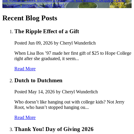
securities, property — and more!
Recent Blog Posts
The Ripple Effect of a Gift
Posted
Jun 09, 2026
by Cheryl Wunderlich
When Lisa Bos ’97 made her first gift of $25 to Hope College
right after she graduated, it seem...
Read More
Dutch to Dutchmen
Posted
May 14, 2026
by Cheryl Wunderlich
Who doesn’t like hanging out with college kids? Not Jerry
Root, who hasn’t stopped hanging ou...
Read More
Thank You! Day of Giving 2026