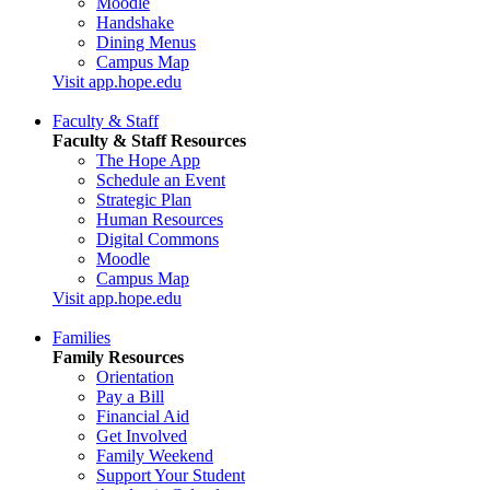
Moodle
Handshake
Dining Menus
Campus Map
Visit app.hope.edu
Faculty & Staff
Faculty & Staff Resources
The Hope App
Schedule an Event
Strategic Plan
Human Resources
Digital Commons
Moodle
Campus Map
Visit app.hope.edu
Families
Family Resources
Orientation
Pay a Bill
Financial Aid
Get Involved
Family Weekend
Support Your Student