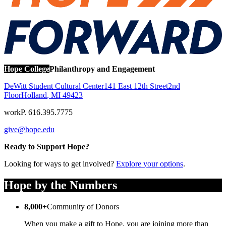
Hope College
Philanthropy and Engagement
DeWitt Student Cultural Center
141 East 12th Street
2nd
Floor
Holland
,
MI
49423
work
P. 616.395.7775
give@hope.edu
Ready to Support Hope?
Looking for ways to get involved?
Explore your options
.
Hope by the Numbers
8,000+
Community of Donors
When you make a gift to Hope, you are joining more than