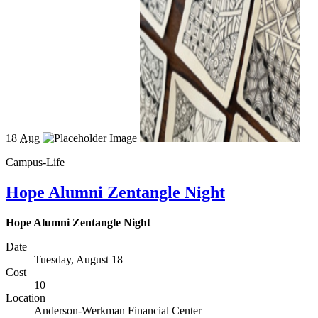
18
Aug
Campus-Life
Hope Alumni Zentangle Night
Hope Alumni Zentangle Night
Date
Tuesday, August 18
Cost
10
Location
Anderson-Werkman Financial Center