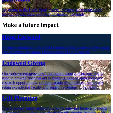
By giving to the Hope Fund, you’re investing in students today
through scholarships and other immediate-use funds.
Make a future impact
Hope Forward
It’s not a scholarship, it’s a bold solution to the problem of the rising
cost of higher education. Help us move Hope Forward.
Endowed Giving
Our endowment generates a permanent source of income that is
used to provide financial aid to students, expand student-faculty
research opportunities, continue academic initiatives, recruit and
retain exceptional faculty and support programs in perpetuity.
Gift Planning
Plan to impact future generations while enjoying financial benefits
for yourself. Give through a charitable gift annuity, bequest, cash,