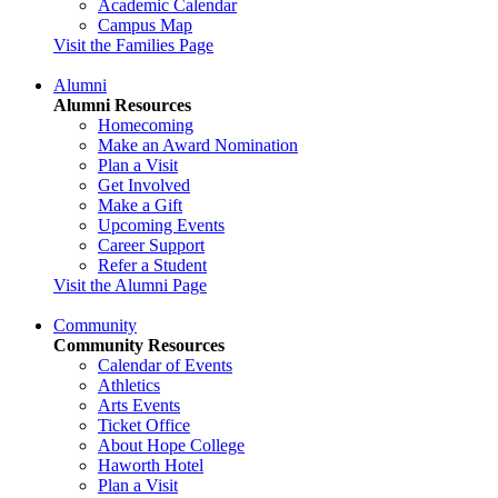
Academic Calendar
Campus Map
Visit the Families Page
Alumni
Alumni Resources
Homecoming
Make an Award Nomination
Plan a Visit
Get Involved
Make a Gift
Upcoming Events
Career Support
Refer a Student
Visit the Alumni Page
Community
Community Resources
Calendar of Events
Athletics
Arts Events
Ticket Office
About Hope College
Haworth Hotel
Plan a Visit