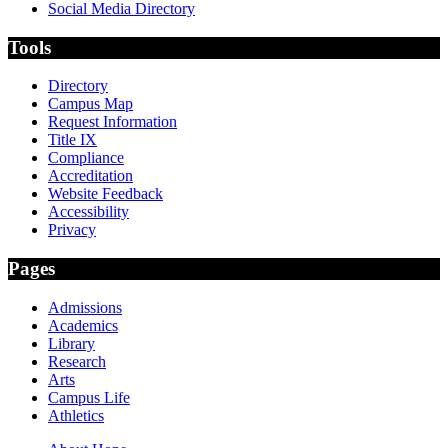
Social Media Directory
Tools
Directory
Campus Map
Request Information
Title IX
Compliance
Accreditation
Website Feedback
Accessibility
Privacy
Pages
Admissions
Academics
Library
Research
Arts
Campus Life
Athletics