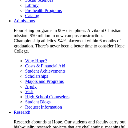
Social Sciences
Library
Pre-health Programs
Catalog
Admissions
Flourishing programs in 90+ disciplines. A vibrant Christian
mission. $50 million in new campus construction.
Championship athletics. 94% placement within 6 months of
graduation. There’s never been a better time to consider Hope
College.
Why Hope?
Costs & Financial Aid
Student Achievements
Scholarships
Majors and Programs
Apply
Visit
High School Counselors
Student Blogs
Request Information
Research
Research abounds at Hope. Our students and faculty carry out
high-quality research projects that are challenging, meaningful