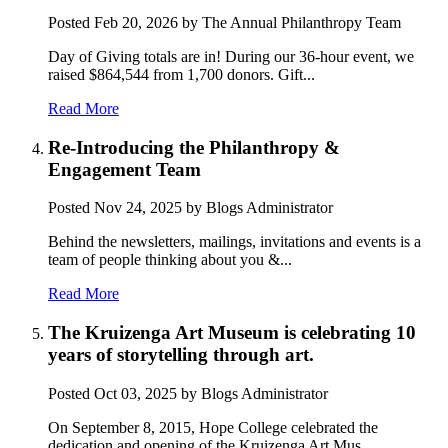
Posted
Feb 20, 2026
by The Annual Philanthropy Team
Day of Giving totals are in! During our 36-hour event, we
raised $864,544 from 1,700 donors. Gift...
Read More
Re-Introducing the Philanthropy &
Engagement Team
Posted
Nov 24, 2025
by Blogs Administrator
Behind the newsletters, mailings, invitations and events is a
team of people thinking about you &...
Read More
The Kruizenga Art Museum is celebrating 10
years of storytelling through art.
Posted
Oct 03, 2025
by Blogs Administrator
On September 8, 2015, Hope College celebrated the
dedication and opening of the Kruizenga Art Mus...