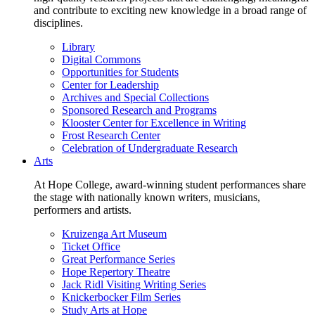
and contribute to exciting new knowledge in a broad range of
disciplines.
Library
Digital Commons
Opportunities for Students
Center for Leadership
Archives and Special Collections
Sponsored Research and Programs
Klooster Center for Excellence in Writing
Frost Research Center
Celebration of Undergraduate Research
Arts
At Hope College, award-winning student performances share
the stage with nationally known writers, musicians,
performers and artists.
Kruizenga Art Museum
Ticket Office
Great Performance Series
Hope Repertory Theatre
Jack Ridl Visiting Writing Series
Knickerbocker Film Series
Study Arts at Hope