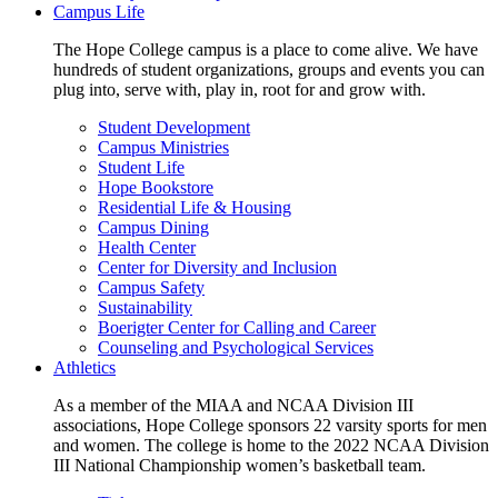
Campus Life
The Hope College campus is a place to come alive. We have
hundreds of student organizations, groups and events you can
plug into, serve with, play in, root for and grow with.
Student Development
Campus Ministries
Student Life
Hope Bookstore
Residential Life & Housing
Campus Dining
Health Center
Center for Diversity and Inclusion
Campus Safety
Sustainability
Boerigter Center for Calling and Career
Counseling and Psychological Services
Athletics
As a member of the MIAA and NCAA Division III
associations, Hope College sponsors 22 varsity sports for men
and women. The college is home to the 2022 NCAA Division
III National Championship women’s basketball team.