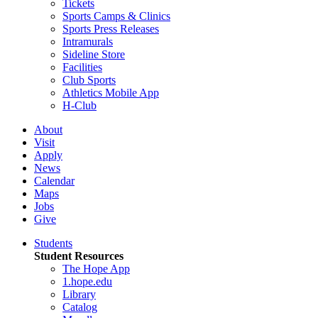
Tickets
Sports Camps & Clinics
Sports Press Releases
Intramurals
Sideline Store
Facilities
Club Sports
Athletics Mobile App
H-Club
About
Visit
Apply
News
Calendar
Maps
Jobs
Give
Students
Student Resources
The Hope App
1.hope.edu
Library
Catalog