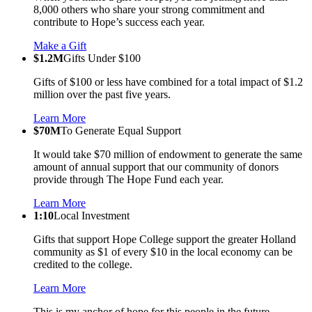
8,000 others who share your strong commitment and
contribute to Hope’s success each year.
Make a Gift
$1.2M
Gifts Under $100
Gifts of $100 or less have combined for a total impact of $1.2
million over the past five years.
Learn More
$70M
To Generate Equal Support
It would take $70 million of endowment to generate the same
amount of annual support that our community of donors
provide through The Hope Fund each year.
Learn More
1:10
Local Investment
Gifts that support Hope College support the greater Holland
community as $1 of every $10 in the local economy can be
credited to the college.
Learn More
This is my anchor of hope for this people in the future.