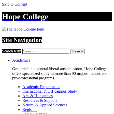
Skip to Content
Hope College
Site Navigation
Search term
Search
Academics
Grounded in a general liberal arts education, Hope College
offers specialized study in more than 90 majors, minors and
pre-professional programs.
Academic Departments
International & Off-campus Study
Arts & Humanities
Resources & Support
Natural & Applied Sciences
Registrar