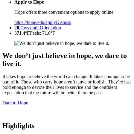
Apply to Hope
Hope offers three convenient options to apply online.
https://hope.edu/apply
Dismiss
20
Days until Orientation
3
71.4°F
Feels: 71.0°F
We don’t just believe in hope, we dare to
live it.
It takes hope to believe the world can change. It takes courage to be
part of it. Those who carry hope aren’t naïve or foolish. They’re just
bold enough to devote their lives to service and the confident
expectation that the future will be better than the past.
Dare to Hope
Highlights