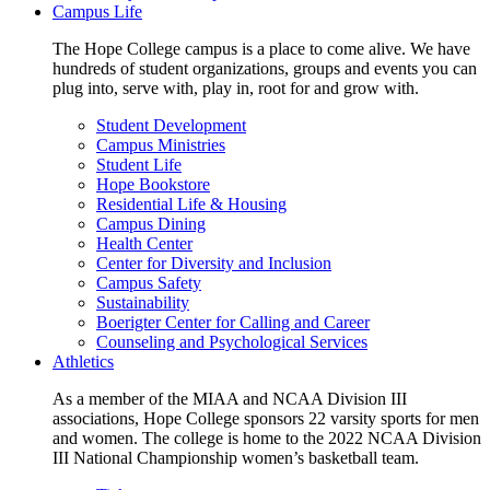
Campus Life
The Hope College campus is a place to come alive. We have
hundreds of student organizations, groups and events you can
plug into, serve with, play in, root for and grow with.
Student Development
Campus Ministries
Student Life
Hope Bookstore
Residential Life & Housing
Campus Dining
Health Center
Center for Diversity and Inclusion
Campus Safety
Sustainability
Boerigter Center for Calling and Career
Counseling and Psychological Services
Athletics
As a member of the MIAA and NCAA Division III
associations, Hope College sponsors 22 varsity sports for men
and women. The college is home to the 2022 NCAA Division
III National Championship women’s basketball team.