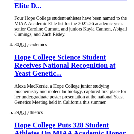
Elite D...
Four Hope College student-athletes have been named to the
MIAA Academic Elite list for the 2025-26 academic year:
senior Caroline Curnutt, and juniors Kayla Cannon, Abigail
Cumings, and Zach Risley.
30
JUL
academics
Hope College Science Student
Receives National Recognition at
Yeast Genetic...
Alexa MacKersie, a Hope College junior studying
biochemistry and molecular biology, captured first place for
her undergraduate poster presentation at the national Yeast
Genetics Meeting held in California this summer.
29
JUL
athletics
Hope College Puts 328 Student
Athletes On MIAA Academic Honor