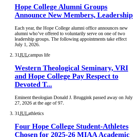
Hope College Alumni Groups
Announce New Members, Leadership
Each year, the Hope College alumni office announces new
alumni who’ve offered to voluntarily serve on one of two
leadership groups. The following appointments take effect
July 1, 2026.
31
JUL
campus life
Western Theological Seminary, VRI
and Hope College Pay Respect to
Devoted T...
Eminent theologian Donald J. Bruggink passed away on July
27, 2026 at the age of 97.
31
JUL
athletics
Four Hope College Student-Athletes
Chosen for 2025-26 MIAA Academic