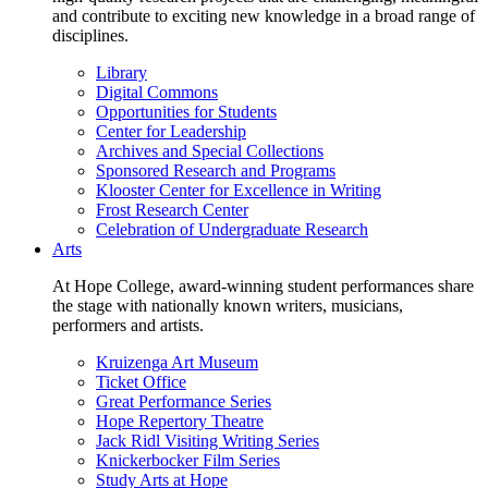
and contribute to exciting new knowledge in a broad range of
disciplines.
Library
Digital Commons
Opportunities for Students
Center for Leadership
Archives and Special Collections
Sponsored Research and Programs
Klooster Center for Excellence in Writing
Frost Research Center
Celebration of Undergraduate Research
Arts
At Hope College, award-winning student performances share
the stage with nationally known writers, musicians,
performers and artists.
Kruizenga Art Museum
Ticket Office
Great Performance Series
Hope Repertory Theatre
Jack Ridl Visiting Writing Series
Knickerbocker Film Series
Study Arts at Hope