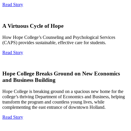
Read Story
A Virtuous Cycle of Hope
How Hope College’s Counseling and Psychological Services
(CAPS) provides sustainable, effective care for students.
Read Story
Hope College Breaks Ground on New Economics
and Business Building
Hope College is breaking ground on a spacious new home for the
college’s thriving Department of Economics and Business, helping
transform the program and countless young lives, while
complementing the east entrance of downtown Holland.
Read Story