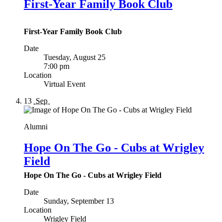
First-Year Family Book Club
First-Year Family Book Club
Date
Tuesday, August 25
7:00 pm
Location
Virtual Event
13
Sep
Alumni
Hope On The Go - Cubs at Wrigley
Field
Hope On The Go - Cubs at Wrigley Field
Date
Sunday, September 13
Location
Wrigley Field