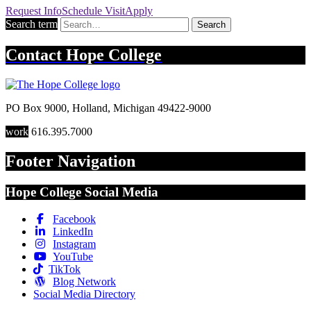
Request
Info
Schedule
Visit
Apply
Search term
Search
Contact
Hope College
PO Box 9000
,
Holland
,
Michigan
49422-9000
work
616.395.7000
Footer Navigation
Hope College Social Media
Facebook
LinkedIn
Instagram
YouTube
TikTok
Blog Network
Social Media Directory