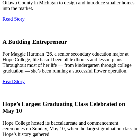
Ottawa County in Michigan to design and introduce smaller homes
into the market.
Read Story
A Budding Entrepreneur
For Maggie Hartman ’26, a senior secondary education major at
Hope College, life hasn’t been all textbooks and lesson plans.
Throughout most of her life — from kindergarten through college
graduation — she’s been running a successful flower operation.
Read Story
Hope’s Largest Graduating Class Celebrated on
May 10
Hope College hosted its baccalaureate and commencement
ceremonies on Sunday, May 10, when the largest graduation class in
Hope’s history gathered.