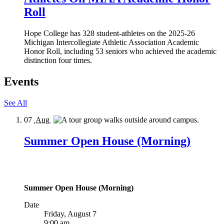
Roll
Hope College has 328 student-athletes on the 2025-26
Michigan Intercollegiate Athletic Association Academic
Honor Roll, including 53 seniors who achieved the academic
distinction four times.
Events
See All
07
Aug
Summer Open House (Morning)
Summer Open House (Morning)
Date
Friday, August 7
9:00 am