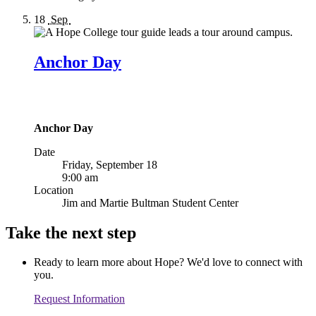
18
Sep
Anchor Day
Anchor Day
Date
Friday, September 18
9:00 am
Location
Jim and Martie Bultman Student Center
Take the next step
Ready to learn more about Hope? We'd love to connect with
you.
Request Information