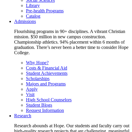
Social Sciences
Library
Pre-health Programs
Catalog
Admissions
Flourishing programs in 90+ disciplines. A vibrant Christian
mission. $50 million in new campus construction.
Championship athletics. 94% placement within 6 months of
graduation. There’s never been a better time to consider Hope
College.
Why Hope?
Costs & Financial Aid
Student Achievements
Scholarships
Majors and Programs
Apply
Visit
High School Counselors
Student Blogs
Request Information
Research
Research abounds at Hope. Our students and faculty carry out
high-quality research projects that are challenging, meaningful