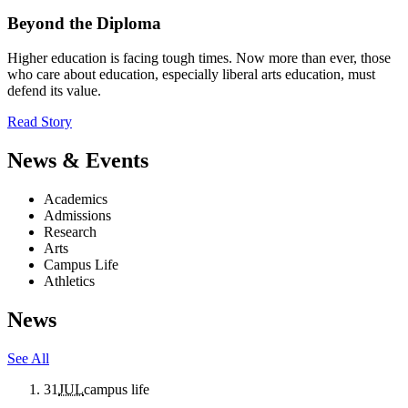
Beyond the Diploma
Higher education is facing tough times. Now more than ever, those
who care about education, especially liberal arts education, must
defend its value.
Read Story
News & Events
Academics
Admissions
Research
Arts
Campus Life
Athletics
News
See All
31
JUL
campus life