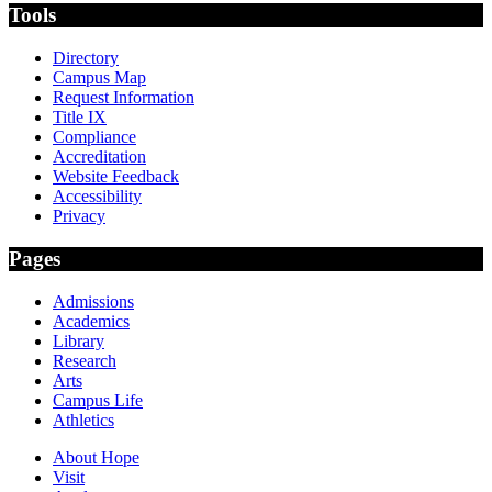
Tools
Directory
Campus Map
Request Information
Title IX
Compliance
Accreditation
Website Feedback
Accessibility
Privacy
Pages
Admissions
Academics
Library
Research
Arts
Campus Life
Athletics
About Hope
Visit