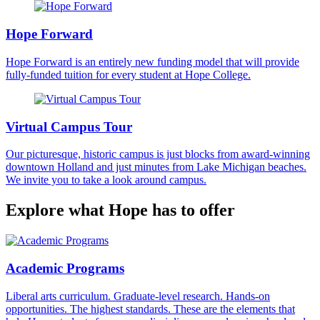
Hope Forward
Hope Forward is an entirely new funding model that will provide
fully-funded tuition for every student at Hope College.
Virtual Campus Tour
Our picturesque, historic campus is just blocks from award-winning
downtown Holland and just minutes from Lake Michigan beaches.
We invite you to take a look around campus.
Explore what Hope has to offer
Academic Programs
Liberal arts curriculum. Graduate-level research. Hands-on
opportunities. The highest standards. These are the elements that