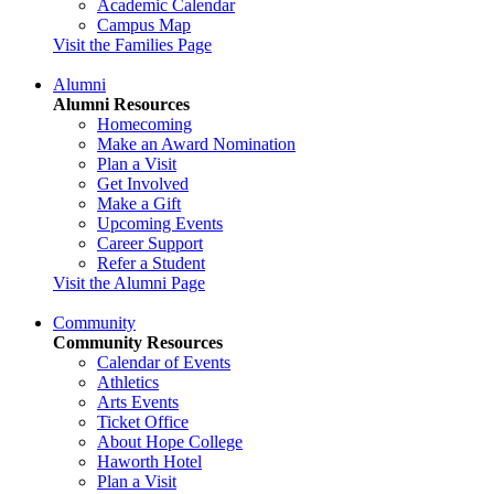
Academic Calendar
Campus Map
Visit the Families Page
Alumni
Alumni Resources
Homecoming
Make an Award Nomination
Plan a Visit
Get Involved
Make a Gift
Upcoming Events
Career Support
Refer a Student
Visit the Alumni Page
Community
Community Resources
Calendar of Events
Athletics
Arts Events
Ticket Office
About Hope College
Haworth Hotel
Plan a Visit