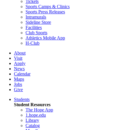
Tickets
Sports Camps & Clinics
Sports Press Releases
Intramurals
Sideline Store
Facilities
Club Sports
Athletics Mobile App
H-Club
About
Visit
Apply
News
Calendar
Maps
Jobs
Give
Students
Student Resources
The Hope App
1.hope.edu
Library
Catalog