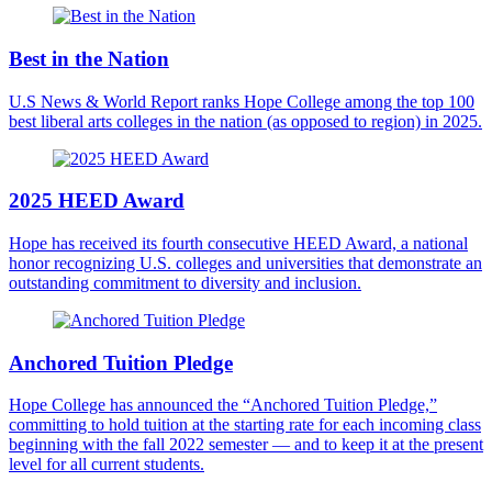
Best in the Nation
U.S News & World Report ranks Hope College among the top 100
best liberal arts colleges in the nation (as opposed to region) in 2025.
2025 HEED Award
Hope has received its fourth consecutive HEED Award, a national
honor recognizing U.S. colleges and universities that demonstrate an
outstanding commitment to diversity and inclusion.
Anchored Tuition Pledge
Hope College has announced the “Anchored Tuition Pledge,”
committing to hold tuition at the starting rate for each incoming class
beginning with the fall 2022 semester — and to keep it at the present
level for all current students.