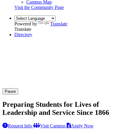
Campus Map
Visit the Community Page
Powered by
Translate
Translate
Directory
Pause
Preparing Students for Lives of
Leadership and Service Since 1866
Request Info
Visit Campus
Apply Now