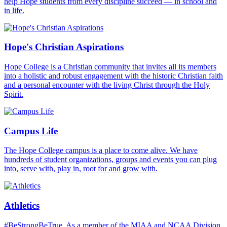
help Hope students from every discipline succeed — in school and
in life.
Hope's Christian Aspirations
Hope College is a Christian community that invites all its members
into a holistic and robust engagement with the historic Christian faith
and a personal encounter with the living Christ through the Holy
Spirit.
Campus Life
The Hope College campus is a place to come alive. We have
hundreds of student organizations, groups and events you can plug
into, serve with, play in, root for and grow with.
Athletics
#BeStrongBeTrue. As a member of the MIAA and NCAA Division