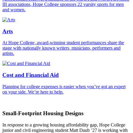
III associations, Hope College sponsors 22 varsity sports for men
and women.
Arts
At Hope College, award-winning student performances share the
stage with nationally known writers, musicians, performers and
artists.
Cost and Financial Aid
Planning for college expenses is easier when you’ve got an expert
on your side. We’re here to help.
Small-Footprint Housing Designs
In response to a growing housing affordability gap, Hope College
junior and civil engineering student Matt Daub ’27 is working with