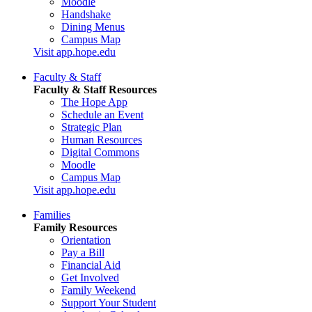
Moodle
Handshake
Dining Menus
Campus Map
Visit app.hope.edu
Faculty & Staff
Faculty & Staff Resources
The Hope App
Schedule an Event
Strategic Plan
Human Resources
Digital Commons
Moodle
Campus Map
Visit app.hope.edu
Families
Family Resources
Orientation
Pay a Bill
Financial Aid
Get Involved
Family Weekend
Support Your Student