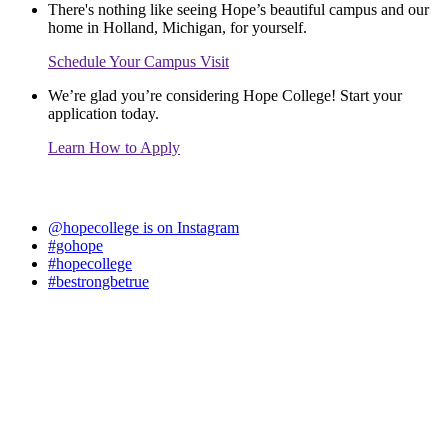
There's nothing like seeing Hope’s beautiful campus and our
home in Holland, Michigan, for yourself.
Schedule Your Campus Visit
We’re glad you’re considering Hope College! Start your
application today.
Learn How to Apply
@hopecollege is on Instagram
#gohope
#hopecollege
#bestrongbetrue