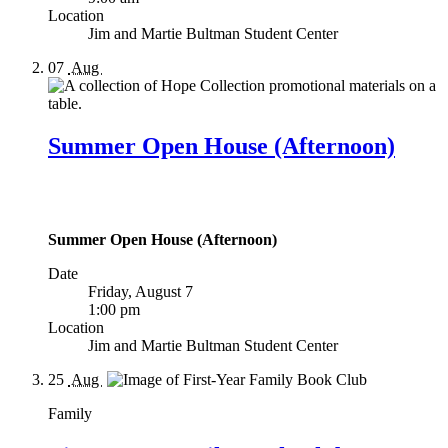
Location
Jim and Martie Bultman Student Center
07
Aug
Summer Open House (Afternoon)
Summer Open House (Afternoon)
Date
Friday, August 7
1:00 pm
Location
Jim and Martie Bultman Student Center
25
Aug
Family