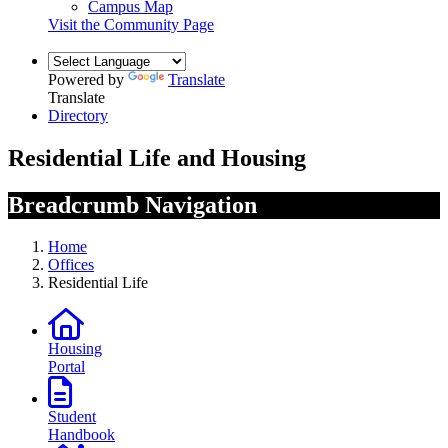
Campus Map
Visit the Community Page
Powered by
Translate
Translate
Directory
Residential Life and Housing
Breadcrumb Navigation
Home
Offices
Residential Life
Housing
Portal
Student
Handbook