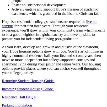
people
Foster holistic personal development
Actively engage and support Hope’s mission of academic
excellence, which is grounded in the historic Christian faith
Hope is a residential college, so students are required to
live on
campus
for their first three years.
Through your residential
experience, you’ll grow within your community, learn what it means
to be a good neighbor in a global society and develop skills to
prepare you for independent living post-graduation.
As you learn, develop and grow in and outside of the classroom,
your Hope housing options grow with you. You’ll start off living in
highly communal residence halls your first and second years, then
move to more independent but college-supported cottages and
apartment living during your junior and senior years. Our housing
options provide places where you can anchor yourself throughout
your college journey.
Returning Student Housing Guide
Incoming Student Housing Guide
Residence Hall FAQ's
Parking information