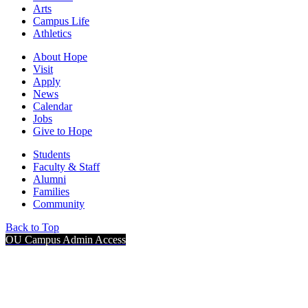
Arts
Campus Life
Athletics
About Hope
Visit
Apply
News
Calendar
Jobs
Give to Hope
Students
Faculty & Staff
Alumni
Families
Community
Back to Top
OU Campus Admin Access