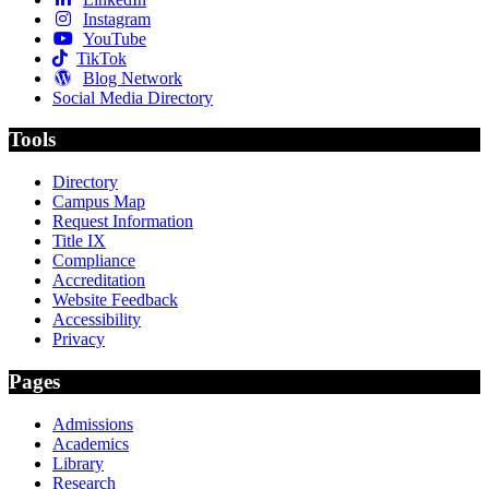
Instagram
YouTube
TikTok
Blog Network
Social Media Directory
Tools
Directory
Campus Map
Request Information
Title IX
Compliance
Accreditation
Website Feedback
Accessibility
Privacy
Pages
Admissions
Academics
Library
Research