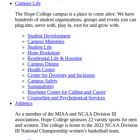
Campus Life
The Hope College campus is a place to come alive. We have
hundreds of student organizations, groups and events you can
plug into, serve with, play in, root for and grow with.
Student Development
Campus Ministries
Student Life
Hope Bookstore
Residential Life & Housing
Campus Dining
Health Center
Center for Diversity and Inclusion
Campus Safety
Sustainability
Boerigter Center for Calling and Career
Counseling and Psychological Services
Athletics
As a member of the MIAA and NCAA Division III
associations, Hope College sponsors 22 varsity sports for men
and women. The college is home to the 2022 NCAA Division
III National Championship women’s basketball team.