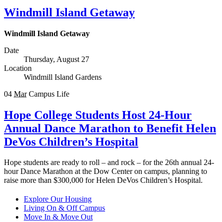
Windmill Island Getaway
Windmill Island Getaway
Date
Thursday, August 27
Location
Windmill Island Gardens
04
Mar
Campus Life
Hope College Students Host 24-Hour
Annual Dance Marathon to Benefit Helen
DeVos Children’s Hospital
Hope students are ready to roll – and rock – for the 26th annual 24-
hour Dance Marathon at the Dow Center on campus, planning to
raise more than $300,000 for Helen DeVos Children’s Hospital.
Explore Our Housing
Living On & Off Campus
Move In & Move Out