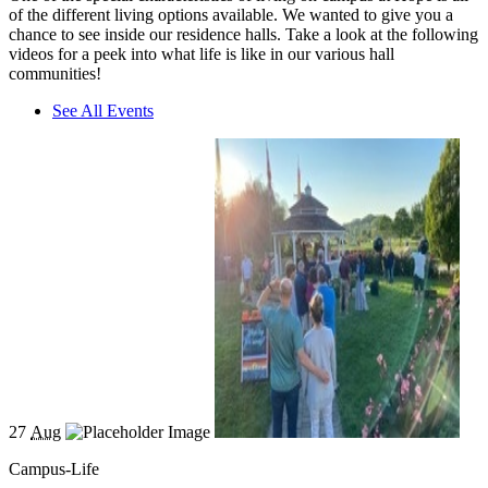
of the different living options available. We wanted to give you a
chance to see inside our residence halls. Take a look at the following
videos for a peek into what life is like in our various hall
communities!
See All Events
27
Aug
Campus-Life