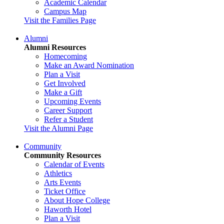
Academic Calendar
Campus Map
Visit the Families Page
Alumni
Alumni Resources
Homecoming
Make an Award Nomination
Plan a Visit
Get Involved
Make a Gift
Upcoming Events
Career Support
Refer a Student
Visit the Alumni Page
Community
Community Resources
Calendar of Events
Athletics
Arts Events
Ticket Office
About Hope College
Haworth Hotel
Plan a Visit