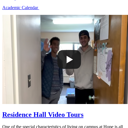
Academic Calendar
Residence Hall Video Tours
One of the special characteristics of living on campus at Hope is all