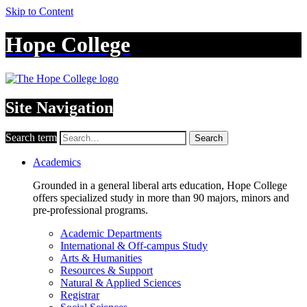
Skip to Content
Hope College
Site Navigation
Search term
Search
Academics
Grounded in a general liberal arts education, Hope College
offers specialized study in more than 90 majors, minors and
pre-professional programs.
Academic Departments
International & Off-campus Study
Arts & Humanities
Resources & Support
Natural & Applied Sciences
Registrar