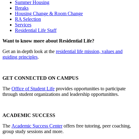
Summer Housing
Breaks
Housing Change & Room Change
RA Selection
Services
Residential Life Staff
Want to know more about Residential Life?
Get an in-depth look at the
residential life mission, values and
guiding principles
.
GET CONNECTED ON CAMPUS
The
Office of Student Life
provides opportunities to participate
through student organizations and leadership opportunitites.
ACADEMIC SUCCESS
The
Academic Success Center
offers free tutoring, peer coaching,
group study sessions and more.