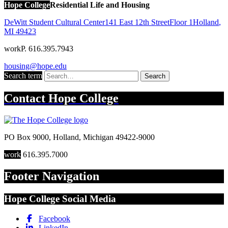
Hope College
Residential Life and Housing
DeWitt Student Cultural Center
141 East 12th Street
Floor 1
Holland
,
MI
49423
work
P. 616.395.7943
housing@hope.edu
Search term
Search
Contact
Hope College
PO Box 9000
,
Holland
,
Michigan
49422-9000
work
616.395.7000
Footer Navigation
Hope College Social Media
Facebook
LinkedIn