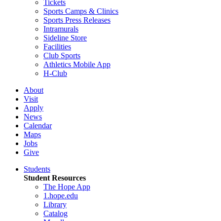
Tickets
Sports Camps & Clinics
Sports Press Releases
Intramurals
Sideline Store
Facilities
Club Sports
Athletics Mobile App
H-Club
About
Visit
Apply
News
Calendar
Maps
Jobs
Give
Students
Student Resources
The Hope App
1.hope.edu
Library
Catalog