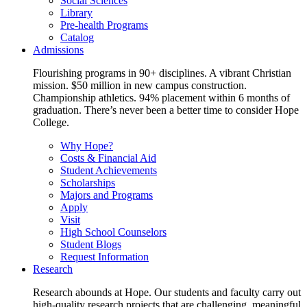
Social Sciences
Library
Pre-health Programs
Catalog
Admissions
Flourishing programs in 90+ disciplines. A vibrant Christian
mission. $50 million in new campus construction.
Championship athletics. 94% placement within 6 months of
graduation. There’s never been a better time to consider Hope
College.
Why Hope?
Costs & Financial Aid
Student Achievements
Scholarships
Majors and Programs
Apply
Visit
High School Counselors
Student Blogs
Request Information
Research
Research abounds at Hope. Our students and faculty carry out
high-quality research projects that are challenging, meaningful