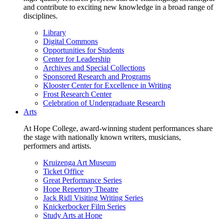
and contribute to exciting new knowledge in a broad range of
disciplines.
Library
Digital Commons
Opportunities for Students
Center for Leadership
Archives and Special Collections
Sponsored Research and Programs
Klooster Center for Excellence in Writing
Frost Research Center
Celebration of Undergraduate Research
Arts
At Hope College, award-winning student performances share
the stage with nationally known writers, musicians,
performers and artists.
Kruizenga Art Museum
Ticket Office
Great Performance Series
Hope Repertory Theatre
Jack Ridl Visiting Writing Series
Knickerbocker Film Series
Study Arts at Hope