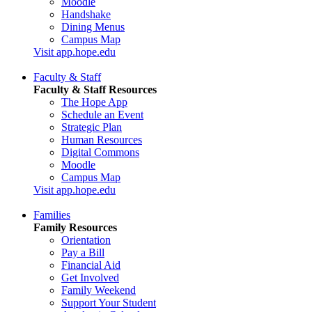
Moodle
Handshake
Dining Menus
Campus Map
Visit app.hope.edu
Faculty & Staff
Faculty & Staff Resources
The Hope App
Schedule an Event
Strategic Plan
Human Resources
Digital Commons
Moodle
Campus Map
Visit app.hope.edu
Families
Family Resources
Orientation
Pay a Bill
Financial Aid
Get Involved
Family Weekend
Support Your Student