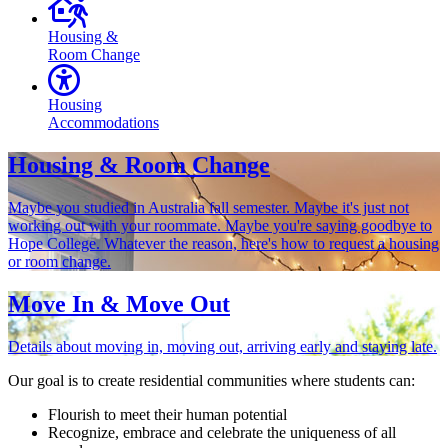
Housing &
Room Change
Housing
Accommodations
Housing & Room Change
Maybe you studied in Australia fall semester. Maybe it's just not
working out with your roommate. Maybe you're saying goodbye to
Hope College. Whatever the reason, here's how to request a housing
or room change.
Move In & Move Out
Details about moving in, moving out, arriving early and staying late.
Our goal is to create residential communities where students can:
Flourish to meet their human potential
Recognize, embrace and celebrate the uniqueness of all