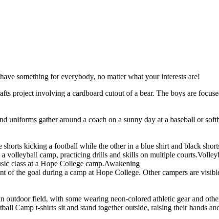
have something for everybody, no matter what your interests are!
Volley
Awakening