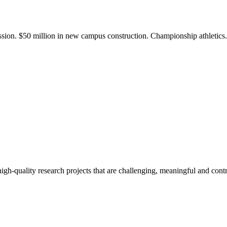
ission. $50 million in new campus construction. Championship athletic
gh-quality research projects that are challenging, meaningful and contr