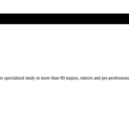
ers specialized study in more than 90 majors, minors and pre-profession