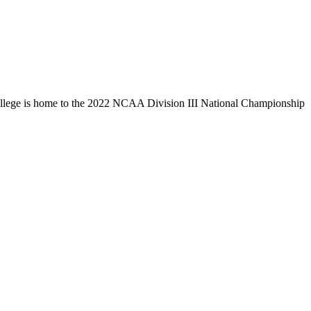
llege is home to the 2022 NCAA Division III National Championship