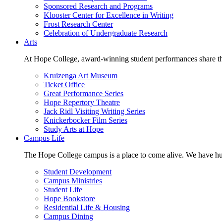
Sponsored Research and Programs
Klooster Center for Excellence in Writing
Frost Research Center
Celebration of Undergraduate Research
Arts
At Hope College, award-winning student performances share the 
Kruizenga Art Museum
Ticket Office
Great Performance Series
Hope Repertory Theatre
Jack Ridl Visiting Writing Series
Knickerbocker Film Series
Study Arts at Hope
Campus Life
The Hope College campus is a place to come alive. We have hund
Student Development
Campus Ministries
Student Life
Hope Bookstore
Residential Life & Housing
Campus Dining