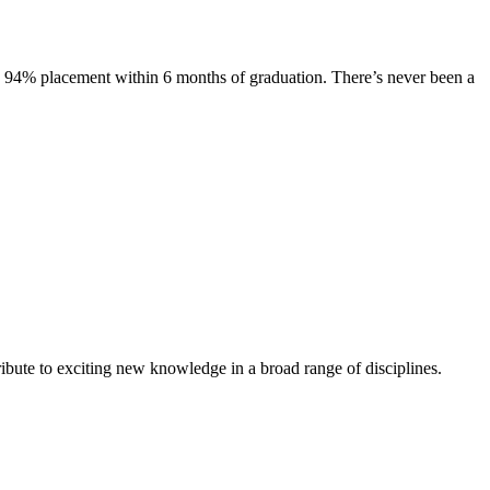
s. 94% placement within 6 months of graduation. There’s never been a
ibute to exciting new knowledge in a broad range of disciplines.