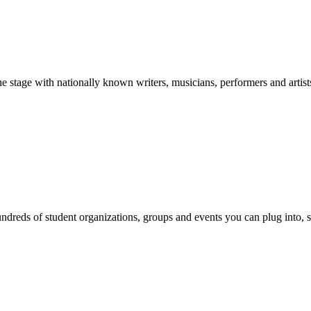
stage with nationally known writers, musicians, performers and artist
reds of student organizations, groups and events you can plug into, se