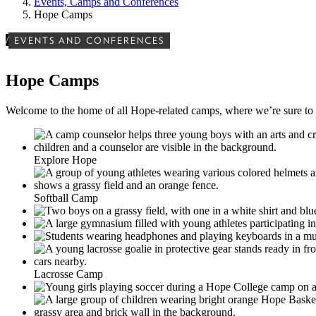
Events, Camps and Conferences
Hope Camps
/
EVENTS AND CONFERENCES
Hope Camps
Welcome to the home of all Hope-related camps, where we’re sure to 
Explore Hope
Softball Camp
Lacrosse Camp