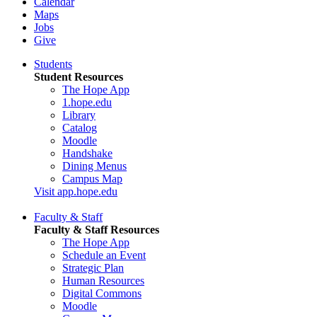
Calendar
Maps
Jobs
Give
Students
Student Resources
The Hope App
1.hope.edu
Library
Catalog
Moodle
Handshake
Dining Menus
Campus Map
Visit app.hope.edu
Faculty & Staff
Faculty & Staff Resources
The Hope App
Schedule an Event
Strategic Plan
Human Resources
Digital Commons
Moodle