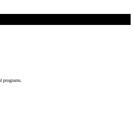
al programs.