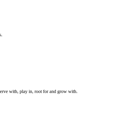
s.
rve with, play in, root for and grow with.