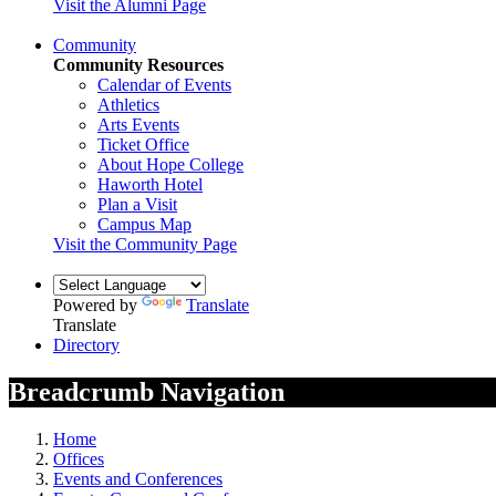
Visit the Alumni Page
Community
Community Resources
Calendar of Events
Athletics
Arts Events
Ticket Office
About Hope College
Haworth Hotel
Plan a Visit
Campus Map
Visit the Community Page
Powered by
Translate
Translate
Directory
Breadcrumb Navigation
Home
Offices
Events and Conferences