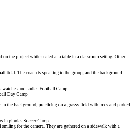
Football Camp
ball Day Camp
Soccer Camp