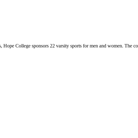
 Hope College sponsors 22 varsity sports for men and women. The co