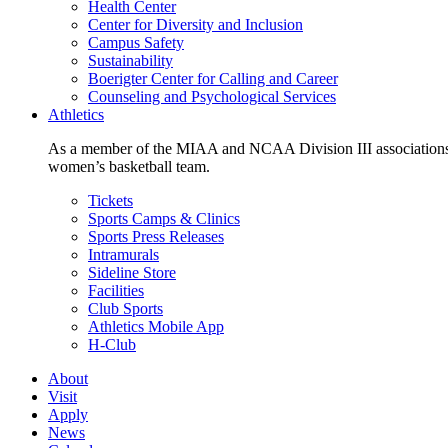
Health Center
Center for Diversity and Inclusion
Campus Safety
Sustainability
Boerigter Center for Calling and Career
Counseling and Psychological Services
Athletics
As a member of the MIAA and NCAA Division III associations,
women’s basketball team.
Tickets
Sports Camps & Clinics
Sports Press Releases
Intramurals
Sideline Store
Facilities
Club Sports
Athletics Mobile App
H-Club
About
Visit
Apply
News