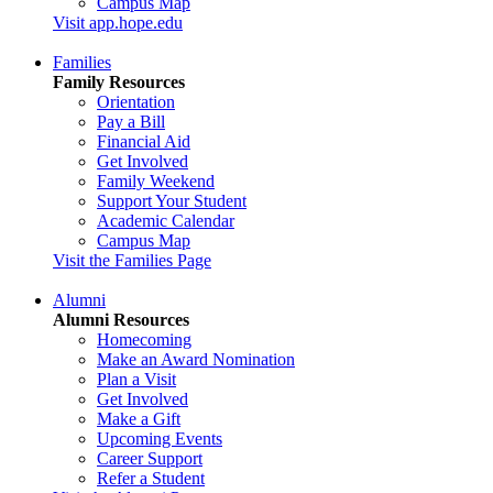
Campus Map
Visit app.hope.edu
Families
Family Resources
Orientation
Pay a Bill
Financial Aid
Get Involved
Family Weekend
Support Your Student
Academic Calendar
Campus Map
Visit the Families Page
Alumni
Alumni Resources
Homecoming
Make an Award Nomination
Plan a Visit
Get Involved
Make a Gift
Upcoming Events
Career Support
Refer a Student