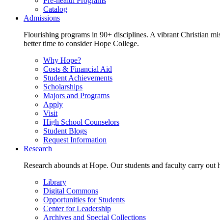
Pre-health Programs
Catalog
Admissions
Flourishing programs in 90+ disciplines. A vibrant Christian m
better time to consider Hope College.
Why Hope?
Costs & Financial Aid
Student Achievements
Scholarships
Majors and Programs
Apply
Visit
High School Counselors
Student Blogs
Request Information
Research
Research abounds at Hope. Our students and faculty carry out hi
Library
Digital Commons
Opportunities for Students
Center for Leadership
Archives and Special Collections