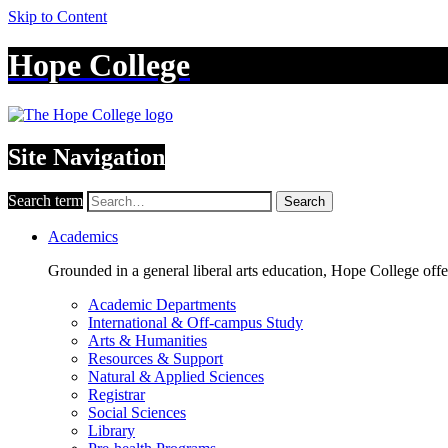
Skip to Content
Hope College
Site Navigation
Search term
Search
Academics
Grounded in a general liberal arts education, Hope College off
Academic Departments
International & Off-campus Study
Arts & Humanities
Resources & Support
Natural & Applied Sciences
Registrar
Social Sciences
Library